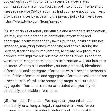
you opt out, you will continue to receive Service-related
communications from us. You can opt into or out of Twilio short
message service (SMS). You may find out more about how Twilio
provides services by accessing the privacy policy for Twilio (see
https://www.twilio.com/legal/privacy
).
(c)
Use of Non-Personally Identifiable and Aggregate Information
.
We may use non-personally identifiable information and
aggregate information for any lawful purpose, including, but not
limited to, analyzing trends, managing and administering the
Service, tracking users’ movements, to create new products or
services or to improve our business and the Service. In addition,
we may share aggregate statistical information with our business
partners. We may also combine your non-personally identifiable
information and aggregate information with other non-personally
identifiable information and aggregate information collected from
other sources. We will take reasonable steps to ensure that
aggregate information is never associated with you or your
personally identifiable information.
(d)
Information Retention
. We may retain your information
indefinitely, or as long as legally required or allowed, for our
business needs and in order to deter fraud or abuse of the