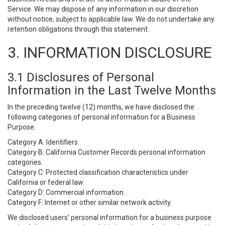
Service. We may dispose of any information in our discretion
without notice, subject to applicable law. We do not undertake any
retention obligations through this statement.
3. INFORMATION DISCLOSURE
3.1 Disclosures of Personal
Information in the Last Twelve Months
In the preceding twelve (12) months, we have disclosed the
following categories of personal information for a Business
Purpose:
Category A: Identifiers.
Category B: California Customer Records personal information
categories.
Category C: Protected classification characteristics under
California or federal law.
Category D: Commercial information.
Category F: Internet or other similar network activity.
We disclosed users’ personal information for a business purpose