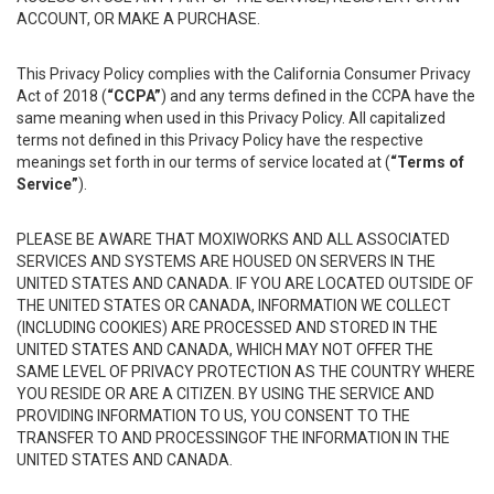
ACCOUNT, OR MAKE A PURCHASE.
This Privacy Policy complies with the California Consumer Privacy
Act of 2018 (
“CCPA”
) and any terms defined in the CCPA have the
same meaning when used in this Privacy Policy. All capitalized
terms not defined in this Privacy Policy have the respective
meanings set forth in our terms of service located at (
“Terms of
Service”
).
PLEASE BE AWARE THAT MOXIWORKS AND ALL ASSOCIATED
SERVICES AND SYSTEMS ARE HOUSED ON SERVERS IN THE
UNITED STATES AND CANADA. IF YOU ARE LOCATED OUTSIDE OF
THE UNITED STATES OR CANADA, INFORMATION WE COLLECT
(INCLUDING COOKIES) ARE PROCESSED AND STORED IN THE
UNITED STATES AND CANADA, WHICH MAY NOT OFFER THE
SAME LEVEL OF PRIVACY PROTECTION AS THE COUNTRY WHERE
YOU RESIDE OR ARE A CITIZEN. BY USING THE SERVICE AND
PROVIDING INFORMATION TO US, YOU CONSENT TO THE
TRANSFER TO AND PROCESSINGOF THE INFORMATION IN THE
UNITED STATES AND CANADA.