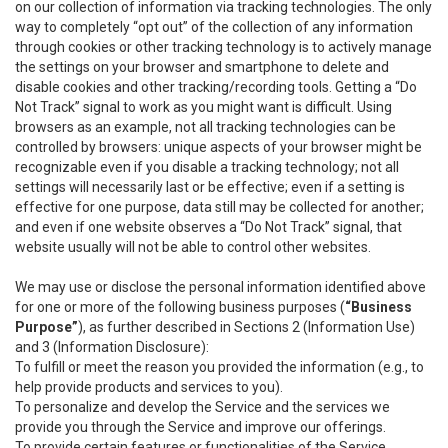
on our collection of information via tracking technologies. The only
way to completely “opt out” of the collection of any information
through cookies or other tracking technology is to actively manage
the settings on your browser and smartphone to delete and
disable cookies and other tracking/recording tools. Getting a “Do
Not Track” signal to work as you might want is difficult. Using
browsers as an example, not all tracking technologies can be
controlled by browsers: unique aspects of your browser might be
recognizable even if you disable a tracking technology; not all
settings will necessarily last or be effective; even if a setting is
effective for one purpose, data still may be collected for another;
and even if one website observes a “Do Not Track” signal, that
website usually will not be able to control other websites.
We may use or disclose the personal information identified above
for one or more of the following business purposes (
“Business
Purpose”
), as further described in Sections 2 (Information Use)
and 3 (Information Disclosure):
To fulfill or meet the reason you provided the information (e.g., to
help provide products and services to you).
To personalize and develop the Service and the services we
provide you through the Service and improve our offerings.
To provide certain features or functionalities of the Service.