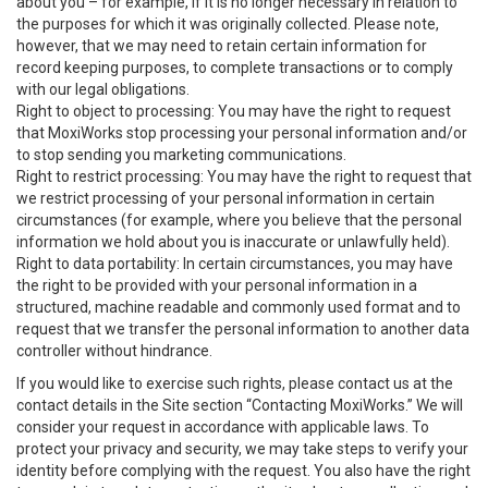
about you – for example, if it is no longer necessary in relation to
the purposes for which it was originally collected. Please note,
however, that we may need to retain certain information for
record keeping purposes, to complete transactions or to comply
with our legal obligations.
Right to object to processing: You may have the right to request
that MoxiWorks stop processing your personal information and/or
to stop sending you marketing communications.
Right to restrict processing: You may have the right to request that
we restrict processing of your personal information in certain
circumstances (for example, where you believe that the personal
information we hold about you is inaccurate or unlawfully held).
Right to data portability: In certain circumstances, you may have
the right to be provided with your personal information in a
structured, machine readable and commonly used format and to
request that we transfer the personal information to another data
controller without hindrance.
If you would like to exercise such rights, please contact us at the
contact details in the Site section “Contacting MoxiWorks.” We will
consider your request in accordance with applicable laws. To
protect your privacy and security, we may take steps to verify your
identity before complying with the request. You also have the right