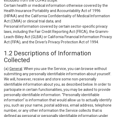
excluded from the CCPA’s scope:
Certain health or medical information otherwise covered by the
Health Insurance Portability and Accountability Act of 1996
(HIPAA) and the California Confidentiality of Medical Information
Act (CMIA) or clinical trial data; and
Personal information covered by certain sector-specific privacy
laws, including the Fair Credit Reporting Act (FRCA), the Gramm-
Leach-Bliley Act (GLBA) or California Financial Information Privacy
Act (FIPA), and the Driver’s Privacy Protection Act of 1994.
1.2 Descriptions of Information
Collected
(a)
General
. When you use the Service, you can browse without
submitting any personally identifiable information about yourself.
We will, however, receive and store some non-personally
identifiable information about you, as described below. In order to
participate in certain functionalities, you may be asked to provide
personally identifiable information. “Personally identifiable
information” is information that would allow us to actually identify
you, such as your name, postal address, email address, telephone
number, or any other information the Service collects that is
defined as personal or personally identifiable information under