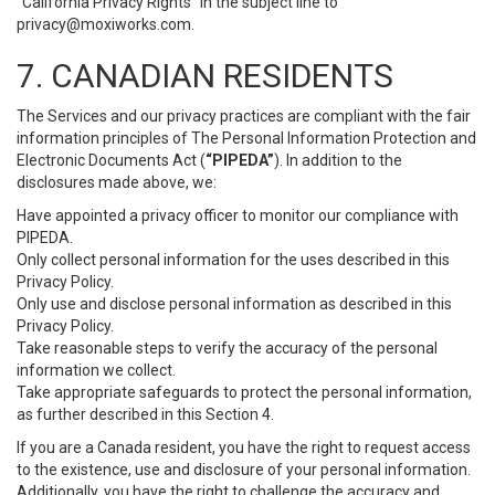
“California Privacy Rights” in the subject line to
privacy@moxiworks.com
.
7. CANADIAN RESIDENTS
The Services and our privacy practices are compliant with the fair
information principles of The Personal Information Protection and
Electronic Documents Act (
“PIPEDA”
). In addition to the
disclosures made above, we:
Have appointed a privacy officer to monitor our compliance with
PIPEDA.
Only collect personal information for the uses described in this
Privacy Policy.
Only use and disclose personal information as described in this
Privacy Policy.
Take reasonable steps to verify the accuracy of the personal
information we collect.
Take appropriate safeguards to protect the personal information,
as further described in this Section 4.
If you are a Canada resident, you have the right to request access
to the existence, use and disclosure of your personal information.
Additionally, you have the right to challenge the accuracy and