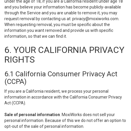
under the age of 18, if you are a California resident under age 18
and you believe your information has become publicly-available
through the Service and you are unable to remove it, you may
request removal by contacting us at:
privacy@moxiworks.com
.
When requesting removal, you must be specific about the
information you want removed and provide us with specific
information, so that we can find it.
6. YOUR CALIFORNIA PRIVACY
RIGHTS
6.1 California Consumer Privacy Act
(CCPA)
If you are a California resident, we process your personal
information in accordance with the California Consumer Privacy
Act (CCPA).
Sale of personal information
. MoxiWorks does not sell your
personal information. Because of this we do not offer an option to
opt-out of the sale of personal information.