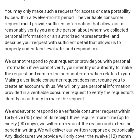
You may only make such a request for access or data portability
twice within a twelve-month period. The verifiable consumer
request must provide sufficient information that allows us to
reasonably verify you are the person about whom we collected
personal information or an authorized representative, and
describe your request with sufficient detail that allows us to
properly understand, evaluate, and respond to it.
We cannot respond to your request or provide you with personal
information if we cannot verify your identity or authority to make
the request and confirm the personal information relates to you.
Making a verifiable consumer request does not require you to
create an account with us. We will only use personal information
provided in a verifiable consumer request to verify the requestor’s
identity or authority to make the request.
We endeavor to respond to a verifiable consumer request within
forty-five (45) days of its receipt. If we require more time (up to
ninety (90) days), we will inform you of the reason and extension
period in writing. We will deliver our written response electronically.
Any disclosures we provide will only cover the twelve (12) month