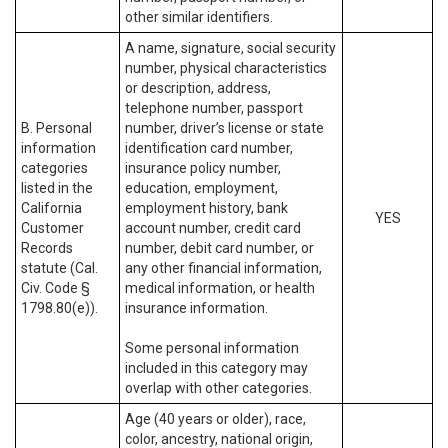
other similar identifiers.
A name, signature, social security
number, physical characteristics
or description, address,
telephone number, passport
B. Personal
number, driver’s license or state
information
identification card number,
categories
insurance policy number,
listed in the
education, employment,
California
employment history, bank
YES
Customer
account number, credit card
Records
number, debit card number, or
statute (Cal.
any other financial information,
Civ. Code §
medical information, or health
1798.80(e)).
insurance information.
Some personal information
included in this category may
overlap with other categories.
Age (40 years or older), race,
color, ancestry, national origin,