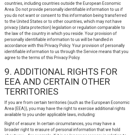
countries, including countries outside the European Economic
Area. Do not provide personally identifiable information to us if
you do not want or consent to this information being transferred
to the United States or to other countries, which may not have
privacy (data protection) legislation or regulation comparable to
the law of the country in which you reside. Your provision of
personally identifiable information to us will be handled in
accordance with this Privacy Policy. Your provision of personally
identifiable information to us through the Service means that you
agree to the terms of this Privacy Policy.
9. ADDITIONAL RIGHTS FOR
EEA AND CERTAIN OTHER
TERRITORIES
If you are from certain territories (such as the European Economic
Area (EEA)), you may have the right to exercise additional rights
available to you under applicable laws, including:
Right of erasure: In certain circumstances, you may have a
broader right to erasure of personal information that we hold