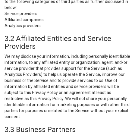
to the following categories of third parties as further discussed in
below:
Service providers.
Affiliated companies.
Analytics providers.
3.2 Affiliated Entities and Service
Providers
We may disclose your information, including personally identifiable
information, to any affiliated entity or organization, agent, and/or
service provider that provides support for the Service (such as
Analytics Providers) to help us operate the Service, improve our
business or the Service and to provide services to us. Use of
information by affiliated entities and service providers will be
subject to this Privacy Policy or an agreement at least as
restrictive as this Privacy Policy. We will not share your personally
identifiable information for marketing purposes or with other third
parties for purposes unrelated to the Service without your explicit
consent.
3.3 Business Partners