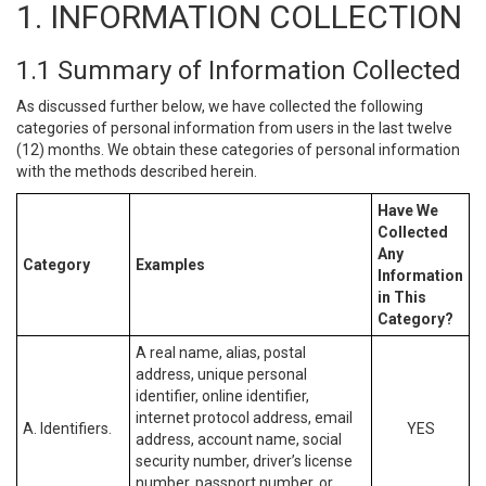
1. INFORMATION COLLECTION
1.1 Summary of Information Collected
As discussed further below, we have collected the following
categories of personal information from users in the last twelve
(12) months. We obtain these categories of personal information
with the methods described herein.
Have We
Collected
Any
Category
Examples
Information
in This
Category?
A real name, alias, postal
address, unique personal
identifier, online identifier,
internet protocol address, email
A. Identifiers.
YES
address, account name, social
security number, driver’s license
number, passport number, or