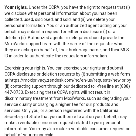
Your rights
. Under the CCPA, you have the right to request that (i)
we disclose what personal information about you has been
collected, used, disclosed, and sold, and (ii) we delete your
personal information. You or an authorized agent acting on your
behalf may submit a request for either a disclosure (i) or a
deletion (ii). Authorized agents or delegates should provide the
MoxiWorks support team with the name of the requestor who
they are acting on behalf of, their brokerage name, and their MLS
ID in order to authenticate the requestors information.
Exercising your rights. You can exercise your rights and submit
CCPA disclosure or deletion requests by (i) submitting a web form
at
https://moxiprivacy.zendesk.com/hc/en-us/requests/new
or by
(ii) contacting support through our dedicated toll-free line at (888)
447-0733. Exercising these CCPA rights will not result in
discriminatory treatment from MoxiWorks, such as degrading your
service quality or charging a higher fee for our products and
services. Only you, or a person registered with the California
Secretary of State that you authorize to act on your behalf, may
make a verifiable consumer request related to your personal
information. You may also make a verifiable consumer request on
behalf of your minor child.