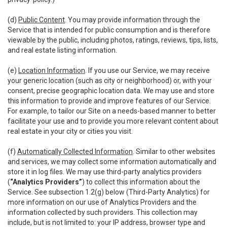
(d)
Public Content
. You may provide information through the
Service that is intended for public consumption and is therefore
viewable by the public, including photos, ratings, reviews, tips, lists,
and real estate listing information.
(e)
Location Information
. If you use our Service, we may receive
your generic location (such as city or neighborhood) or, with your
consent, precise geographic location data. We may use and store
this information to provide and improve features of our Service.
For example, to tailor our Site on a needs-based manner to better
facilitate your use and to provide you more relevant content about
real estate in your city or cities you visit.
(f)
Automatically Collected Information
. Similar to other websites
and services, we may collect some information automatically and
store it in log files. We may use third-party analytics providers
(
“Analytics Providers”
) to collect this information about the
Service. See subsection 1.2(g) below (Third-Party Analytics) for
more information on our use of Analytics Providers and the
information collected by such providers. This collection may
include, but is not limited to: your IP address, browser type and