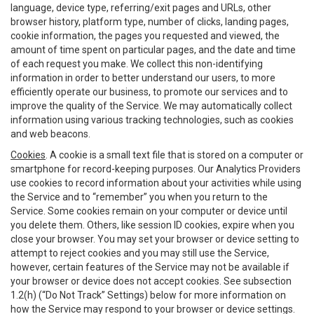
language, device type, referring/exit pages and URLs, other
browser history, platform type, number of clicks, landing pages,
cookie information, the pages you requested and viewed, the
amount of time spent on particular pages, and the date and time
of each request you make. We collect this non-identifying
information in order to better understand our users, to more
efficiently operate our business, to promote our services and to
improve the quality of the Service. We may automatically collect
information using various tracking technologies, such as cookies
and web beacons.
Cookies
. A cookie is a small text file that is stored on a computer or
smartphone for record-keeping purposes. Our Analytics Providers
use cookies to record information about your activities while using
the Service and to “remember” you when you return to the
Service. Some cookies remain on your computer or device until
you delete them. Others, like session ID cookies, expire when you
close your browser. You may set your browser or device setting to
attempt to reject cookies and you may still use the Service,
however, certain features of the Service may not be available if
your browser or device does not accept cookies. See subsection
1.2(h) (“Do Not Track” Settings) below for more information on
how the Service may respond to your browser or device settings.