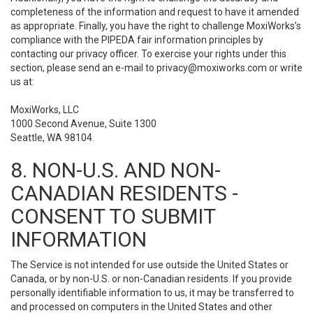
completeness of the information and request to have it amended
as appropriate. Finally, you have the right to challenge MoxiWorks’s
compliance with the PIPEDA fair information principles by
contacting our privacy officer. To exercise your rights under this
section, please send an e-mail to
privacy@moxiworks.com
or write
us at:
MoxiWorks, LLC
1000 Second Avenue, Suite 1300
Seattle, WA 98104.
8. NON-U.S. AND NON-
CANADIAN RESIDENTS -
CONSENT TO SUBMIT
INFORMATION
The Service is not intended for use outside the United States or
Canada, or by non-U.S. or non-Canadian residents. If you provide
personally identifiable information to us, it may be transferred to
and processed on computers in the United States and other