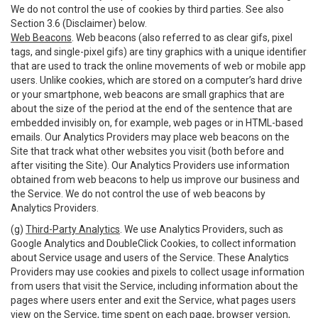
We do not control the use of cookies by third parties. See also
Section 3.6 (Disclaimer) below.
Web Beacons
. Web beacons (also referred to as clear gifs, pixel
tags, and single-pixel gifs) are tiny graphics with a unique identifier
that are used to track the online movements of web or mobile app
users. Unlike cookies, which are stored on a computer’s hard drive
or your smartphone, web beacons are small graphics that are
about the size of the period at the end of the sentence that are
embedded invisibly on, for example, web pages or in HTML-based
emails. Our Analytics Providers may place web beacons on the
Site that track what other websites you visit (both before and
after visiting the Site). Our Analytics Providers use information
obtained from web beacons to help us improve our business and
the Service. We do not control the use of web beacons by
Analytics Providers.
(g)
Third-Party Analytics
. We use Analytics Providers, such as
Google Analytics and DoubleClick Cookies, to collect information
about Service usage and users of the Service. These Analytics
Providers may use cookies and pixels to collect usage information
from users that visit the Service, including information about the
pages where users enter and exit the Service, what pages users
view on the Service, time spent on each page, browser version,