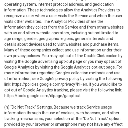
operating system, internet protocol address, and geolocation
information. These technologies allow the Analytics Providers to
recognize a user when a user visits the Service and when the user
visits other websites. The Analytics Providers share the
information they collect from the Service and from other websites
with us and other website operators, including but not limited to
age range, gender, geographic regions, general interests and
details about devices used to visit websites and purchase items.
Many of these companies collect and use information under their
own privacy policies. You may opt out of the DoubleClick cookie by
visiting the Google advertising opt-out page or you may opt out of
Google Analytics by visiting the Google Analytics opt-out page. For
more information regarding Google’s collection methods and use
of information, see Google’s privacy policy by visiting the following
link:
https://policies.google.com/privacy?hl=en
. If you would like to
opt out of Google Analytics tracking, please visit the following link:
https://tools.google.com/dlpage/gaoptout
.
(h)
“Do Not Track” Settings
. Because we track Service usage
information through the use of cookies, web beacons, and other
tracking mechanisms, your selection of the “Do Not Track” option
provided by your browser or smartphone may not have any effect