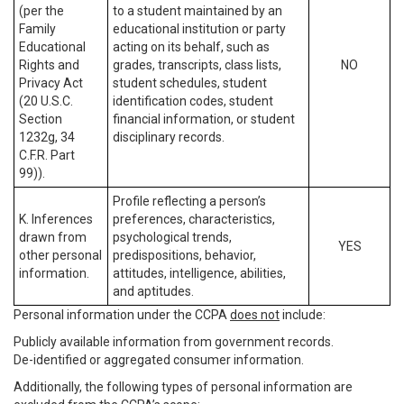
(per the
to a student maintained by an
Family
educational institution or party
Educational
acting on its behalf, such as
Rights and
grades, transcripts, class lists,
NO
Privacy Act
student schedules, student
(20 U.S.C.
identification codes, student
Section
financial information, or student
1232g, 34
disciplinary records.
C.F.R. Part
99)).
Profile reflecting a person’s
K. Inferences
preferences, characteristics,
drawn from
psychological trends,
YES
other personal
predispositions, behavior,
information.
attitudes, intelligence, abilities,
and aptitudes.
Personal information under the CCPA
does not
include:
Publicly available information from government records.
De-identified or aggregated consumer information.
Additionally, the following types of personal information are