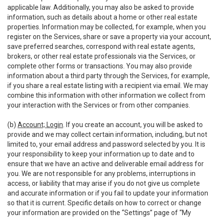
applicable law. Additionally, you may also be asked to provide
information, such as details about a home or other real estate
properties. Information may be collected, for example, when you
register on the Services, share or save a property via your account,
save preferred searches, correspond with real estate agents,
brokers, or other real estate professionals via the Services, or
complete other forms or transactions. You may also provide
information about a third party through the Services, for example,
if you share a real estate listing with a recipient via email. We may
combine this information with other information we collect from
your interaction with the Services or from other companies.
(b)
Account; Login
. If you create an account, you will be asked to
provide and we may collect certain information, including, but not
limited to, your email address and password selected by you. It is
your responsibility to keep your information up to date and to
ensure that we have an active and deliverable email address for
you. We are not responsible for any problems, interruptions in
access, or liability that may arise if you do not give us complete
and accurate information or if you fail to update your information
so that it is current. Specific details on how to correct or change
your information are provided on the “Settings” page of “My