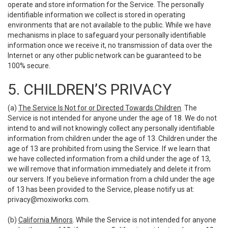
operate and store information for the Service. The personally
identifiable information we collect is stored in operating
environments that are not available to the public. While we have
mechanisms in place to safeguard your personally identifiable
information once we receive it, no transmission of data over the
Internet or any other public network can be guaranteed to be
100% secure.
5. CHILDREN’S PRIVACY
(a)
The Service Is Not for or Directed Towards Children
. The
Service is not intended for anyone under the age of 18. We do not
intend to and will not knowingly collect any personally identifiable
information from children under the age of 13. Children under the
age of 13 are prohibited from using the Service. If we learn that
we have collected information from a child under the age of 13,
we will remove that information immediately and delete it from
our servers. If you believe information from a child under the age
of 13 has been provided to the Service, please notify us at:
privacy@moxiworks.com
.
(b)
California Minors
. While the Service is not intended for anyone