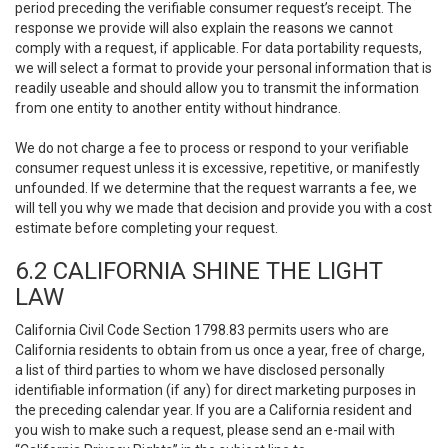
period preceding the verifiable consumer request’s receipt. The
response we provide will also explain the reasons we cannot
comply with a request, if applicable. For data portability requests,
we will select a format to provide your personal information that is
readily useable and should allow you to transmit the information
from one entity to another entity without hindrance.
We do not charge a fee to process or respond to your verifiable
consumer request unless it is excessive, repetitive, or manifestly
unfounded. If we determine that the request warrants a fee, we
will tell you why we made that decision and provide you with a cost
estimate before completing your request.
6.2 CALIFORNIA SHINE THE LIGHT
LAW
California Civil Code Section 1798.83 permits users who are
California residents to obtain from us once a year, free of charge,
a list of third parties to whom we have disclosed personally
identifiable information (if any) for direct marketing purposes in
the preceding calendar year. If you are a California resident and
you wish to make such a request, please send an e-mail with