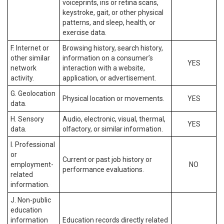
voiceprints, iris or retina scans,
keystroke, gait, or other physical
patterns, and sleep, health, or
exercise data.
F. Internet or
Browsing history, search history,
other similar
information on a consumer’s
YES
network
interaction with a website,
activity.
application, or advertisement.
G. Geolocation
Physical location or movements.
YES
data.
H. Sensory
Audio, electronic, visual, thermal,
YES
data.
olfactory, or similar information.
I. Professional
or
Current or past job history or
employment-
NO
performance evaluations.
related
information.
J. Non-public
education
information
Education records directly related