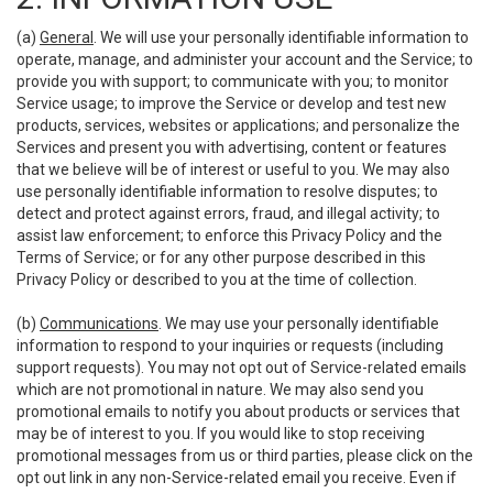
(a)
General
. We will use your personally identifiable information to
operate, manage, and administer your account and the Service; to
provide you with support; to communicate with you; to monitor
Service usage; to improve the Service or develop and test new
products, services, websites or applications; and personalize the
Services and present you with advertising, content or features
that we believe will be of interest or useful to you. We may also
use personally identifiable information to resolve disputes; to
detect and protect against errors, fraud, and illegal activity; to
assist law enforcement; to enforce this Privacy Policy and the
Terms of Service; or for any other purpose described in this
Privacy Policy or described to you at the time of collection.
(b)
Communications
. We may use your personally identifiable
information to respond to your inquiries or requests (including
support requests). You may not opt out of Service-related emails
which are not promotional in nature. We may also send you
promotional emails to notify you about products or services that
may be of interest to you. If you would like to stop receiving
promotional messages from us or third parties, please click on the
opt out link in any non-Service-related email you receive. Even if