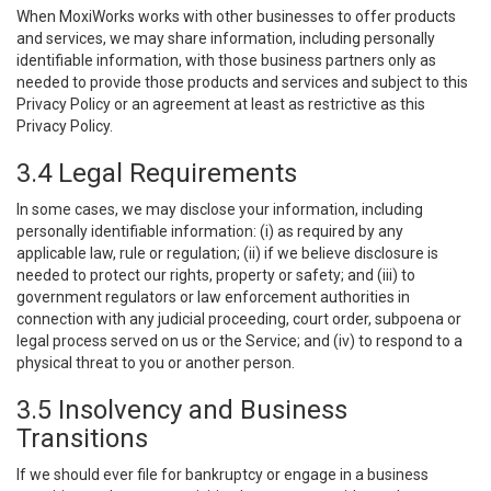
When MoxiWorks works with other businesses to offer products
and services, we may share information, including personally
identifiable information, with those business partners only as
needed to provide those products and services and subject to this
Privacy Policy or an agreement at least as restrictive as this
Privacy Policy.
3.4 Legal Requirements
In some cases, we may disclose your information, including
personally identifiable information: (i) as required by any
applicable law, rule or regulation; (ii) if we believe disclosure is
needed to protect our rights, property or safety; and (iii) to
government regulators or law enforcement authorities in
connection with any judicial proceeding, court order, subpoena or
legal process served on us or the Service; and (iv) to respond to a
physical threat to you or another person.
3.5 Insolvency and Business
Transitions
If we should ever file for bankruptcy or engage in a business