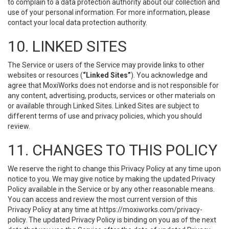
to complain to a data protection authority about our collection and
use of your personal information. For more information, please
contact your local data protection authority.
10. LINKED SITES
The Service or users of the Service may provide links to other
websites or resources (
“Linked Sites”
). You acknowledge and
agree that MoxiWorks does not endorse and is not responsible for
any content, advertising, products, services or other materials on
or available through Linked Sites. Linked Sites are subject to
different terms of use and privacy policies, which you should
review.
11. CHANGES TO THIS POLICY
We reserve the right to change this Privacy Policy at any time upon
notice to you. We may give notice by making the updated Privacy
Policy available in the Service or by any other reasonable means.
You can access and review the most current version of this
Privacy Policy at any time at https://moxiworks.com/privacy-
policy. The updated Privacy Policy is binding on you as of the next