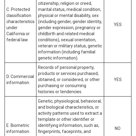
citizenship, religion or creed,
C. Protected
marital status, medical condition,
classification
physical or mental disability, sex
characteristics
(including gender, gender identity,
YES
under
gender expression, pregnancy or
California or
childbirth and related medical
federal law.
conditions), sexual orientation,
veteran or military status, genetic
information (including familial
genetic information).
Records of personal property,
products or services purchased,
D. Commercial
obtained, or considered, or other
YES
information.
purchasing or consuming
histories or tendencies.
Genetic, physiological, behavioral,
and biological characteristics, or
activity patterns used to extract a
template or other identifier or
E. Biometric
identifying information, such as,
NO
information.
fingerprints, faceprints, and