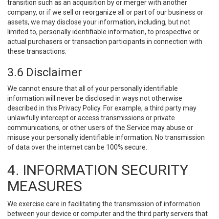
transition such as an acquisition by or merger with another
company, or if we sell or reorganize all or part of our business or
assets, we may disclose your information, including, but not
limited to, personally identifiable information, to prospective or
actual purchasers or transaction participants in connection with
these transactions.
3.6 Disclaimer
We cannot ensure that all of your personally identifiable
information will never be disclosed in ways not otherwise
described in this Privacy Policy. For example, a third party may
unlawfully intercept or access transmissions or private
communications, or other users of the Service may abuse or
misuse your personally identifiable information. No transmission
of data over the internet can be 100% secure.
4. INFORMATION SECURITY
MEASURES
We exercise care in facilitating the transmission of information
between your device or computer and the third party servers that