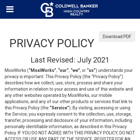
Download PDF
PRIVACY POLICY
Last Revised: July 2021
MoxiWorks (
“MoxiWorks”
,
“our”
,
“we”
, or
“us”
) understands your
privacy is important. This Privacy Policy (the “Privacy Policy”)
describes how we collect, use, store, process and share your
information in relation to your access and use of this website and
any other websites operated by MoxiWorks, our mobile
applications, and any of our other products or services that link to
this Privacy Policy (the
“Service”
). By visiting, accessing or using
the Service, you expressly consent to the collection, use, storage,
transfer, processing and disclosure of your information, including
personally identifiable information, as described in this Privacy
Policy. IF YOU DO NOT AGREE WITH THIS PRIVACY POLICY, DO NOT
ACCESS OR USE ANY PART OF THE SERVICE, REGISTER FOR AN