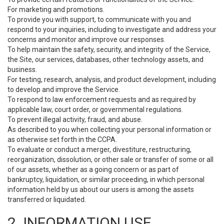
For marketing and promotions.
To provide you with support, to communicate with you and
respond to your inquiries, including to investigate and address your
concerns and monitor and improve our responses.
To help maintain the safety, security, and integrity of the Service,
the Site, our services, databases, other technology assets, and
business.
For testing, research, analysis, and product development, including
to develop and improve the Service.
To respond to law enforcement requests and as required by
applicable law, court order, or governmental regulations.
To prevent illegal activity, fraud, and abuse.
As described to you when collecting your personal information or
as otherwise set forth in the CCPA.
To evaluate or conduct a merger, divestiture, restructuring,
reorganization, dissolution, or other sale or transfer of some or all
of our assets, whether as a going concern or as part of
bankruptcy, liquidation, or similar proceeding, in which personal
information held by us about our users is among the assets
transferred or liquidated.
2. INFORMATION USE