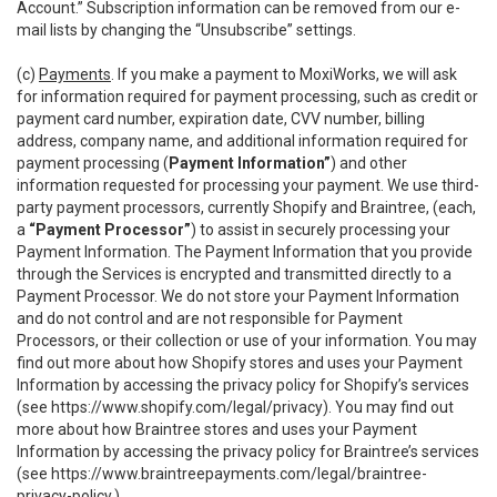
Account.” Subscription information can be removed from our e-
mail lists by changing the “Unsubscribe” settings.
(c)
Payments
. If you make a payment to MoxiWorks, we will ask
for information required for payment processing, such as credit or
payment card number, expiration date, CVV number, billing
address, company name, and additional information required for
payment processing (
Payment Information”
) and other
information requested for processing your payment. We use third-
party payment processors, currently Shopify and Braintree, (each,
a
“Payment Processor”
) to assist in securely processing your
Payment Information. The Payment Information that you provide
through the Services is encrypted and transmitted directly to a
Payment Processor. We do not store your Payment Information
and do not control and are not responsible for Payment
Processors, or their collection or use of your information. You may
find out more about how Shopify stores and uses your Payment
Information by accessing the privacy policy for Shopify’s services
(see
https://www.shopify.com/legal/privacy
). You may find out
more about how Braintree stores and uses your Payment
Information by accessing the privacy policy for Braintree’s services
(see
https://www.braintreepayments.com/legal/braintree-
privacy-policy
.)