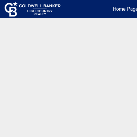
Home Pag