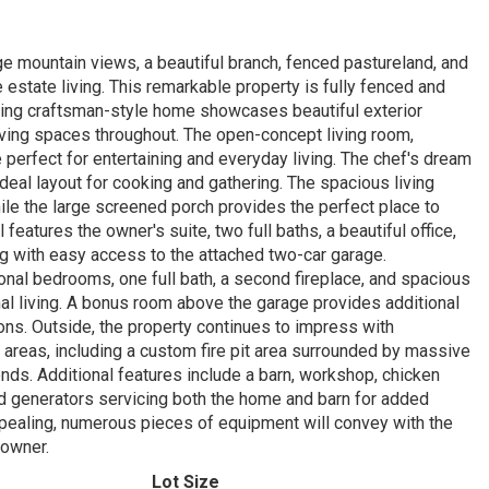
ge mountain views, a beautiful branch, fenced pastureland, and
e estate living. This remarkable property is fully fenced and
ning craftsman-style home showcases beautiful exterior
iving spaces throughout. The open-concept living room,
 perfect for entertaining and everyday living. The chef's dream
eal layout for cooking and gathering. The spacious living
le the large screened porch provides the perfect place to
features the owner's suite, two full baths, a beautiful office,
 with easy access to the attached two-car garage.
ional bedrooms, one full bath, a second fireplace, and spacious
onal living. A bonus room above the garage provides additional
ns. Outside, the property continues to impress with
 areas, including a custom fire pit area surrounded by massive
iends. Additional features include a barn, workshop, chicken
nd generators servicing both the home and barn for added
pealing, numerous pieces of equipment will convey with the
 owner.
Lot Size