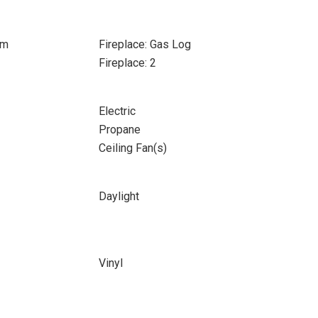
om
Fireplace: Gas Log
Fireplace: 2
Electric
Propane
Ceiling Fan(s)
Daylight
Vinyl