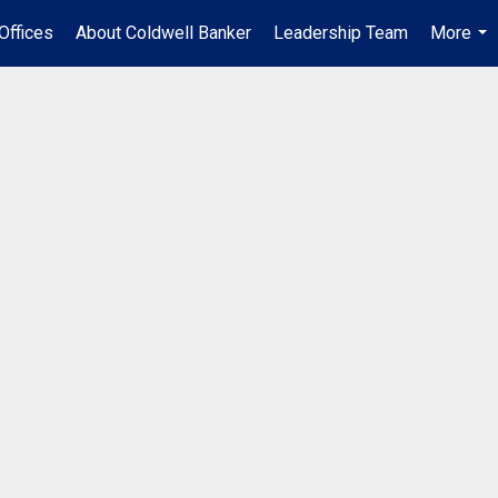
Offices
About Coldwell Banker
Leadership Team
More
...