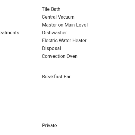
Tile Bath
Central Vacuum
Master on Main Level
eatments
Dishwasher
Electric Water Heater
Disposal
Convection Oven
Breakfast Bar
Private