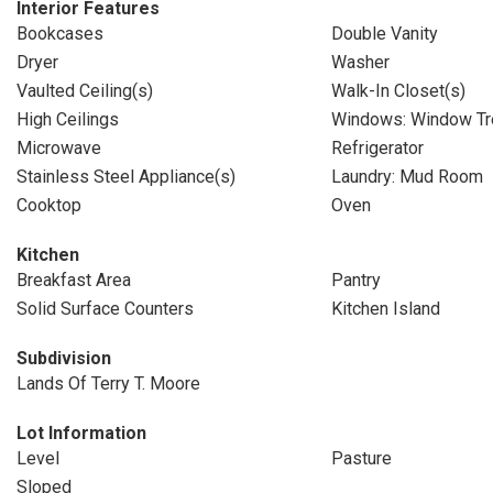
Interior Features
Bookcases
Double Vanity
Dryer
Washer
Vaulted Ceiling(s)
Walk-In Closet(s)
High Ceilings
Windows: Window Tr
Microwave
Refrigerator
Stainless Steel Appliance(s)
Laundry: Mud Room
Cooktop
Oven
Kitchen
Breakfast Area
Pantry
Solid Surface Counters
Kitchen Island
Subdivision
Lands Of Terry T. Moore
Lot Information
Level
Pasture
Sloped