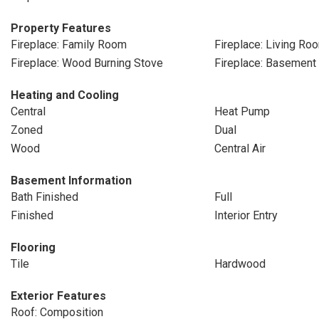
Property Features
Fireplace: Family Room
Fireplace: Living Ro
Fireplace: Wood Burning Stove
Fireplace: Basement
Heating and Cooling
Central
Heat Pump
Zoned
Dual
Wood
Central Air
Basement Information
Bath Finished
Full
Finished
Interior Entry
Flooring
Tile
Hardwood
Exterior Features
Roof: Composition