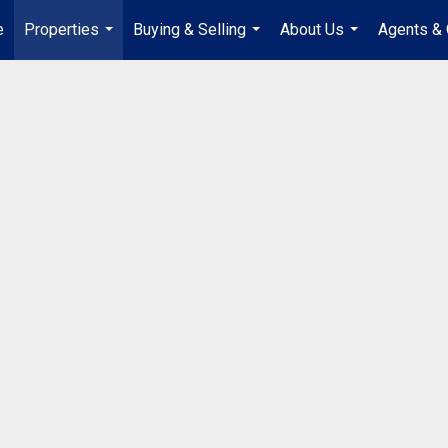
e
Properties
Buying & Selling
About Us
Agents & 
...
...
...