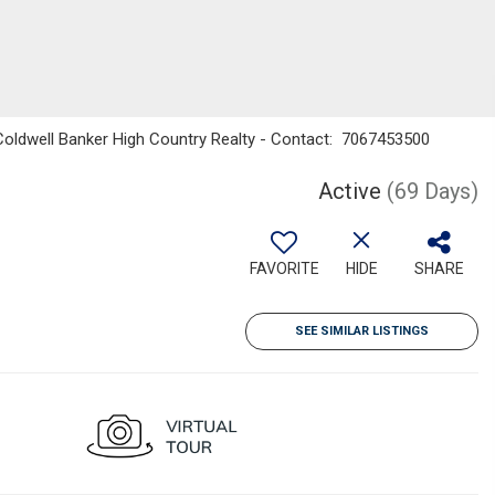
 Coldwell Banker High Country Realty - Contact: 7067453500
Active
(69 Days)
FAVORITE
HIDE
SHARE
SEE SIMILAR LISTINGS