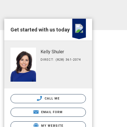
Get started with us today
Kelly Shuler
DIRECT: (828) 361-2074
CALL ME
EMAIL FORM
MY WEBSITE