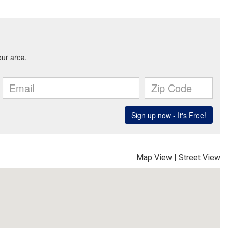
Map View
|
Street View