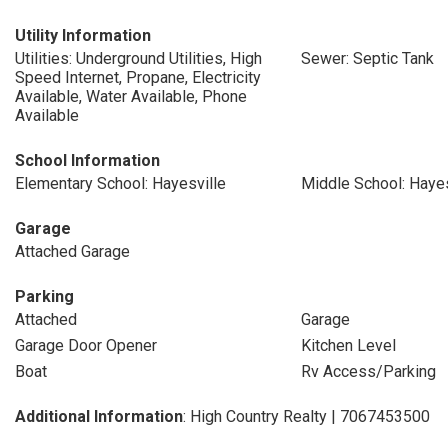
Utility Information
Utilities: Underground Utilities, High
Sewer: Septic Tank
Speed Internet, Propane, Electricity
Available, Water Available, Phone
Available
School Information
Elementary School: Hayesville
Middle School: Hayes
Garage
Attached Garage
Parking
Attached
Garage
Garage Door Opener
Kitchen Level
Boat
Rv Access/Parking
Additional Information
: High Country Realty | 7067453500