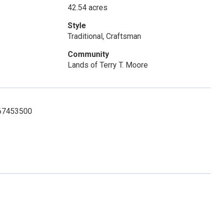
42.54 acres
Style
Traditional, Craftsman
Community
Lands of Terry T. Moore
7067453500