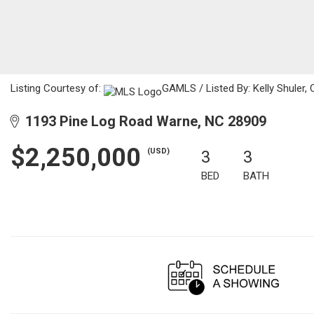
Listing Courtesy of:
GAMLS / Listed By: Kelly Shuler,
1193 Pine Log Road Warne, NC 28909
$2,250,000
(USD)
3
3
BED
BATH