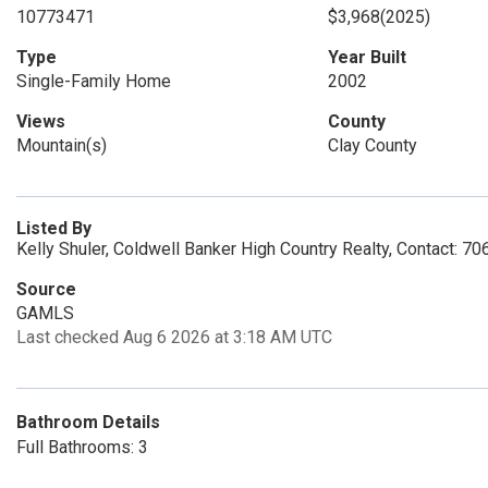
10773471
$3,968
(2025)
Type
Year Built
Single-Family Home
2002
Views
County
Mountain(s)
Clay County
Listed By
Kelly Shuler, Coldwell Banker High Country Realty, Contact: 
Source
GAMLS
Last checked Aug 6 2026 at 3:18 AM UTC
Bathroom Details
Full Bathrooms: 3