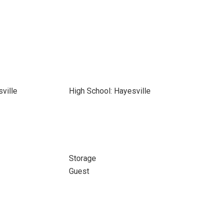
ville
High School: Hayesville
Storage
Guest