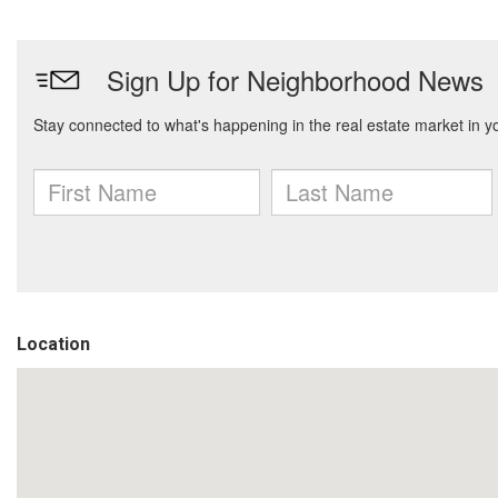
Location