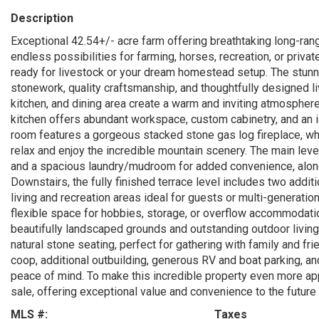
Description
Exceptional 42.54+/- acre farm offering breathtaking long-ran
endless possibilities for farming, horses, recreation, or privat
ready for livestock or your dream homestead setup. The stun
stonework, quality craftsmanship, and thoughtfully designed l
kitchen, and dining area create a warm and inviting atmosphere
kitchen offers abundant workspace, custom cabinetry, and an id
room features a gorgeous stacked stone gas log fireplace, whi
relax and enjoy the incredible mountain scenery. The main level 
and a spacious laundry/mudroom for added convenience, along
Downstairs, the fully finished terrace level includes two addit
living and recreation areas ideal for guests or multi-generati
flexible space for hobbies, storage, or overflow accommodatio
beautifully landscaped grounds and outstanding outdoor living
natural stone seating, perfect for gathering with family and fr
coop, additional outbuilding, generous RV and boat parking, a
peace of mind. To make this incredible property even more ap
sale, offering exceptional value and convenience to the future
MLS #:
Taxes