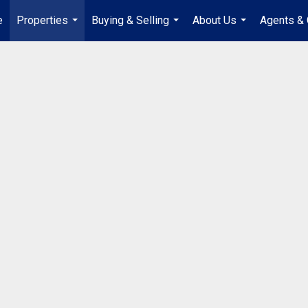
e
Properties
Buying & Selling
About Us
Agents & 
...
...
...