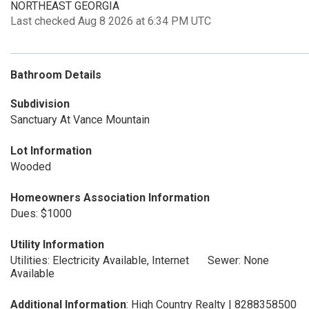
NORTHEAST GEORGIA
Last checked Aug 8 2026 at 6:34 PM UTC
Bathroom Details
Subdivision
Sanctuary At Vance Mountain
Lot Information
Wooded
Homeowners Association Information
Dues: $1000
Utility Information
Utilities: Electricity Available, Internet
Sewer: None
Available
Additional Information
: High Country Realty | 8288358500