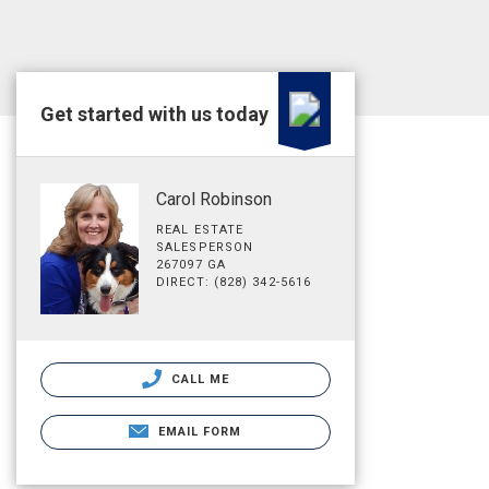
Get started with us today
Carol Robinson
REAL ESTATE
SALESPERSON
267097 GA
DIRECT: (828) 342-5616
CALL ME
EMAIL FORM