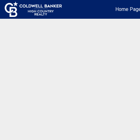
Home Pag