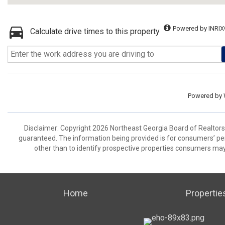
Powered by INRIX
Calculate drive times to this property
Powered by
Disclaimer: Copyright 2026 Northeast Georgia Board of Realtors. 
guaranteed. The information being provided is for consumers’ p
other than to identify prospective properties consumers may
Home
Propertie