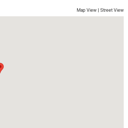
Map View
|
Street View