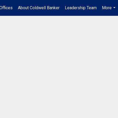
Offices
About Coldwell Banker
Leadership Team
More
...