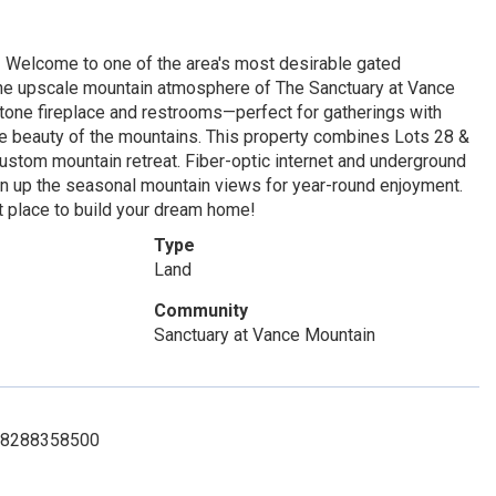
! Welcome to one of the area's most desirable gated
the upscale mountain atmosphere of The Sanctuary at Vance
tone fireplace and restrooms—perfect for gatherings with
 the beauty of the mountains. This property combines Lots 28 &
custom mountain retreat. Fiber-optic internet and underground
en up the seasonal mountain views for year-round enjoyment.
 place to build your dream home!
Type
Land
Community
Sanctuary at Vance Mountain
t: 8288358500