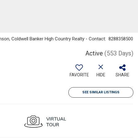
nson, Coldwell Banker High Country Realty - Contact: 8288358500
Active
(553 Days)
FAVORITE
HIDE
SHARE
SEE SIMILAR LISTINGS