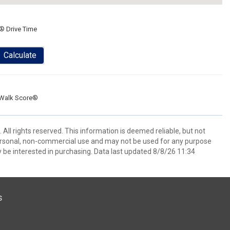
® Drive Time
Calculate
Walk Score®
All rights reserved. This information is deemed reliable, but not
ersonal, non-commercial use and may not be used for any purpose
 be interested in purchasing. Data last updated 8/8/26 11:34
s