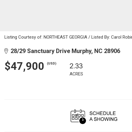
Listing Courtesy of: NORTHEAST GEORGIA / Listed By: Carol Robi
28/29 Sanctuary Drive Murphy, NC 28906
$47,900
(USD)
2.33
ACRES