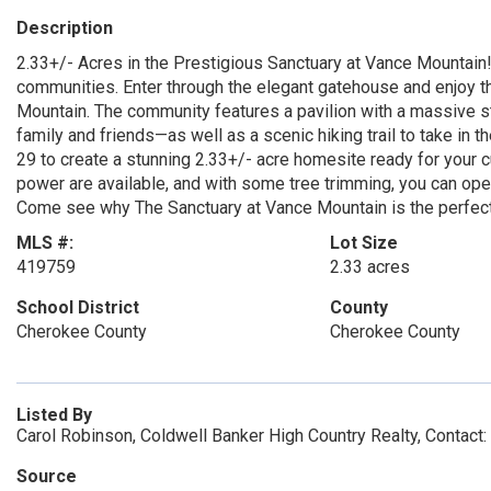
Description
2.33+/- Acres in the Prestigious Sanctuary at Vance Mountain
communities. Enter through the elegant gatehouse and enjoy 
Mountain. The community features a pavilion with a massive s
family and friends—as well as a scenic hiking trail to take in
29 to create a stunning 2.33+/- acre homesite ready for your 
power are available, and with some tree trimming, you can op
Come see why The Sanctuary at Vance Mountain is the perfect
MLS #:
Lot Size
419759
2.33 acres
School District
County
Cherokee County
Cherokee County
Listed By
Carol Robinson, Coldwell Banker High Country Realty, Contac
Source