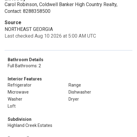
Carol Robinson, Coldwell Banker High Country Realty,
Contact: 8288358500
Source
NORTHEAST GEORGIA
Last checked Aug 10 2026 at 5:00 AM UTC
Bathroom Details
Full Bathrooms: 2
Interior Features
Refrigerator
Range
Microwave
Dishwasher
Washer
Dryer
Loft
Subdivision
Highland Creek Estates