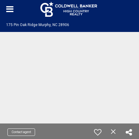
175 Pin Oak Ridge Murphy, NC 28906
Contact agent