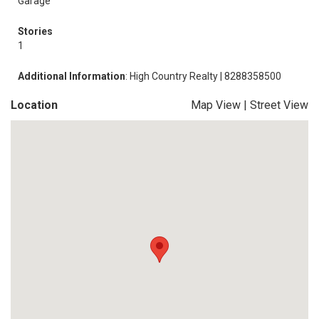
Garage
Stories
1
Additional Information
: High Country Realty | 8288358500
Location
Map View
|
Street View