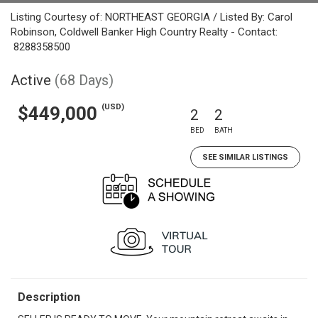
Listing Courtesy of: NORTHEAST GEORGIA / Listed By: Carol
Robinson, Coldwell Banker High Country Realty - Contact:
8288358500
Active
(68 Days)
(USD)
$449,000
2
2
BED
BATH
SEE SIMILAR LISTINGS
Description