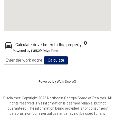
Calculate drive times to this property
Powered by INRIX® Drive Time
Calculate
Powered by
Walk Score®
Disclaimer: Copyright 2026 Northeast Georgia Board of Realtors. All
rights reserved. This information is deemed reliable, but not
guaranteed. The information being provided is for consumers’
personal, non-commercial use and may not be used for any