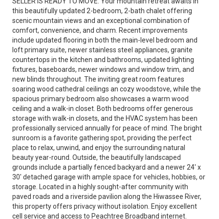
SELLER IS READY TO MOVE. Your mountain retreat awaits in
this beautifully updated 2-bedroom, 2-bath chalet offering
scenic mountain views and an exceptional combination of
comfort, convenience, and charm. Recent improvements
include updated flooring in both the main-level bedroom and
loft primary suite, newer stainless steel appliances, granite
countertops in the kitchen and bathrooms, updated lighting
fixtures, baseboards, newer windows and window trim, and
new blinds throughout. The inviting great room features
soaring wood cathedral ceilings an cozy woodstove, while the
spacious primary bedroom also showcases a warm wood
ceiling and a walk-in closet. Both bedrooms offer generous
storage with walk-in closets, and the HVAC system has been
professionally serviced annually for peace of mind. The bright
sunroom is a favorite gathering spot, providing the perfect
place to relax, unwind, and enjoy the surrounding natural
beauty year-round. Outside, the beautifully landscaped
grounds include a partially fenced backyard and a newer 24' x
30' detached garage with ample space for vehicles, hobbies, or
storage. Located in a highly sought-after community with
paved roads and a riverside pavilion along the Hiwassee River,
this property offers privacy without isolation. Enjoy excellent
cell service and access to Peachtree Broadband internet.