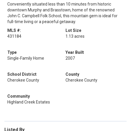
Conveniently situated less than 10 minutes from historic
downtown Murphy and Brasstown, home of the renowned
John C. Campbell Folk School, this mountain gem is ideal for
full-time living or a peaceful getaway.
MLS #:
Lot Size
431184
1.13 acres
Type
Year Built
Single-Family Home
2007
School District
County
Cherokee County
Cherokee County
Community
Highland Creek Estates
Listed By