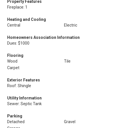
Property Features
Fireplace: 1
Heating and Cooling
Central
Electric
Homeowners Association Information
Dues: $1000
Flooring
Wood
Tile
Carpet
Exterior Features
Roof: Shingle
Utility Information
Sewer: Septic Tank
Parking
Detached
Gravel