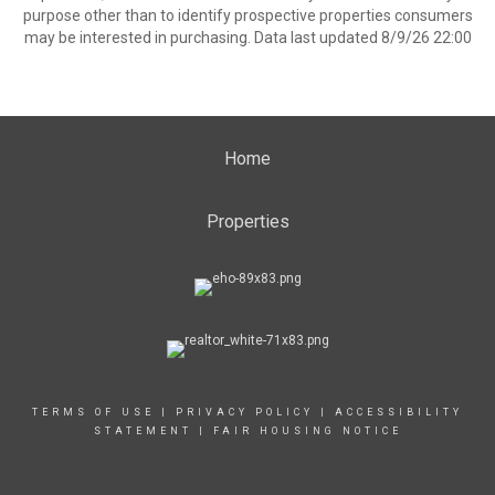
purpose other than to identify prospective properties consumers
may be interested in purchasing. Data last updated 8/9/26 22:00
Home
Properties
TERMS OF USE
|
PRIVACY POLICY
|
ACCESSIBILITY
STATEMENT
|
FAIR HOUSING NOTICE