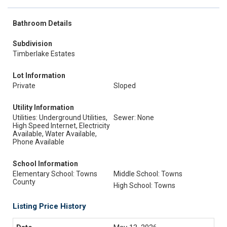
Bathroom Details
Subdivision
Timberlake Estates
Lot Information
Private
Sloped
Utility Information
Utilities: Underground Utilities,
Sewer: None
High Speed Internet, Electricity
Available, Water Available,
Phone Available
School Information
Elementary School: Towns
Middle School: Towns
County
High School: Towns
Listing Price History