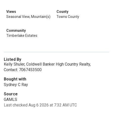
Views
County
Seasonal View, Mountain(s)
Towns County
Community
Timberlake Estates
Listed By
Kelly Shuler, Coldwell Banker High Country Realty,
Contact: 7067453500
Bought with
Sydney C Ray
Source
GAMLS
Last checked Aug 6 2026 at 7:32 AM UTC