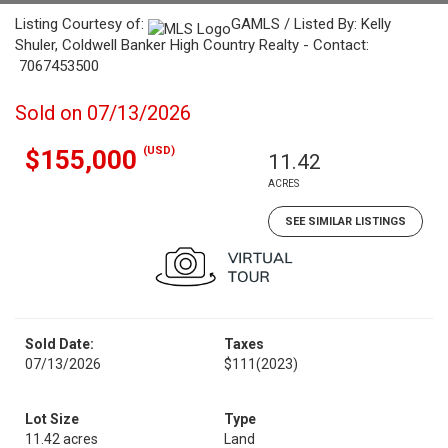
Listing Courtesy of:
GAMLS / Listed By: Kelly
Shuler, Coldwell Banker High Country Realty - Contact:
7067453500
Sold on 07/13/2026
(USD)
$155,000
11.42
ACRES
SEE SIMILAR LISTINGS
Sold Date:
Taxes
07/13/2026
$111
(2023)
Lot Size
Type
11.42 acres
Land