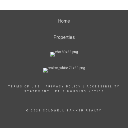
Home
Properties
TERMS OF USE
|
PRIVACY POLICY
|
ACCESSIBILITY
STATEMENT
|
FAIR HOUSING NOTICE
© 2023 COLDWELL BANKER REALTY