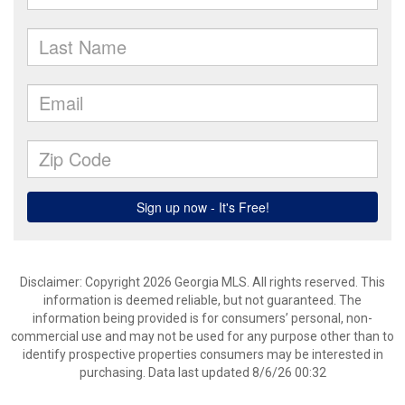
Disclaimer: Copyright 2026 Georgia MLS. All rights reserved. This
information is deemed reliable, but not guaranteed. The
information being provided is for consumers’ personal, non-
commercial use and may not be used for any purpose other than to
identify prospective properties consumers may be interested in
purchasing. Data last updated 8/6/26 00:32