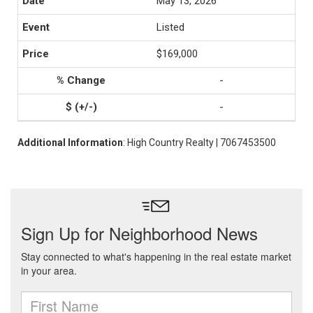
May 13, 2026
Listed
$169,000
-
-
Additional Information
: High Country Realty | 7067453500