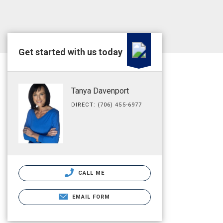
Get started with us today
Tanya Davenport
DIRECT: (706) 455-6977
CALL ME
EMAIL FORM