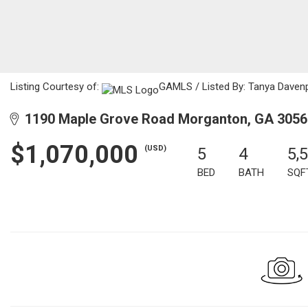
Listing Courtesy of:
GAMLS / Listed By: Tanya Davenp
1190 Maple Grove Road Morganton, GA 3056
$1,070,000
(USD)
5
4
5,
BED
BATH
SQF