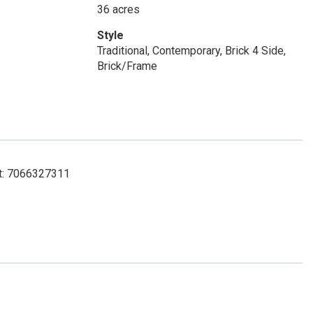
36 acres
Style
Traditional, Contemporary, Brick 4 Side,
Brick/Frame
ct: 7066327311