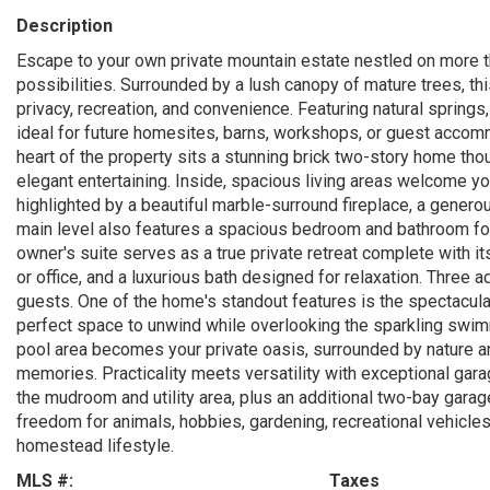
Description
Escape to your own private mountain estate nestled on more t
possibilities. Surrounded by a lush canopy of mature trees, th
privacy, recreation, and convenience. Featuring natural springs
ideal for future homesites, barns, workshops, or guest accomm
heart of the property sits a stunning brick two-story home tho
elegant entertaining. Inside, spacious living areas welcome yo
highlighted by a beautiful marble-surround fireplace, a generou
main level also features a spacious bedroom and bathroom for
owner's suite serves as a true private retreat complete with it
or office, and a luxurious bath designed for relaxation. Three
guests. One of the home's standout features is the spectacular
perfect space to unwind while overlooking the sparkling swim
pool area becomes your private oasis, surrounded by nature and
memories. Practicality meets versatility with exceptional gara
the mudroom and utility area, plus an additional two-bay gara
freedom for animals, hobbies, gardening, recreational vehicles
homestead lifestyle.
MLS #:
Taxes