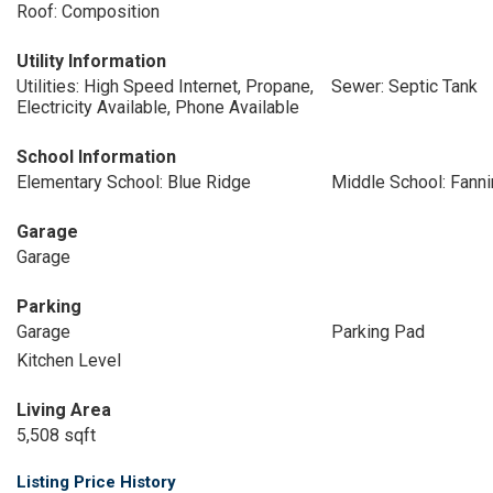
Roof: Composition
Utility Information
Utilities: High Speed Internet, Propane,
Sewer: Septic Tank
Electricity Available, Phone Available
School Information
Elementary School: Blue Ridge
Middle School: Fanni
Garage
Garage
Parking
Garage
Parking Pad
Kitchen Level
Living Area
5,508 sqft
Listing Price History