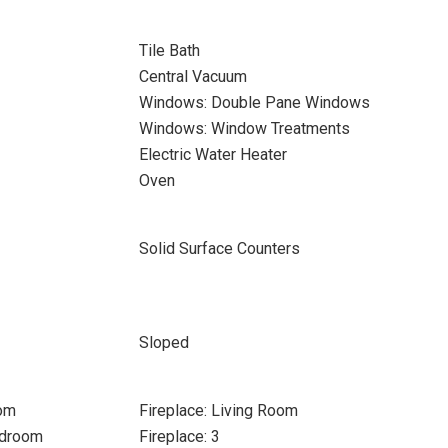
Tile Bath
Central Vacuum
Windows: Double Pane Windows
Windows: Window Treatments
Electric Water Heater
Oven
Solid Surface Counters
Sloped
oom
Fireplace: Living Room
edroom
Fireplace: 3