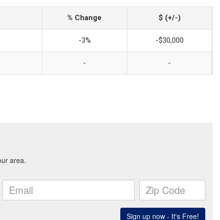
% Change
$ (+/-)
-3%
-$30,000
-
-