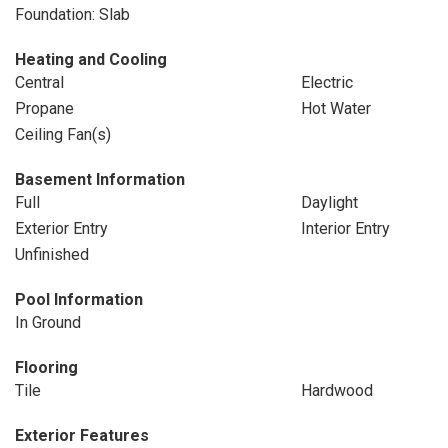
Foundation: Slab
Heating and Cooling
Central
Electric
Propane
Hot Water
Ceiling Fan(s)
Basement Information
Full
Daylight
Exterior Entry
Interior Entry
Unfinished
Pool Information
In Ground
Flooring
Tile
Hardwood
Exterior Features