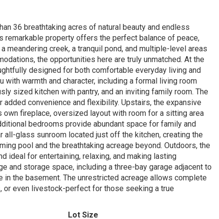
han 36 breathtaking acres of natural beauty and endless
is remarkable property offers the perfect balance of peace,
, a meandering creek, a tranquil pond, and multiple-level areas
odations, the opportunities here are truly unmatched. At the
ughtfully designed for both comfortable everyday living and
u with warmth and character, including a formal living room
sly sized kitchen with pantry, and an inviting family room. The
 added convenience and flexibility. Upstairs, the expansive
s own fireplace, oversized layout with room for a sitting area
 additional bedrooms provide abundant space for family and
 all-glass sunroom located just off the kitchen, creating the
ming pool and the breathtaking acreage beyond. Outdoors, the
 ideal for entertaining, relaxing, and making lasting
ge and storage space, including a three-bay garage adjacent to
ge in the basement. The unrestricted acreage allows complete
, or even livestock-perfect for those seeking a true
Lot Size