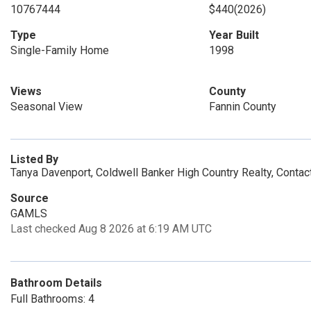
10767444
$440
(2026)
Type
Year Built
Single-Family Home
1998
Views
County
Seasonal View
Fannin County
Listed By
Tanya Davenport, Coldwell Banker High Country Realty, Conta
Source
GAMLS
Last checked Aug 8 2026 at 6:19 AM UTC
Bathroom Details
Full Bathrooms: 4