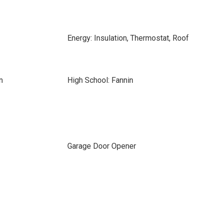
Energy: Insulation, Thermostat, Roof
n
High School: Fannin
Garage Door Opener