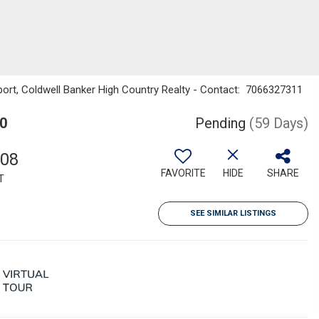
ort, Coldwell Banker High Country Realty - Contact: 7066327311
0
Pending
(59 Days)
508
FAVORITE
HIDE
SHARE
T
SEE SIMILAR LISTINGS