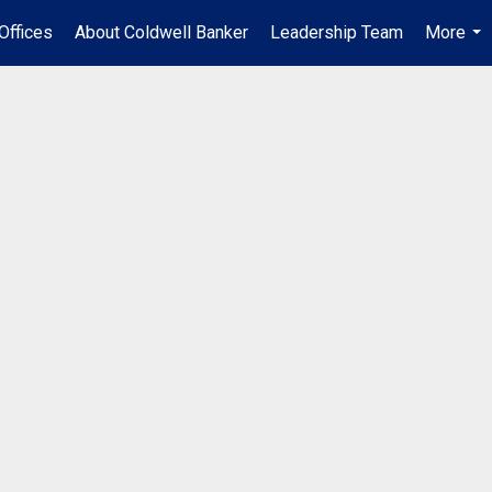
Offices
About Coldwell Banker
Leadership Team
More
...