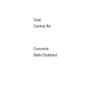
Dual
Central Air
Concrete
Bath/Stubbed