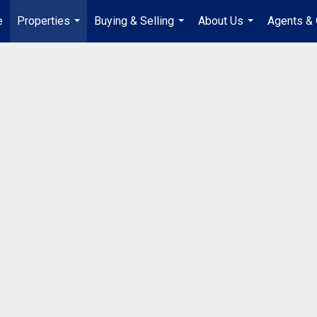
e
Properties
Buying & Selling
About Us
Agents & 
...
...
...