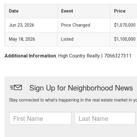
Date
Event
Price
Jun 23, 2026
Price Changed
$1,070,000
May 18, 2026
Listed
$1,100,000
Additional Information
: High Country Realty | 7066327311