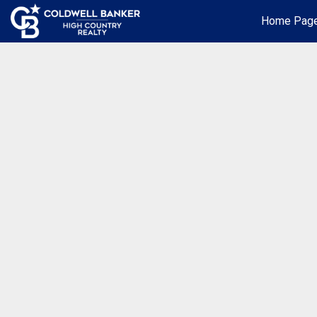
Home Pag