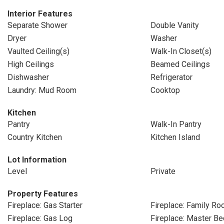
Interior Features
Separate Shower
Double Vanity
Dryer
Washer
Vaulted Ceiling(s)
Walk-In Closet(s)
High Ceilings
Beamed Ceilings
Dishwasher
Refrigerator
Laundry: Mud Room
Cooktop
Kitchen
Pantry
Walk-In Pantry
Country Kitchen
Kitchen Island
Lot Information
Level
Private
Property Features
Fireplace: Gas Starter
Fireplace: Family R
Fireplace: Gas Log
Fireplace: Master B