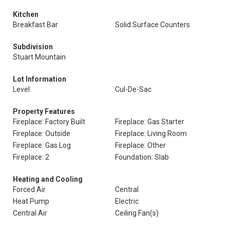
Kitchen
Breakfast Bar
Solid Surface Counters
Subdivision
Stuart Mountain
Lot Information
Level
Cul-De-Sac
Property Features
Fireplace: Factory Built
Fireplace: Gas Starter
Fireplace: Outside
Fireplace: Living Room
Fireplace: Gas Log
Fireplace: Other
Fireplace: 2
Foundation: Slab
Heating and Cooling
Forced Air
Central
Heat Pump
Electric
Central Air
Ceiling Fan(s)