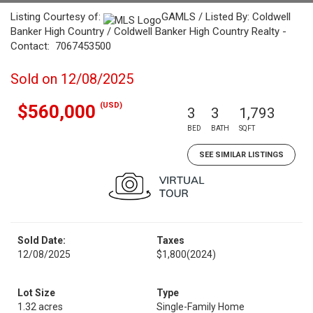
Listing Courtesy of:
GAMLS / Listed By: Coldwell
Banker High Country / Coldwell Banker High Country Realty -
Contact: 7067453500
Sold on 12/08/2025
(USD)
$560,000
3
3
1,793
BED
BATH
SQFT
SEE SIMILAR LISTINGS
Sold Date:
Taxes
12/08/2025
$1,800
(2024)
Lot Size
Type
1.32 acres
Single-Family Home