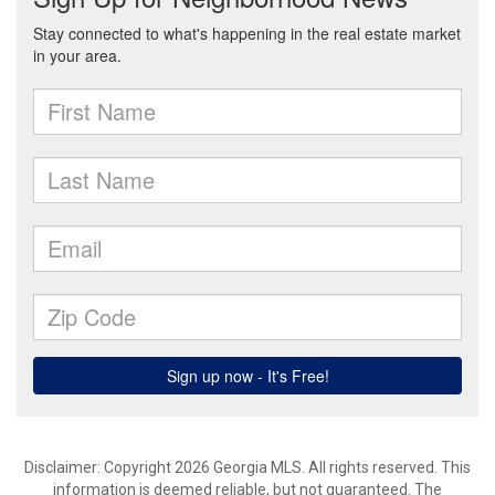
Disclaimer: Copyright 2026 Georgia MLS. All rights reserved. This
information is deemed reliable, but not guaranteed. The