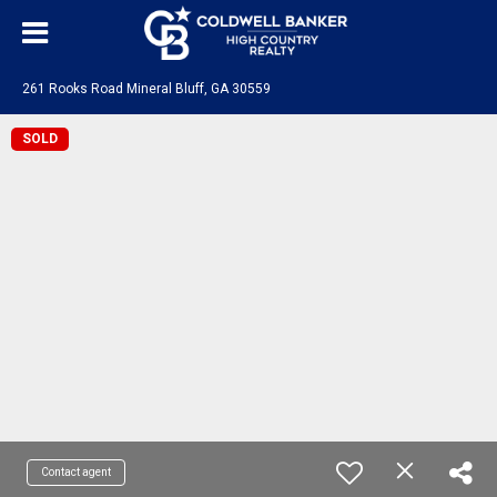
261 Rooks Road Mineral Bluff, GA 30559
SOLD
Contact agent