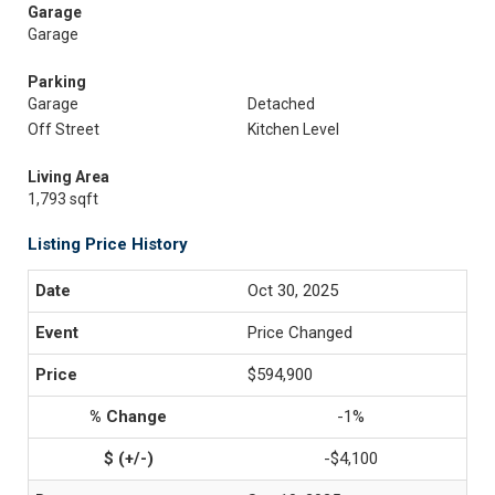
Garage
Garage
Parking
Garage
Detached
Off Street
Kitchen Level
Living Area
1,793 sqft
Listing Price History
Oct 30, 2025
Price Changed
$594,900
-1%
-$4,100