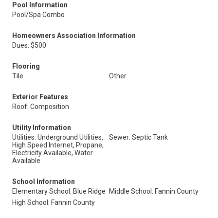
Pool Information
Pool/Spa Combo
Homeowners Association Information
Dues: $500
Flooring
Tile
Other
Exterior Features
Roof: Composition
Utility Information
Utilities: Underground Utilities,
Sewer: Septic Tank
High Speed Internet, Propane,
Electricity Available, Water
Available
School Information
Elementary School: Blue Ridge
Middle School: Fannin County
High School: Fannin County