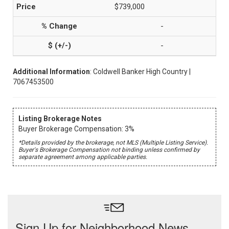
$739,000
-
-
Additional Information
: Coldwell Banker High Country |
7067453500
Listing Brokerage Notes
Buyer Brokerage Compensation: 3%
*Details provided by the brokerage, not MLS (Multiple Listing Service).
Buyer's Brokerage Compensation not binding unless confirmed by
separate agreement among applicable parties.