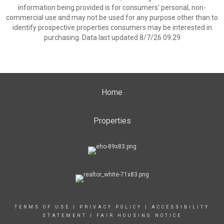
information being provided is for consumers’ personal, non-
commercial use and may not be used for any purpose other than to
identify prospective properties consumers may be interested in
purchasing. Data last updated 8/7/26 09:29
Home
Properties
TERMS OF USE
|
PRIVACY POLICY
|
ACCESSIBILITY
STATEMENT
|
FAIR HOUSING NOTICE