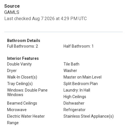
Source
GAMLS
Last checked Aug 7 2026 at 4:29 PM UTC
Bathroom Details
Full Bathrooms: 2
Half Bathroom: 1
Interior Features
Double Vanity
Tile Bath
Dryer
Washer
Walk-In Closet(s)
Master on Main Level
Tray Ceiling(s)
Split Bedroom Plan
Windows: Double Pane
Laundry: In Hall
Windows
High Ceilings
Beamed Ceilings
Dishwasher
Microwave
Refrigerator
Electric Water Heater
Stainless Steel Appliance(s)
Range