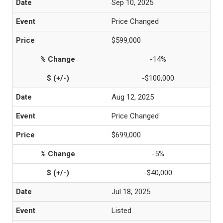
Sep 10, 2025
Price Changed
$599,000
-14%
-$100,000
Aug 12, 2025
Price Changed
$699,000
-5%
-$40,000
Jul 18, 2025
Listed