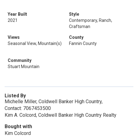
Year Built
Style
2021
Contemporary, Ranch,
Craftsman
Views
County
Seasonal View, Mountain(s)
Fannin County
Community
Stuart Mountain
Listed By
Michelle Miller, Coldwell Banker High Country,
Contact: 7067453500
Kim A. Colcord, Coldwell Banker High Country Realty
Bought with
Kim Colcord