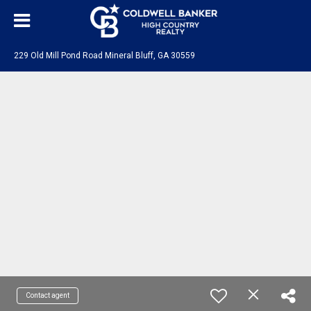
229 Old Mill Pond Road Mineral Bluff, GA 30559
Contact agent