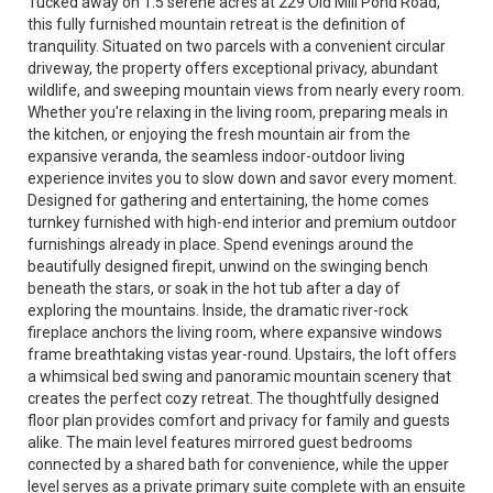
Tucked away on 1.5 serene acres at 229 Old Mill Pond Road,
this fully furnished mountain retreat is the definition of
tranquility. Situated on two parcels with a convenient circular
driveway, the property offers exceptional privacy, abundant
wildlife, and sweeping mountain views from nearly every room.
Whether you're relaxing in the living room, preparing meals in
the kitchen, or enjoying the fresh mountain air from the
expansive veranda, the seamless indoor-outdoor living
experience invites you to slow down and savor every moment.
Designed for gathering and entertaining, the home comes
turnkey furnished with high-end interior and premium outdoor
furnishings already in place. Spend evenings around the
beautifully designed firepit, unwind on the swinging bench
beneath the stars, or soak in the hot tub after a day of
exploring the mountains. Inside, the dramatic river-rock
fireplace anchors the living room, where expansive windows
frame breathtaking vistas year-round. Upstairs, the loft offers
a whimsical bed swing and panoramic mountain scenery that
creates the perfect cozy retreat. The thoughtfully designed
floor plan provides comfort and privacy for family and guests
alike. The main level features mirrored guest bedrooms
connected by a shared bath for convenience, while the upper
level serves as a private primary suite complete with an ensuite