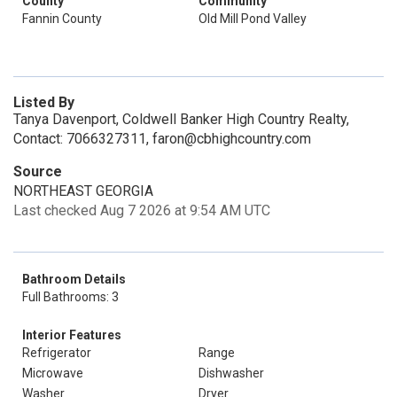
County
Community
Fannin County
Old Mill Pond Valley
Listed By
Tanya Davenport, Coldwell Banker High Country Realty,
Contact: 7066327311, faron@cbhighcountry.com
Source
NORTHEAST GEORGIA
Last checked Aug 7 2026 at 9:54 AM UTC
Bathroom Details
Full Bathrooms: 3
Interior Features
Refrigerator
Range
Microwave
Dishwasher
Washer
Dryer