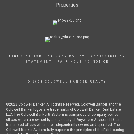
Properties
TERMS OF USE
|
PRIVACY POLICY
|
ACCESSIBILITY
STATEMENT
|
FAIR HOUSING NOTICE
© 2023 COLDWELL BANKER REALTY
©2022 Coldwell Banker. All Rights Reserved. Coldwell Banker and the
Coldwell Banker logos are trademarks of Coldwell Banker Real Estate
LLC. The Coldwell Banker® System is comprised of company owned
offices which are owned by a subsidiary of Anywhere Advisors LLC and
franchised offices which are independently owned and operated. The
Coldwell Banker System fully supports the principles of the Fair Housing