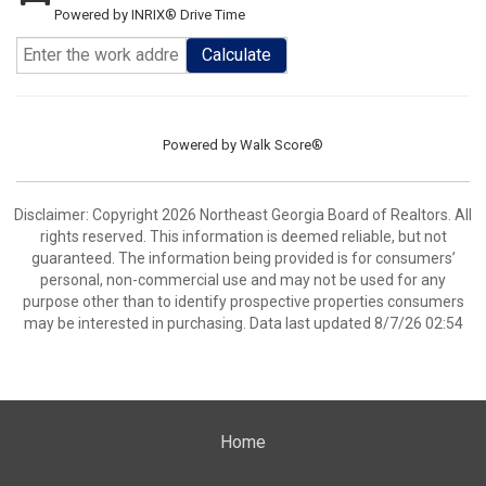
Powered by INRIX® Drive Time
Calculate
Powered by
Walk Score®
Disclaimer: Copyright 2026 Northeast Georgia Board of Realtors. All
rights reserved. This information is deemed reliable, but not
guaranteed. The information being provided is for consumers’
personal, non-commercial use and may not be used for any
purpose other than to identify prospective properties consumers
may be interested in purchasing. Data last updated 8/7/26 02:54
Home