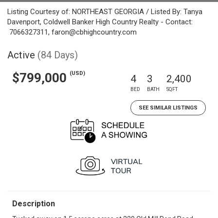
Listing Courtesy of: NORTHEAST GEORGIA / Listed By: Tanya
Davenport, Coldwell Banker High Country Realty - Contact:
7066327311, faron@cbhighcountry.com
Active
(84 Days)
(USD)
$799,000
4
3
2,400
BED
BATH
SQFT
SEE SIMILAR LISTINGS
Description