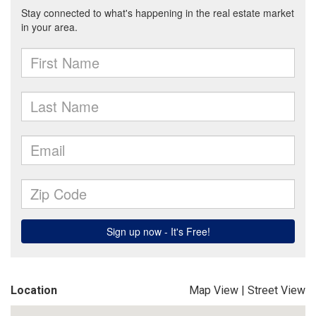
Location
Map View
|
Street View