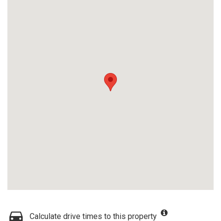
Calculate drive times to this property