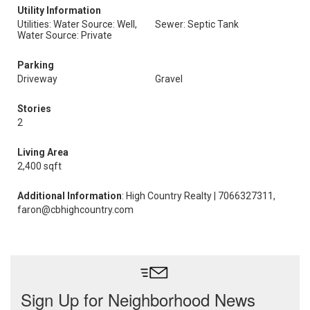
Utility Information
Utilities: Water Source: Well,
Sewer: Septic Tank
Water Source: Private
Parking
Driveway
Gravel
Stories
2
Living Area
2,400 sqft
Additional Information
: High Country Realty | 7066327311,
faron@cbhighcountry.com