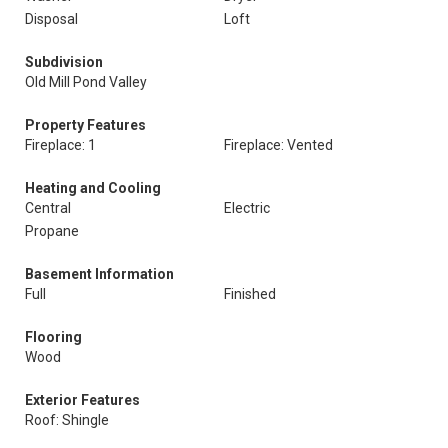
Disposal
Loft
Subdivision
Old Mill Pond Valley
Property Features
Fireplace: 1
Fireplace: Vented
Heating and Cooling
Central
Electric
Propane
Basement Information
Full
Finished
Flooring
Wood
Exterior Features
Roof: Shingle