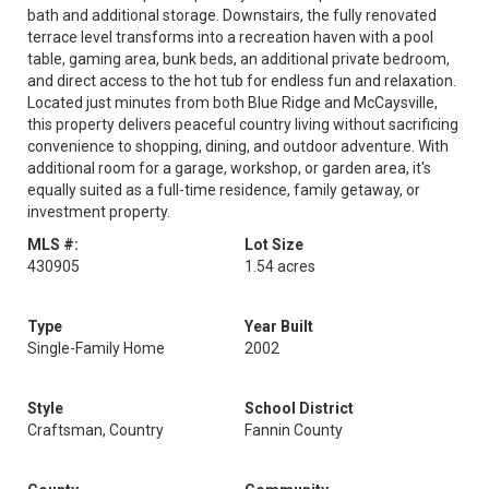
bath and additional storage. Downstairs, the fully renovated
terrace level transforms into a recreation haven with a pool
table, gaming area, bunk beds, an additional private bedroom,
and direct access to the hot tub for endless fun and relaxation.
Located just minutes from both Blue Ridge and McCaysville,
this property delivers peaceful country living without sacrificing
convenience to shopping, dining, and outdoor adventure. With
additional room for a garage, workshop, or garden area, it's
equally suited as a full-time residence, family getaway, or
investment property.
MLS #:
Lot Size
430905
1.54 acres
Type
Year Built
Single-Family Home
2002
Style
School District
Craftsman, Country
Fannin County