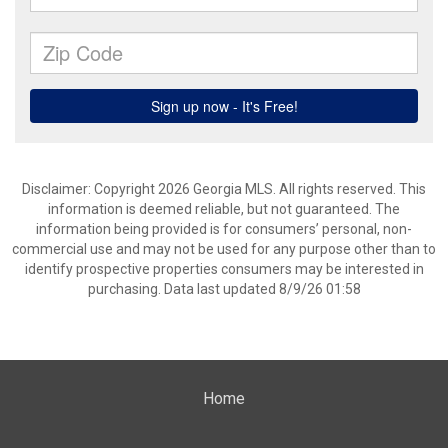
Disclaimer: Copyright 2026 Georgia MLS. All rights reserved. This
information is deemed reliable, but not guaranteed. The
information being provided is for consumers’ personal, non-
commercial use and may not be used for any purpose other than to
identify prospective properties consumers may be interested in
purchasing. Data last updated 8/9/26 01:58
Home