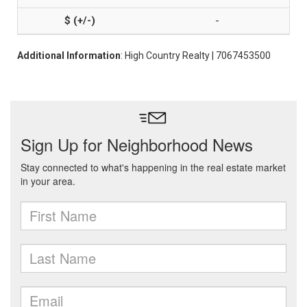
-
Additional Information
: High Country Realty | 7067453500