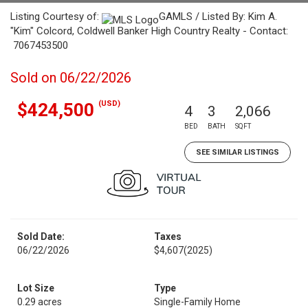
Listing Courtesy of:
GAMLS / Listed By: Kim A.
"Kim" Colcord, Coldwell Banker High Country Realty - Contact:
7067453500
Sold on 06/22/2026
(USD)
$424,500
4
3
2,066
BED
BATH
SQFT
SEE SIMILAR LISTINGS
Sold Date:
Taxes
06/22/2026
$4,607
(2025)
Lot Size
Type
0.29 acres
Single-Family Home