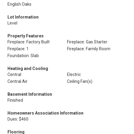
English Oaks
Lot Information
Level
Property Features
Fireplace: Factory Built
Fireplace: Gas Starter
Fireplace: 1
Fireplace: Family Room
Foundation: Slab
Heating and Cooling
Central
Electric
Central Air
Ceiling Fan(s)
Basement Information
Finished
Homeowners Association Information
Dues: $460
Flooring