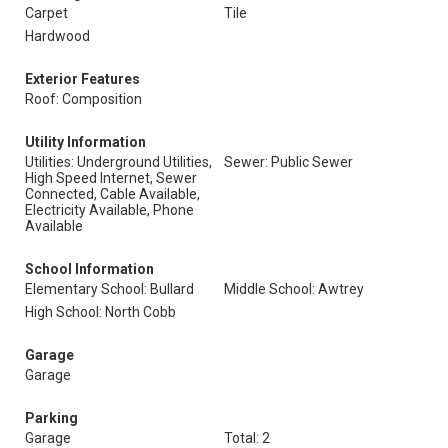
Carpet
Tile
Hardwood
Exterior Features
Roof: Composition
Utility Information
Utilities: Underground Utilities,
Sewer: Public Sewer
High Speed Internet, Sewer
Connected, Cable Available,
Electricity Available, Phone
Available
School Information
Elementary School: Bullard
Middle School: Awtrey
High School: North Cobb
Garage
Garage
Parking
Garage
Total: 2