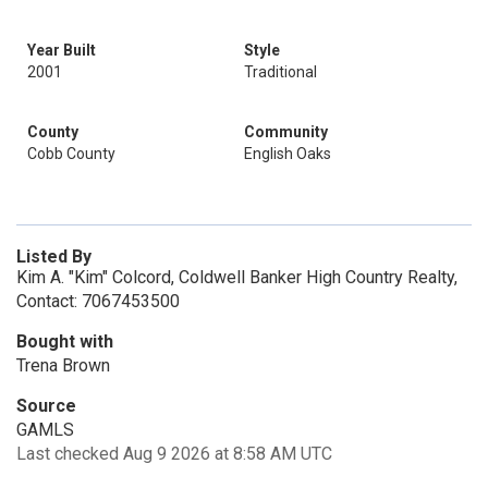
Year Built
Style
2001
Traditional
County
Community
Cobb County
English Oaks
Listed By
Kim A. "Kim" Colcord, Coldwell Banker High Country Realty,
Contact: 7067453500
Bought with
Trena Brown
Source
GAMLS
Last checked Aug 9 2026 at 8:58 AM UTC