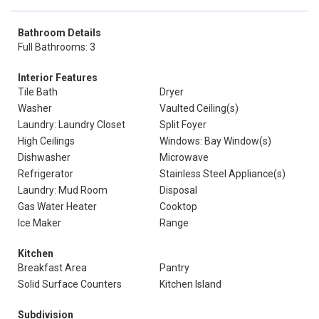
Bathroom Details
Full Bathrooms: 3
Interior Features
Tile Bath
Dryer
Washer
Vaulted Ceiling(s)
Laundry: Laundry Closet
Split Foyer
High Ceilings
Windows: Bay Window(s)
Dishwasher
Microwave
Refrigerator
Stainless Steel Appliance(s)
Laundry: Mud Room
Disposal
Gas Water Heater
Cooktop
Ice Maker
Range
Kitchen
Breakfast Area
Pantry
Solid Surface Counters
Kitchen Island
Subdivision