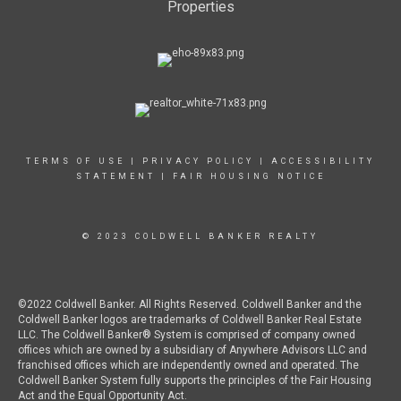
Properties
TERMS OF USE
|
PRIVACY POLICY
|
ACCESSIBILITY
STATEMENT
|
FAIR HOUSING NOTICE
© 2023 COLDWELL BANKER REALTY
©2022 Coldwell Banker. All Rights Reserved. Coldwell Banker and the
Coldwell Banker logos are trademarks of Coldwell Banker Real Estate
LLC. The Coldwell Banker® System is comprised of company owned
offices which are owned by a subsidiary of Anywhere Advisors LLC and
franchised offices which are independently owned and operated. The
Coldwell Banker System fully supports the principles of the Fair Housing
Act and the Equal Opportunity Act.