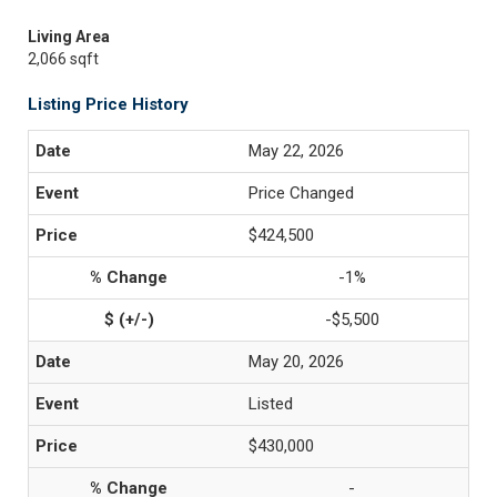
Living Area
2,066 sqft
Listing Price History
May 22, 2026
Price Changed
$424,500
-1%
-$5,500
May 20, 2026
Listed
$430,000
-