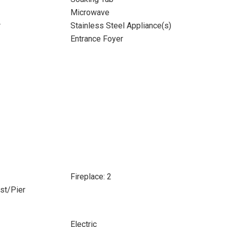
Microwave
r
Stainless Steel Appliance(s)
Entrance Foyer
Fireplace: 2
ost/Pier
Electric