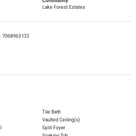
Community
Lake Forest Estates
ct: 7068963132
Tile Bath
Vaulted Ceiling(s)
l
Split Foyer
Soaking Tub