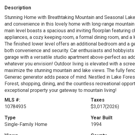
Description
Stunning Home with Breathtaking Mountain and Seasonal Lake 
and convenience in this lovely home with long-range mountain
main level boasts a spacious and inviting floorplan featuring c
appliances, a cozy keeping room, a formal dining room, and a l
The finished lower level offers an additional bedroom and a ge
both convenience and security. Car enthusiasts and hobbyists w
garage with a versatile studio apartment above-perfect as addit
whatever you envision! Outdoor living is elevated with a scree
maximize the stunning mountain and lake views. The fully fen
Generac generator adds peace of mind. Nestled in Lake Forest
Forest, shopping, dining, and the countless recreational oppo
exceptional property your gateway to mountain living!
MLS #:
Taxes
10784935
$3,017
(2026)
Type
Year Built
Single-Family Home
1994