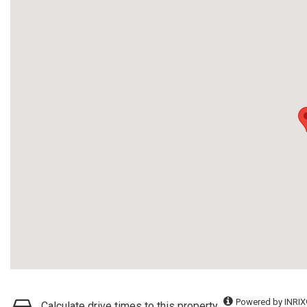
Powered by INRIX
Calculate drive times to this property