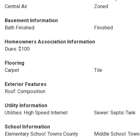
Central Air
Zoned
Basement Information
Bath Finished
Finished
Homeowners Association Information
Dues: $100
Flooring
Carpet
Tile
Exterior Features
Roof: Composition
Utility Information
Utilities: High Speed Internet
Sewer: Septic Tank
School Information
Elementary School: Towns County
Middle School: Town