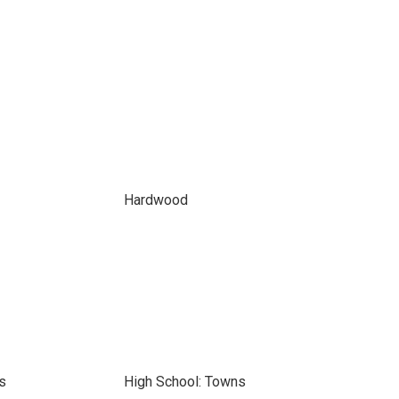
Hardwood
s
High School: Towns