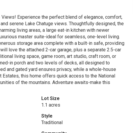
Views! Experience the perfect blend of elegance, comfort,
 and serene Lake Chatuge views. Thoughtfully designed, the
harming living areas, a large eat-in kitchen with newer
uxurious master suite-ideal for seamless, one-level living.
nerous storage area complete with a built-in safe, providing
ill love the attached 2-car garage, plus a separate 2.5-car
ional living space, game room, art studio, craft room, or
ned-in porch and two levels of decks, all designed to
ced and gated yard ensures privacy, while a whole-house
 Estates, this home offers quick access to the National
rtunities of the mountains. Adventure awaits-make this
Lot Size
1.1 acres
Style
Traditional