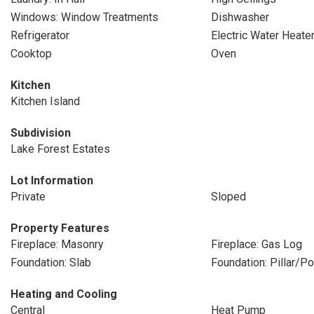
Windows: Window Treatments
Dishwasher
Refrigerator
Electric Water Heate
Cooktop
Oven
Kitchen
Kitchen Island
Subdivision
Lake Forest Estates
Lot Information
Private
Sloped
Property Features
Fireplace: Masonry
Fireplace: Gas Log
Foundation: Slab
Foundation: Pillar/P
Heating and Cooling
Central
Heat Pump