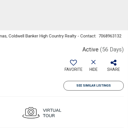
as, Coldwell Banker High Country Realty - Contact: 7068963132
Active
(56 Days)
FAVORITE
HIDE
SHARE
SEE SIMILAR LISTINGS