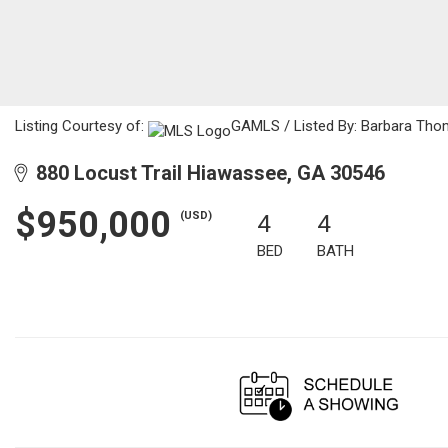
Listing Courtesy of:
GAMLS / Listed By: Barbara Thom
880 Locust Trail Hiawassee, GA 30546
$950,000
(USD)
4
4
BED
BATH