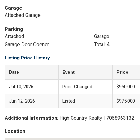
Garage
Attached Garage
Parking
Attached
Garage
Garage Door Opener
Total: 4
Listing Price History
Date
Event
Price
Jul 10, 2026
Price Changed
$950,000
Jun 12, 2026
Listed
$975,000
Additional Information
: High Country Realty | 7068963132
Location