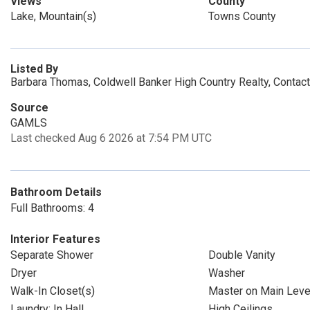
Views
County
Lake, Mountain(s)
Towns County
Listed By
Barbara Thomas, Coldwell Banker High Country Realty, Conta
Source
GAMLS
Last checked Aug 6 2026 at 7:54 PM UTC
Bathroom Details
Full Bathrooms: 4
Interior Features
Separate Shower
Double Vanity
Dryer
Washer
Walk-In Closet(s)
Master on Main Leve
Laundry: In Hall
High Ceilings