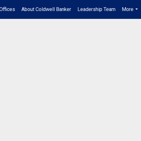
Offices
About Coldwell Banker
Leadership Team
More
...