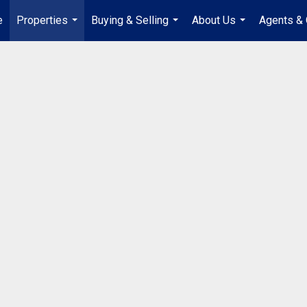
e
Properties
Buying & Selling
About Us
Agents & 
...
...
...