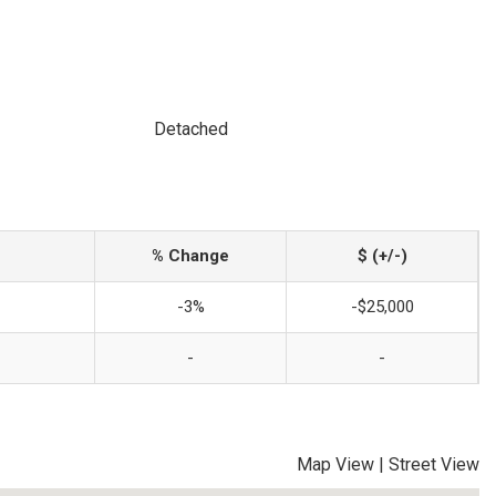
Detached
% Change
$ (+/-)
-3%
-$25,000
-
-
Map View
|
Street View