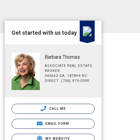
Get started with us today
Barbara Thomas
ASSOCIATE REAL ESTATE
BROKER
343643 GA, 187894 NC
DIRECT: (706) 970-0390
CALL ME
EMAIL FORM
MY WEBSITE