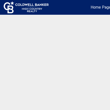
Home Pag