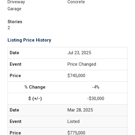
Driveway
Concrete
Garage
Stories
2
Listing Price History
Jul 23, 2025
Price Changed
$745,000
-4%
-$30,000
Mar 28, 2025
Listed
$775,000