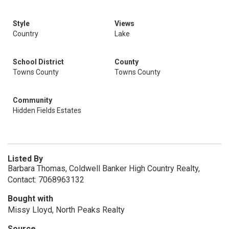
Style
Views
Country
Lake
School District
County
Towns County
Towns County
Community
Hidden Fields Estates
Listed By
Barbara Thomas, Coldwell Banker High Country Realty,
Contact: 7068963132
Bought with
Missy Lloyd, North Peaks Realty
Source