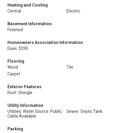
Heating and Cooling
Central
Electric
Basement Information
Finished
Homeowners Association Information
Dues: $395
Flooring
Wood
Tile
Carpet
Exterior Features
Roof: Shingle
Utility Information
Utilities: Water Source: Public,
Sewer: Septic Tank
Cable Available
Parking