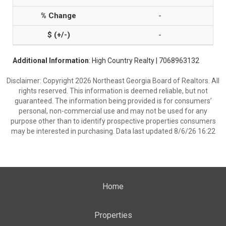
-
-
Additional Information
: High Country Realty | 7068963132
Disclaimer: Copyright 2026 Northeast Georgia Board of Realtors. All
rights reserved. This information is deemed reliable, but not
guaranteed. The information being provided is for consumers’
personal, non-commercial use and may not be used for any
purpose other than to identify prospective properties consumers
may be interested in purchasing. Data last updated 8/6/26 16:22
Home
Properties