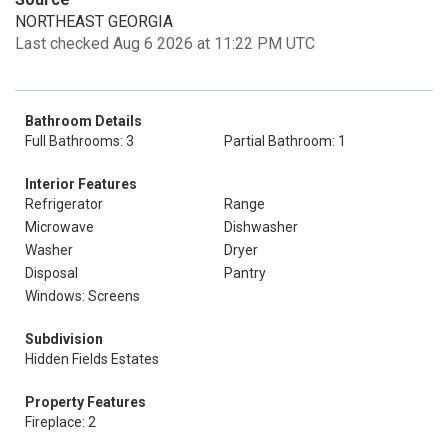
NORTHEAST GEORGIA
Last checked Aug 6 2026 at 11:22 PM UTC
Bathroom Details
Full Bathrooms: 3
Partial Bathroom: 1
Interior Features
Refrigerator
Range
Microwave
Dishwasher
Washer
Dryer
Disposal
Pantry
Windows: Screens
Subdivision
Hidden Fields Estates
Property Features
Fireplace: 2