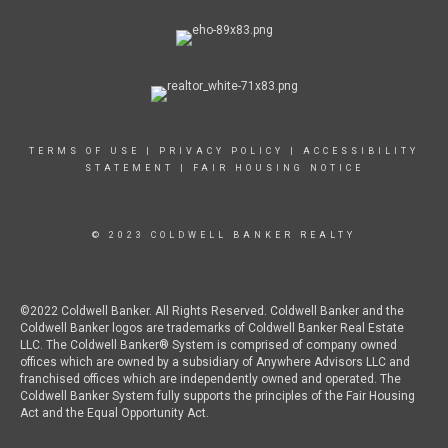
TERMS OF USE
|
PRIVACY POLICY
|
ACCESSIBILITY
STATEMENT
|
FAIR HOUSING NOTICE
© 2023 COLDWELL BANKER REALTY
©2022 Coldwell Banker. All Rights Reserved. Coldwell Banker and the
Coldwell Banker logos are trademarks of Coldwell Banker Real Estate
LLC. The Coldwell Banker® System is comprised of company owned
offices which are owned by a subsidiary of Anywhere Advisors LLC and
franchised offices which are independently owned and operated. The
Coldwell Banker System fully supports the principles of the Fair Housing
Act and the Equal Opportunity Act.