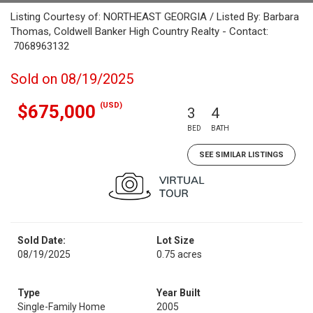
Listing Courtesy of: NORTHEAST GEORGIA / Listed By: Barbara
Thomas, Coldwell Banker High Country Realty - Contact:
7068963132
Sold on 08/19/2025
(USD)
$675,000
3
4
BED
BATH
SEE SIMILAR LISTINGS
Sold Date:
Lot Size
08/19/2025
0.75 acres
Type
Year Built
Single-Family Home
2005