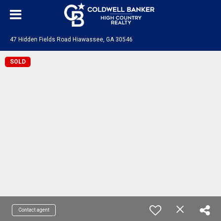
47 Hidden Fields Road Hiawassee, GA 30546
SOLD
Contact agent