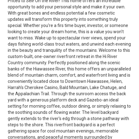
Priced to Sell! On the River! This home offers an incredible
opportunity to add your personal style and make it your own.
With great bones and endless potential a few cosmetic
updates will transform this property into something truly
special. Whether you're a firs time buyer, investor, or someone
looking to create your dream home, this is a value you won't
want to miss. Wake up to spectacular river views, spend your
days fishing world-class trout waters, and unwind each evening
in the beauty and tranquility of the mountains. Welcome to this
custom-built, one-owner riverfront retreat in the Hi River
Country community. Perfectly positioned along the scenic
banks of the Hiawassee River, this home offers an unparalleled
blend of mountain charm, comfort, and waterfront living and is
conveniently located close to Downtown Hiawassee, Helen,
Harrah's Cherokee Casino, Bald Mountain, Lake Chatuge, and
the Appalachian Trail. Through the sunroom access the back
yard with a generous platform deck and Gazebo-an ideal
setting for morning coffee, outdoor dining, or simply relaxing to
the soothing sounds of flowing water. The level backyard
gently extends to the river's edg through a stone pathway with
steps to the shore. This riverfront backyard is a perfect
gathering space for cool mountain evenings, memorable
conversations, and peaceful moments surrounded by