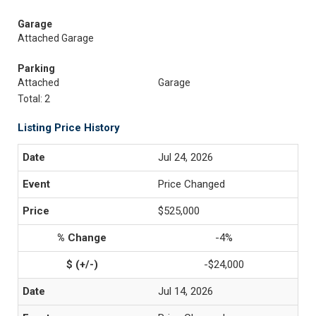
Garage
Attached Garage
Parking
Attached
Garage
Total: 2
Listing Price History
Jul 24, 2026
Price Changed
$525,000
-4%
-$24,000
Jul 14, 2026