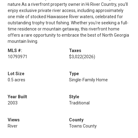
nature.As a riverfront property owner in Hi River Country, you'll
enjoy exclusive private river access, including approximately
one mile of stocked Hiawassee River waters, celebrated for
outstanding trophy trout fishing. Whether you're seeking a full-
time residence or mountain getaway, this riverfront home
offers a rare opportunity to embrace the best of North Georgia
mountain living.
MLS #:
Taxes
10793971
$3,022
(2026)
Lot Size
Type
0.5 acres
Single-Family Home
Year Built
Style
2003
Traditional
Views
County
River
Towns County