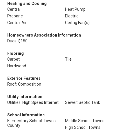
Heating and Cooling
Central
Heat Pump
Propane
Electric
Central Air
Ceiling Fan(s)
Homeowners Association Information
Dues: $150
Flooring
Carpet
Tile
Hardwood
Exterior Features
Roof: Composition
Utility Information
Utilities: High Speed Internet
Sewer: Septic Tank
School Information
Elementary School: Towns
Middle School: Towns
County
High School: Towns