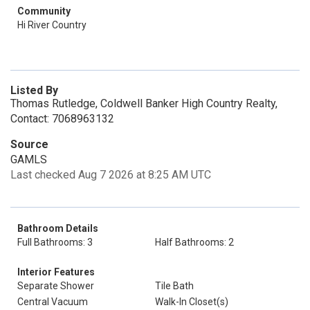
Community
Hi River Country
Listed By
Thomas Rutledge, Coldwell Banker High Country Realty,
Contact: 7068963132
Source
GAMLS
Last checked Aug 7 2026 at 8:25 AM UTC
Bathroom Details
Full Bathrooms: 3
Half Bathrooms: 2
Interior Features
Separate Shower
Tile Bath
Central Vacuum
Walk-In Closet(s)