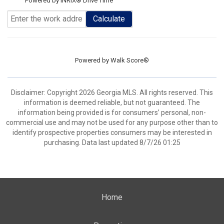
Powered by INRIX® Drive Time
Calculate
Powered by
Walk Score®
Disclaimer: Copyright 2026 Georgia MLS. All rights reserved. This
information is deemed reliable, but not guaranteed. The
information being provided is for consumers’ personal, non-
commercial use and may not be used for any purpose other than to
identify prospective properties consumers may be interested in
purchasing. Data last updated 8/7/26 01:25
Home