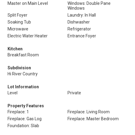
Master on Main Level
Windows: Double Pane
Windows
Split Foyer
Laundry: In Hall
Soaking Tub
Dishwasher
Microwave
Refrigerator
Electric Water Heater
Entrance Foyer
Kitchen
Breakfast Room
Subdivision
Hi River Country
Lot Information
Level
Private
Property Features
Fireplace: 1
Fireplace: Living Room
Fireplace: Gas Log
Fireplace: Master Bedroom
Foundation: Slab