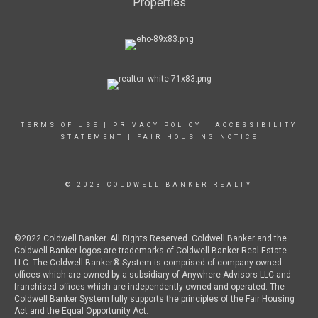
Properties
TERMS OF USE
|
PRIVACY POLICY
|
ACCESSIBILITY
STATEMENT
|
FAIR HOUSING NOTICE
© 2023 COLDWELL BANKER REALTY
©2022 Coldwell Banker. All Rights Reserved. Coldwell Banker and the
Coldwell Banker logos are trademarks of Coldwell Banker Real Estate
LLC. The Coldwell Banker® System is comprised of company owned
offices which are owned by a subsidiary of Anywhere Advisors LLC and
franchised offices which are independently owned and operated. The
Coldwell Banker System fully supports the principles of the Fair Housing
Act and the Equal Opportunity Act.