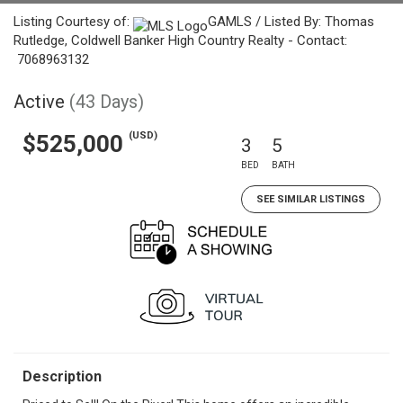
Listing Courtesy of:
GAMLS / Listed By: Thomas
Rutledge, Coldwell Banker High Country Realty - Contact:
7068963132
Active
(43 Days)
(USD)
$525,000
3
5
BED
BATH
SEE SIMILAR LISTINGS
Description