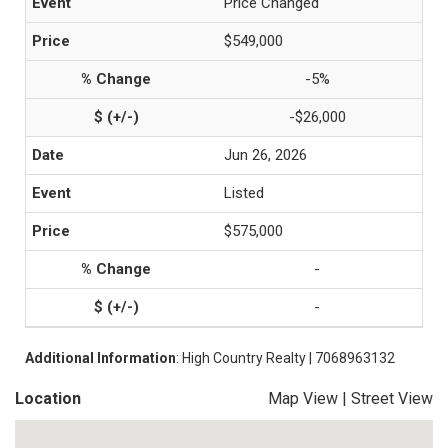
Price Changed
$549,000
-5%
-$26,000
Jun 26, 2026
Listed
$575,000
-
-
Additional Information
: High Country Realty | 7068963132
Location
Map View
|
Street View