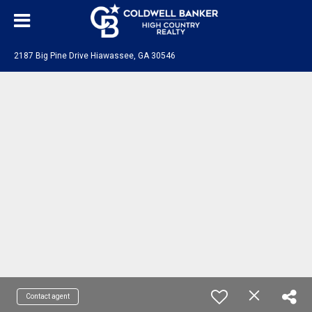
2187 Big Pine Drive Hiawassee, GA 30546
Contact agent