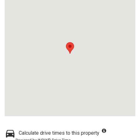
Calculate drive times to this property