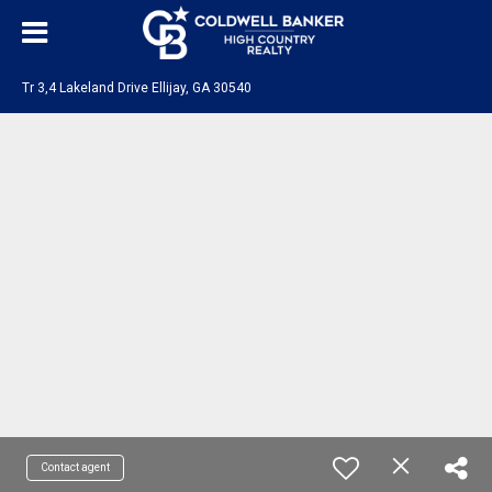
Tr 3,4 Lakeland Drive Ellijay, GA 30540
Contact agent