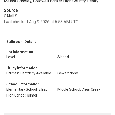
Melani Grindley, Coldwell Banker High Country Realty
Source
GAMLS
Last checked Aug 9 2026 at 6:58 AM UTC
Bathroom Details
Lot Information
Level
Sloped
Utility Information
Utilities: Electricity Available
Sewer: None
School Information
Elementary School: Ellijay
Middle School: Clear Creek
High School: Gilmer