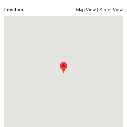
Location
Map View
|
Street View