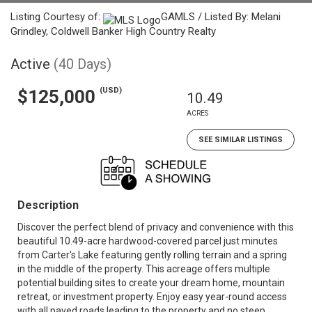
Listing Courtesy of:
GAMLS / Listed By: Melani
Grindley, Coldwell Banker High Country Realty
Active
(40 Days)
(USD)
$125,000
10.49
ACRES
SEE SIMILAR LISTINGS
Description
Discover the perfect blend of privacy and convenience with this
beautiful 10.49-acre hardwood-covered parcel just minutes
from Carter's Lake featuring gently rolling terrain and a spring
in the middle of the property. This acreage offers multiple
potential building sites to create your dream home, mountain
retreat, or investment property. Enjoy easy year-round access
with all paved roads leading to the property and no steep