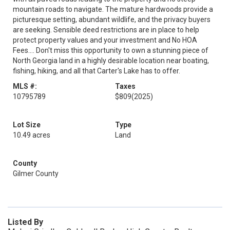
mountain roads to navigate. The mature hardwoods provide a
picturesque setting, abundant wildlife, and the privacy buyers
are seeking. Sensible deed restrictions are in place to help
protect property values and your investment and No HOA
Fees.... Don't miss this opportunity to own a stunning piece of
North Georgia land in a highly desirable location near boating,
fishing, hiking, and all that Carter's Lake has to offer.
MLS #:
Taxes
10795789
$809
(2025)
Lot Size
Type
10.49 acres
Land
County
Gilmer County
Listed By