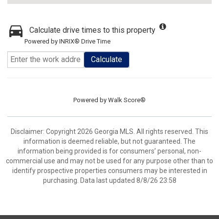
Calculate drive times to this property
Powered by INRIX® Drive Time
Calculate
Powered by
Walk Score®
Disclaimer: Copyright 2026 Georgia MLS. All rights reserved. This
information is deemed reliable, but not guaranteed. The
information being provided is for consumers’ personal, non-
commercial use and may not be used for any purpose other than to
identify prospective properties consumers may be interested in
purchasing. Data last updated 8/8/26 23:58