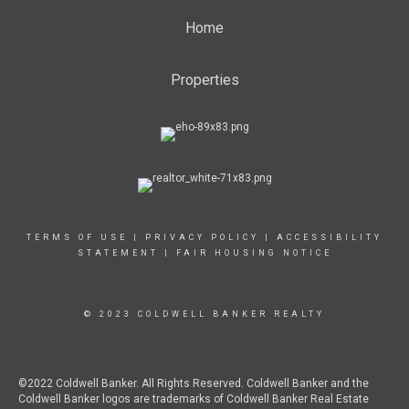
Home
Properties
TERMS OF USE
|
PRIVACY POLICY
|
ACCESSIBILITY
STATEMENT
|
FAIR HOUSING NOTICE
© 2023 COLDWELL BANKER REALTY
©2022 Coldwell Banker. All Rights Reserved. Coldwell Banker and the
Coldwell Banker logos are trademarks of Coldwell Banker Real Estate