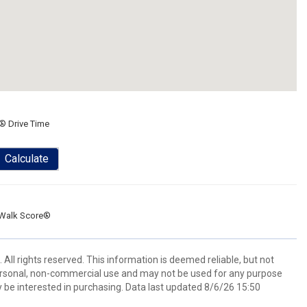
® Drive Time
Calculate
Walk Score®
All rights reserved. This information is deemed reliable, but not
ersonal, non-commercial use and may not be used for any purpose
 be interested in purchasing. Data last updated 8/6/26 15:50