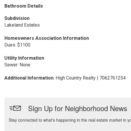
Bathroom Details
Subdivision
Lakeland Estates
Homeowners Association Information
Dues: $1100
Utility Information
Sewer: None
Additional Information
: High Country Realty | 7062761254