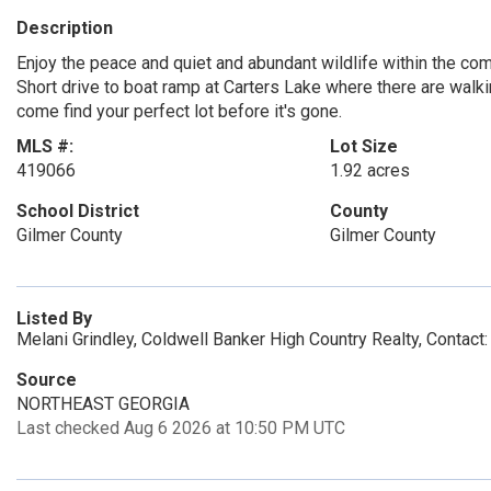
Description
Enjoy the peace and quiet and abundant wildlife within the commu
Short drive to boat ramp at Carters Lake where there are walkin
come find your perfect lot before it's gone.
MLS #:
Lot Size
419066
1.92 acres
School District
County
Gilmer County
Gilmer County
Listed By
Melani Grindley, Coldwell Banker High Country Realty, Contac
Source
NORTHEAST GEORGIA
Last checked Aug 6 2026 at 10:50 PM UTC