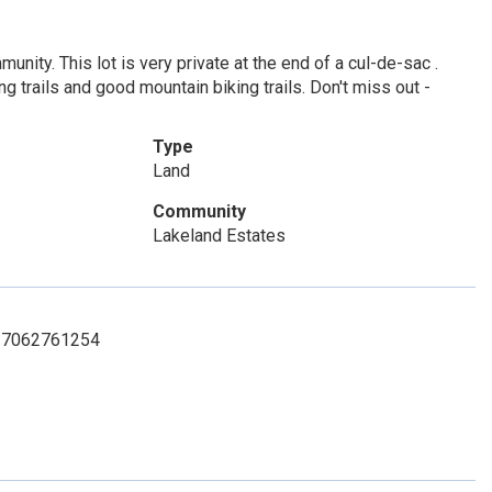
nity. This lot is very private at the end of a cul-de-sac .
g trails and good mountain biking trails. Don't miss out -
Type
Land
Community
Lakeland Estates
t: 7062761254