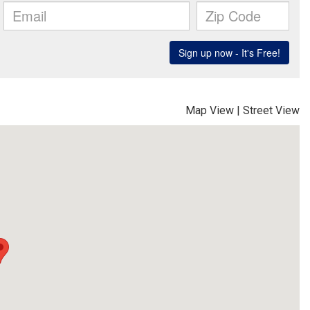
Map View
|
Street View