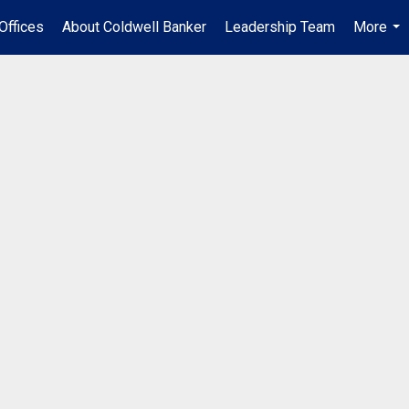
Offices
About Coldwell Banker
Leadership Team
More
...