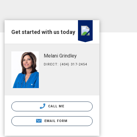
Get started with us today
Melani Grindley
DIRECT: (404) 317-2454
CALL ME
EMAIL FORM