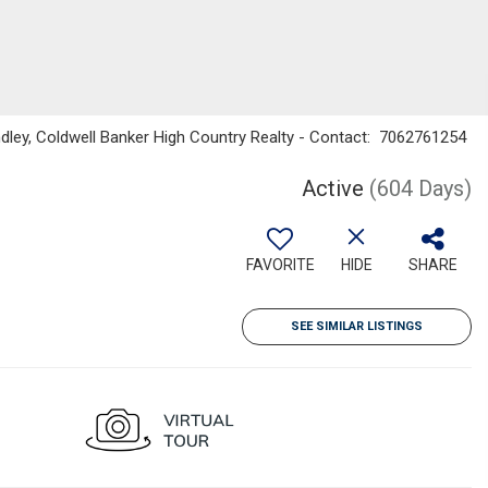
dley, Coldwell Banker High Country Realty - Contact: 7062761254
Active
(604 Days)
FAVORITE
HIDE
SHARE
SEE SIMILAR LISTINGS