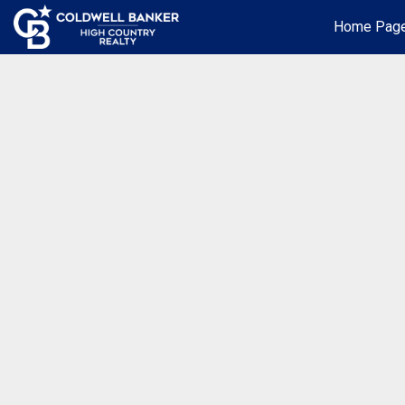
Home Pag