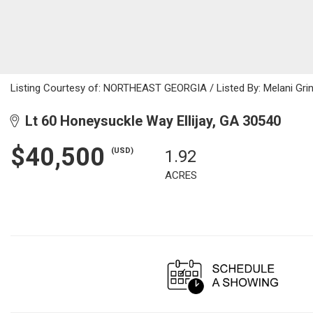
Listing Courtesy of: NORTHEAST GEORGIA / Listed By: Melani Grin
Lt 60 Honeysuckle Way Ellijay, GA 30540
$40,500
(USD)
1.92
ACRES