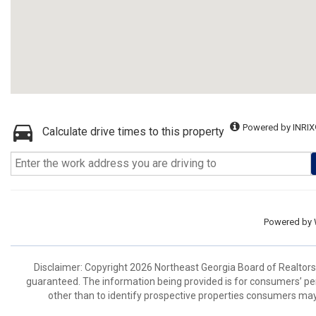
Powered by INRIX
Calculate drive times to this property
Powered by
Disclaimer: Copyright 2026 Northeast Georgia Board of Realtors. 
guaranteed. The information being provided is for consumers’ p
other than to identify prospective properties consumers may