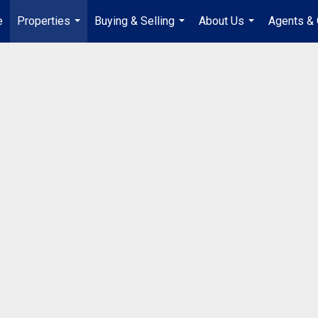
e
Properties
Buying & Selling
About Us
Agents & 
...
...
...