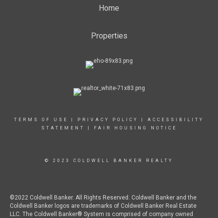
Home
Properties
TERMS OF USE
|
PRIVACY POLICY
|
ACCESSIBILITY
STATEMENT
|
FAIR HOUSING NOTICE
© 2023 COLDWELL BANKER REALTY
©2022 Coldwell Banker. All Rights Reserved. Coldwell Banker and the
Coldwell Banker logos are trademarks of Coldwell Banker Real Estate
LLC. The Coldwell Banker® System is comprised of company owned