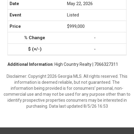
May 22, 2026
Listed
$999,000
-
-
Additional Information
: High Country Realty | 7066327311
Disclaimer: Copyright 2026 Georgia MLS. All rights reserved. This
information is deemed reliable, but not guaranteed. The
information being provided is for consumers’ personal, non-
commercial use and may not be used for any purpose other than to
identify prospective properties consumers may be interested in
purchasing. Data last updated 8/5/26 16:53