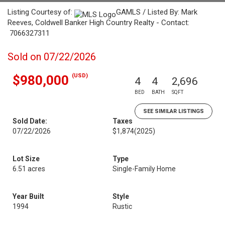
Listing Courtesy of:
GAMLS / Listed By: Mark
Reeves, Coldwell Banker High Country Realty - Contact:
7066327311
Sold on 07/22/2026
(USD)
$980,000
4
4
2,696
BED
BATH
SQFT
SEE SIMILAR LISTINGS
Sold Date:
Taxes
07/22/2026
$1,874
(2025)
Lot Size
Type
6.51 acres
Single-Family Home
Year Built
Style
1994
Rustic