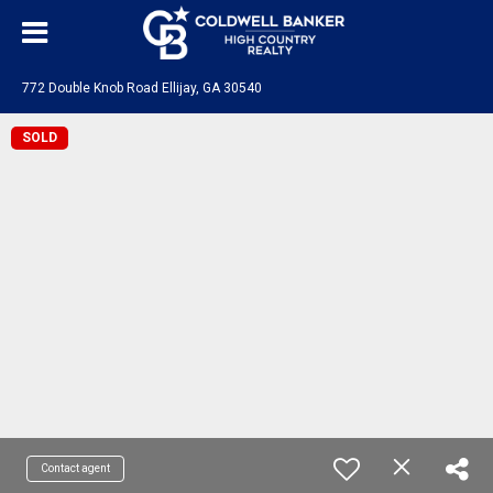
772 Double Knob Road Ellijay, GA 30540
SOLD
Contact agent