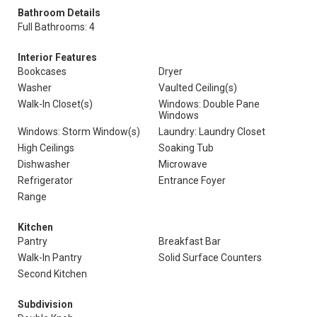
Bathroom Details
Full Bathrooms: 4
Interior Features
Bookcases
Dryer
Washer
Vaulted Ceiling(s)
Walk-In Closet(s)
Windows: Double Pane
Windows
Windows: Storm Window(s)
Laundry: Laundry Closet
High Ceilings
Soaking Tub
Dishwasher
Microwave
Refrigerator
Entrance Foyer
Range
Kitchen
Pantry
Breakfast Bar
Walk-In Pantry
Solid Surface Counters
Second Kitchen
Subdivision