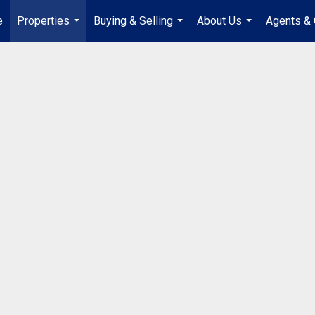
e
Properties
Buying & Selling
About Us
Agents & 
...
...
...