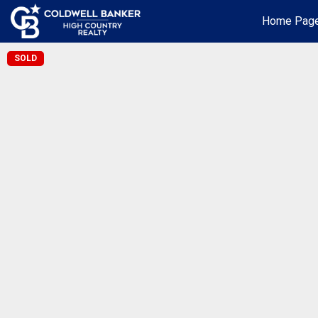
Home Pag
SOLD