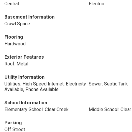
Central
Electric
Basement Information
Crawl Space
Flooring
Hardwood
Exterior Features
Roof: Metal
Utility Information
Utilities: High Speed Internet, Electricity
Sewer: Septic Tank
Available, Phone Available
School Information
Elementary School: Clear Creek
Middle School: Clear
Parking
Off Street