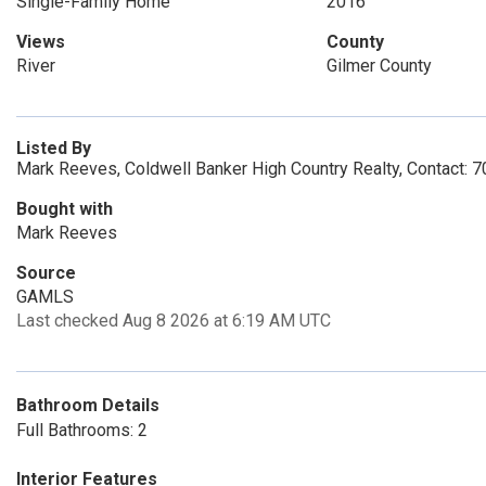
Single-Family Home
2016
Views
County
River
Gilmer County
Listed By
Mark Reeves, Coldwell Banker High Country Realty, Contact:
Bought with
Mark Reeves
Source
GAMLS
Last checked Aug 8 2026 at 6:19 AM UTC
Bathroom Details
Full Bathrooms: 2
Interior Features