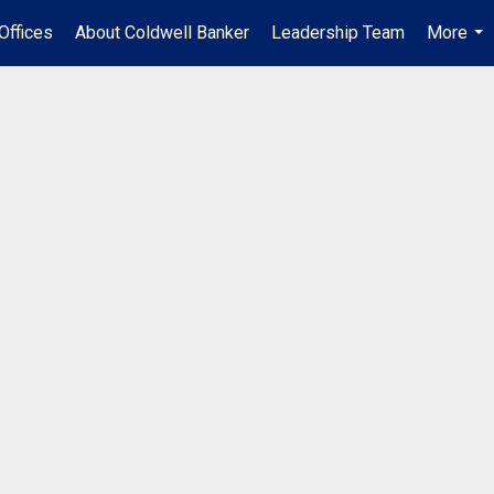
Offices
About Coldwell Banker
Leadership Team
More
...