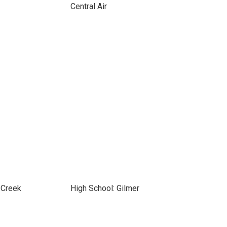
Central Air
 Creek
High School: Gilmer