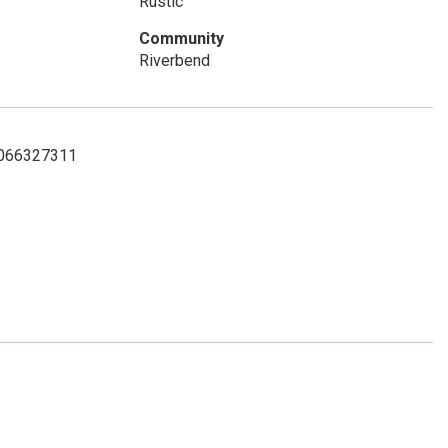
Rustic
Community
Riverbend
 7066327311