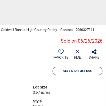
 Coldwell Banker High Country Realty - Contact: 7066327311
Sold on 06/26/2026
FAVORITE
HIDE
SHARE
SEE SIMILAR LISTINGS
Lot Size
0.67 acres
Style