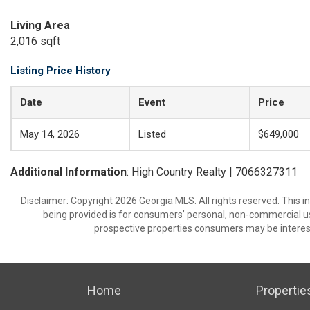
Living Area
2,016 sqft
Listing Price History
Date
Event
Price
May 14, 2026
Listed
$649,000
Additional Information
: High Country Realty | 7066327311
Disclaimer: Copyright 2026 Georgia MLS. All rights reserved. This 
being provided is for consumers’ personal, non-commercial us
prospective properties consumers may be interest
Home
Propertie