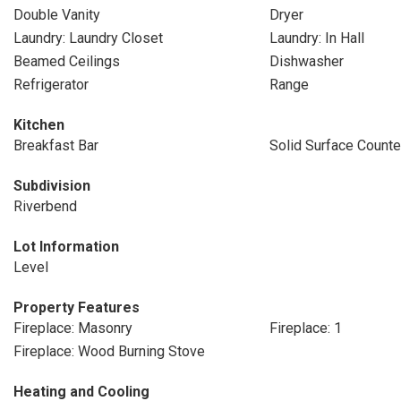
Double Vanity
Dryer
Laundry: Laundry Closet
Laundry: In Hall
Beamed Ceilings
Dishwasher
Refrigerator
Range
Kitchen
Breakfast Bar
Solid Surface Counte
Subdivision
Riverbend
Lot Information
Level
Property Features
Fireplace: Masonry
Fireplace: 1
Fireplace: Wood Burning Stove
Heating and Cooling