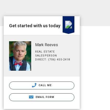
Get started with us today
Mark Reeves
REAL ESTATE
SALESPERSON
DIRECT: (706) 455-2418
CALL ME
EMAIL FORM