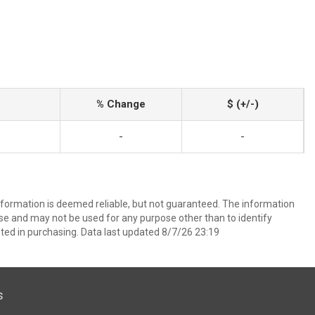
% Change
$ (+/-)
-
-
information is deemed reliable, but not guaranteed. The information
e and may not be used for any purpose other than to identify
ed in purchasing. Data last updated 8/7/26 23:19
s