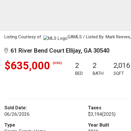
Listing Courtesy of:
GAMLS / Listed By: Mark Reeves,
61 River Bend Court Ellijay, GA 30540
$635,000
(USD)
2
2
2,016
BED
BATH
SQFT
Sold Date:
Taxes
06/26/2026
$3,194
(2025)
Type
Year Built