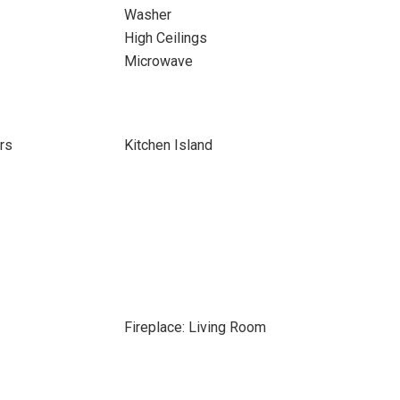
Washer
High Ceilings
Microwave
rs
Kitchen Island
Fireplace: Living Room