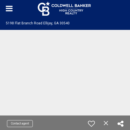
5198 Flat Branch Road Ellijay, GA 30540
Contact agent