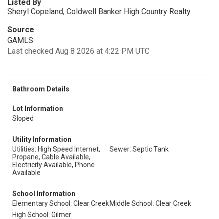
Listed By
Sheryl Copeland, Coldwell Banker High Country Realty
Source
GAMLS
Last checked Aug 8 2026 at 4:22 PM UTC
Bathroom Details
Lot Information
Sloped
Utility Information
Utilities: High Speed Internet,
Sewer: Septic Tank
Propane, Cable Available,
Electricity Available, Phone
Available
School Information
Elementary School: Clear Creek
Middle School: Clear Creek
High School: Gilmer