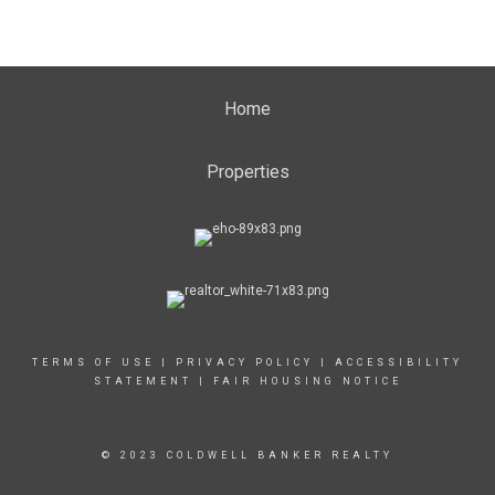
Home
Properties
TERMS OF USE
|
PRIVACY POLICY
|
ACCESSIBILITY
STATEMENT
|
FAIR HOUSING NOTICE
© 2023 COLDWELL BANKER REALTY