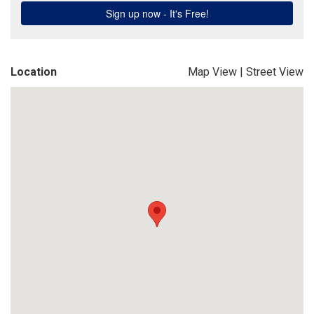
Location
Map View
|
Street View