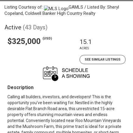
Listing Courtesy of:
GAMLS / Listed By: Sheryl
Copeland, Coldwell Banker High Country Realty
Active
(43 Days)
(USD)
$325,000
15.1
ACRES
SEE SIMILAR LISTINGS
Description
Calling all builders, investors, and developers! This is the
opportunity you've been waiting for. Nestled in the highly
desirable Flat Branch Road area, this unrestricted 15-acre
property offers stunning mountain views and endless
potential. Conveniently located near Roo Mountain Vineyards
and the Mushroom Farm, this prime tract is ideal for a private
estate, family compound, multiple homesites, or short-term