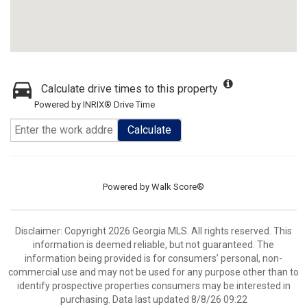
Calculate drive times to this property
Powered by INRIX® Drive Time
Calculate
Powered by
Walk Score®
Disclaimer: Copyright 2026 Georgia MLS. All rights reserved. This
information is deemed reliable, but not guaranteed. The
information being provided is for consumers’ personal, non-
commercial use and may not be used for any purpose other than to
identify prospective properties consumers may be interested in
purchasing. Data last updated 8/8/26 09:22