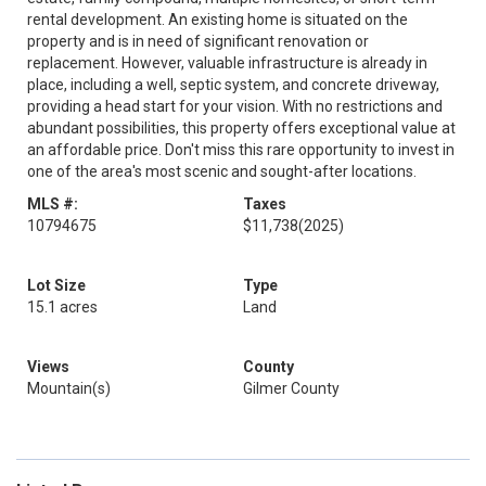
rental development. An existing home is situated on the
property and is in need of significant renovation or
replacement. However, valuable infrastructure is already in
place, including a well, septic system, and concrete driveway,
providing a head start for your vision. With no restrictions and
abundant possibilities, this property offers exceptional value at
an affordable price. Don't miss this rare opportunity to invest in
one of the area's most scenic and sought-after locations.
MLS #:
Taxes
10794675
$11,738
(2025)
Lot Size
Type
15.1 acres
Land
Views
County
Mountain(s)
Gilmer County