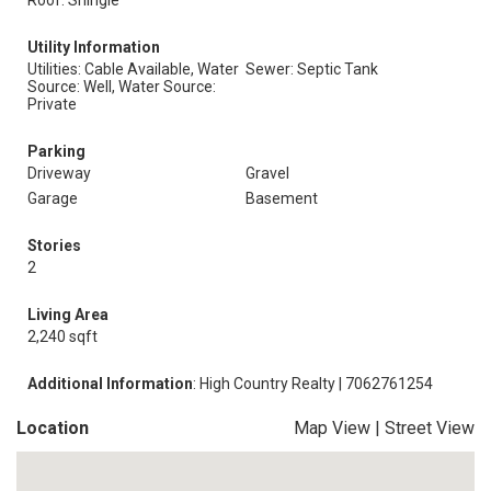
Roof: Shingle
Utility Information
Utilities: Cable Available, Water
Sewer: Septic Tank
Source: Well, Water Source:
Private
Parking
Driveway
Gravel
Garage
Basement
Stories
2
Living Area
2,240 sqft
Additional Information
: High Country Realty | 7062761254
Location
Map View
|
Street View