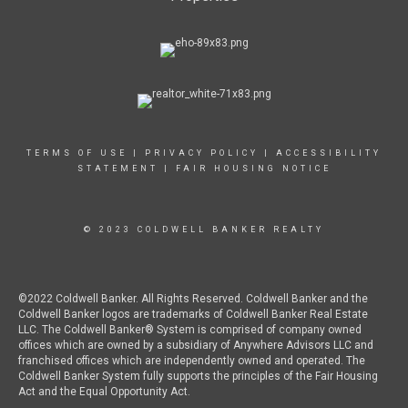
TERMS OF USE
|
PRIVACY POLICY
|
ACCESSIBILITY
STATEMENT
|
FAIR HOUSING NOTICE
© 2023 COLDWELL BANKER REALTY
©2022 Coldwell Banker. All Rights Reserved. Coldwell Banker and the
Coldwell Banker logos are trademarks of Coldwell Banker Real Estate
LLC. The Coldwell Banker® System is comprised of company owned
offices which are owned by a subsidiary of Anywhere Advisors LLC and
franchised offices which are independently owned and operated. The
Coldwell Banker System fully supports the principles of the Fair Housing
Act and the Equal Opportunity Act.