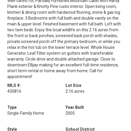
Well-cared-for, Partially Furnished Mountain Cabin with Hardy
Plank exterior & Knotty Pine rustic interior. Open living room,
kitchen & dining room with hardwood flooring, stone & gas log
fireplace. 3 Bedrooms with full bath and double vanity on the
main & upper level. Finished basement with full bath. Loft with
two twin beds. Enjoy the local wildlife on this 2.16 acres from
the front or back porches, screened back porch with shades,
private screened porch off the primary bedroom, or while you
relax in the hot tub on the lower terrace level. Whole House
Generator. Leaf Filter system on gutters with transferable
warranty. Circle drive and double attached garage. Close to
downtown Ellijay making for an excellent full-time residence,
short term rental or home away from home. Call for
appointment!
MLS #:
Lot Size
430816
2.16 acres
Type
Year Built
Single-Family Home
2005
Style
School District