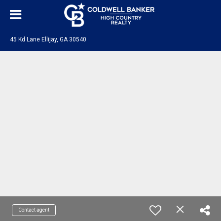
45 Kd Lane Ellijay, GA 30540
Contact agent