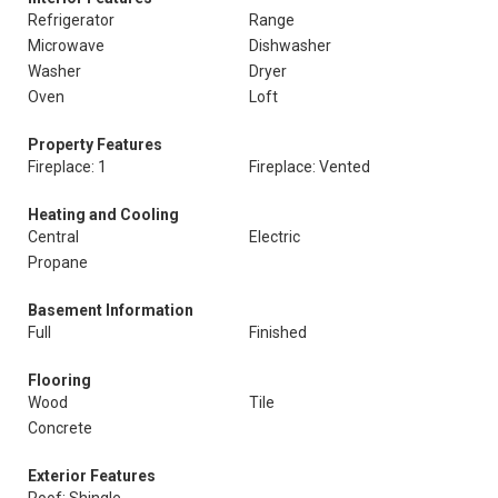
Refrigerator
Range
Microwave
Dishwasher
Washer
Dryer
Oven
Loft
Property Features
Fireplace: 1
Fireplace: Vented
Heating and Cooling
Central
Electric
Propane
Basement Information
Full
Finished
Flooring
Wood
Tile
Concrete
Exterior Features