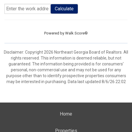
Calculate
Powered by
Walk Score®
Disclaimer: Copyright 2026 Northeast Georgia Board of Realtors. All
rights reserved. This information is deemed reliable, but not
guaranteed. The information being provided is for consumers’
personal, non-commercial use and may not be used for any
purpose other than to identify prospective properties consumers
may be interested in purchasing. Data last updated 8/6/26 22:02
Home
Properties