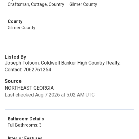
Craftsman, Cottage, Country
Gilmer County
County
Gilmer County
Listed By
Joseph Folsom, Coldwell Banker High Country Realty,
Contact: 7062761254
Source
NORTHEAST GEORGIA
Last checked Aug 7 2026 at 5:02 AM UTC
Bathroom Details
Full Bathrooms: 3
Interior Features