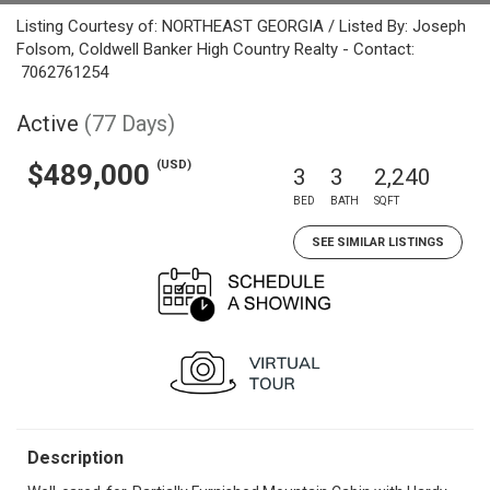
Listing Courtesy of: NORTHEAST GEORGIA / Listed By: Joseph
Folsom, Coldwell Banker High Country Realty - Contact:
7062761254
Active
(77 Days)
(USD)
$489,000
3
3
2,240
BED
BATH
SQFT
SEE SIMILAR LISTINGS
Description