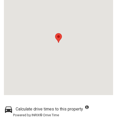
Calculate drive times to this property
Powered by INRIX® Drive Time