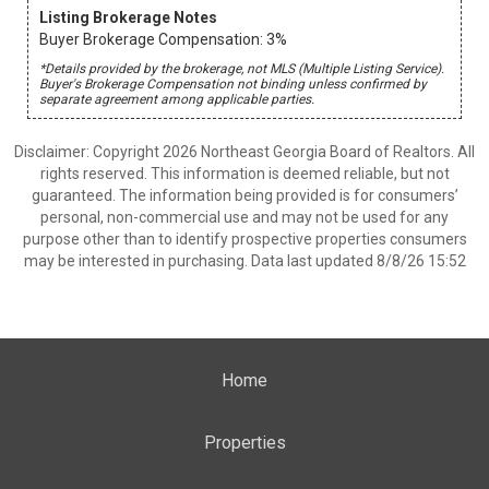
Listing Brokerage Notes
Buyer Brokerage Compensation: 3%
*Details provided by the brokerage, not MLS (Multiple Listing Service).
Buyer's Brokerage Compensation not binding unless confirmed by
separate agreement among applicable parties.
Disclaimer: Copyright 2026 Northeast Georgia Board of Realtors. All
rights reserved. This information is deemed reliable, but not
guaranteed. The information being provided is for consumers’
personal, non-commercial use and may not be used for any
purpose other than to identify prospective properties consumers
may be interested in purchasing. Data last updated 8/8/26 15:52
Home
Properties