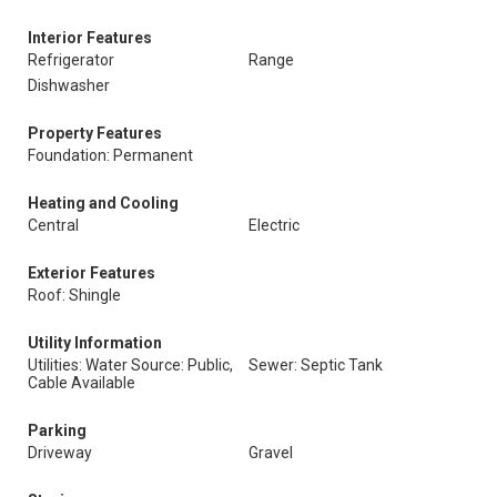
Interior Features
Refrigerator
Range
Dishwasher
Property Features
Foundation: Permanent
Heating and Cooling
Central
Electric
Exterior Features
Roof: Shingle
Utility Information
Utilities: Water Source: Public,
Sewer: Septic Tank
Cable Available
Parking
Driveway
Gravel