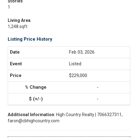
Stories
1
Living Area
1,248 sqft
Listing Price History
Feb 03, 2026
Listed
$229,000
-
-
Additional Information
: High Country Realty | 7066327311,
faron@cbhighcountry.com