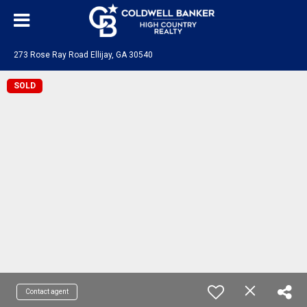
273 Rose Ray Road Ellijay, GA 30540
SOLD
Contact agent