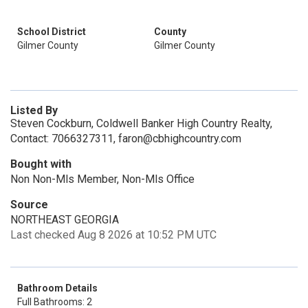
School District
County
Gilmer County
Gilmer County
Listed By
Steven Cockburn, Coldwell Banker High Country Realty,
Contact: 7066327311, faron@cbhighcountry.com
Bought with
Non Non-Mls Member, Non-Mls Office
Source
NORTHEAST GEORGIA
Last checked Aug 8 2026 at 10:52 PM UTC
Bathroom Details
Full Bathrooms: 2