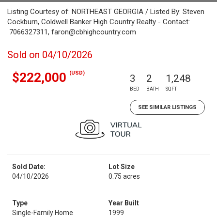
Listing Courtesy of: NORTHEAST GEORGIA / Listed By: Steven
Cockburn, Coldwell Banker High Country Realty - Contact:
7066327311, faron@cbhighcountry.com
Sold on 04/10/2026
(USD)
$222,000
3
2
1,248
BED
BATH
SQFT
SEE SIMILAR LISTINGS
Sold Date:
Lot Size
04/10/2026
0.75 acres
Type
Year Built
Single-Family Home
1999