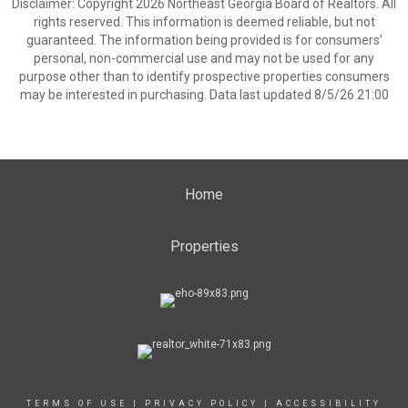
Disclaimer: Copyright 2026 Northeast Georgia Board of Realtors. All
rights reserved. This information is deemed reliable, but not
guaranteed. The information being provided is for consumers’
personal, non-commercial use and may not be used for any
purpose other than to identify prospective properties consumers
may be interested in purchasing. Data last updated 8/5/26 21:00
Home
Properties
TERMS OF USE
|
PRIVACY POLICY
|
ACCESSIBILITY