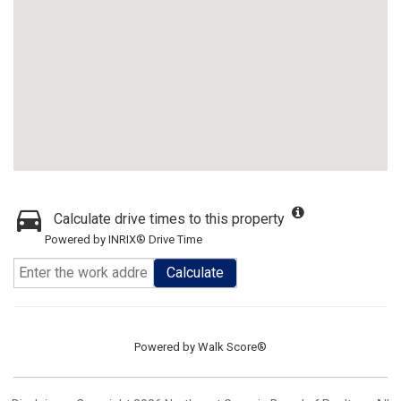
Calculate drive times to this property
Powered by INRIX® Drive Time
Calculate
Powered by
Walk Score®