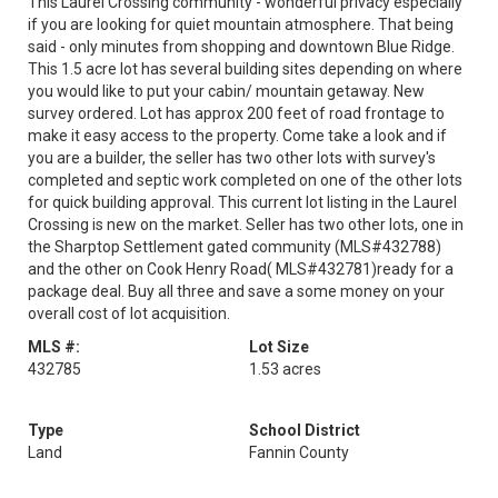
This Laurel Crossing community - wonderful privacy especially
if you are looking for quiet mountain atmosphere. That being
said - only minutes from shopping and downtown Blue Ridge.
This 1.5 acre lot has several building sites depending on where
you would like to put your cabin/ mountain getaway. New
survey ordered. Lot has approx 200 feet of road frontage to
make it easy access to the property. Come take a look and if
you are a builder, the seller has two other lots with survey's
completed and septic work completed on one of the other lots
for quick building approval. This current lot listing in the Laurel
Crossing is new on the market. Seller has two other lots, one in
the Sharptop Settlement gated community (MLS#432788)
and the other on Cook Henry Road( MLS#432781)ready for a
package deal. Buy all three and save a some money on your
overall cost of lot acquisition.
MLS #:
Lot Size
432785
1.53 acres
Type
School District
Land
Fannin County