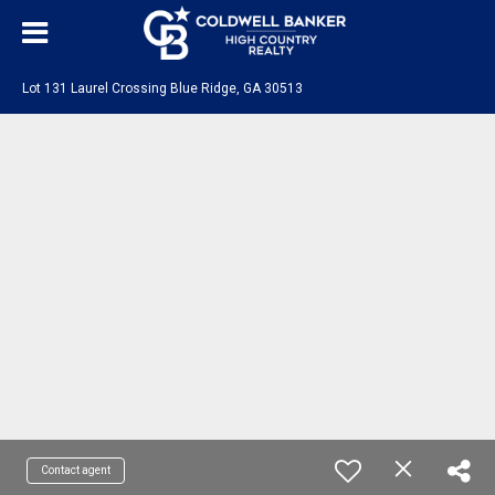
Lot 131 Laurel Crossing Blue Ridge, GA 30513
Contact agent