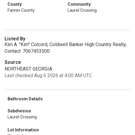
County
Community
Fannin County
Laurel Crossing
Listed By
Kim A. "Kim" Colcord, Coldwell Banker High Country Realty,
Contact: 7067453500
Source
NORTHEAST GEORGIA
Last checked Aug 6 2026 at 4:00 AM UTC
Bathroom Details
Subdivision
Laurel Crossing
Lot Information