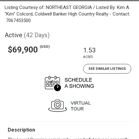
Listing Courtesy of: NORTHEAST GEORGIA / Listed By: Kim A.
"Kim" Colcord, Coldwell Banker High Country Realty - Contact:
7067453500
Active
(42 Days)
(USD)
$69,900
1.53
ACRES
SEE SIMILAR LISTINGS
Description