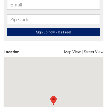
Location
Map View
|
Street View