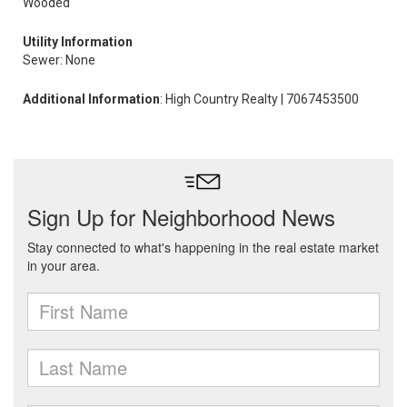
Wooded
Utility Information
Sewer: None
Additional Information
: High Country Realty | 7067453500