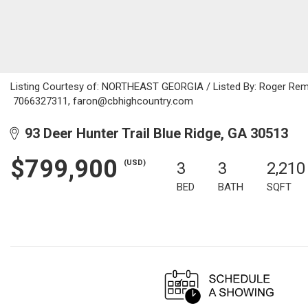
Listing Courtesy of: NORTHEAST GEORGIA / Listed By: Roger Remin
7066327311, faron@cbhighcountry.com
93 Deer Hunter Trail Blue Ridge, GA 30513
$799,900
(USD)
3
3
2,210
BED
BATH
SQFT