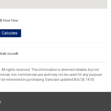
® Drive Time
Calculate
Walk Score®
All rights reserved. This information is deemed reliable, but not
ersonal, non-commercial use and may not be used for any purpose
 be interested in purchasing. Data last updated 8/6/26 14:50
s