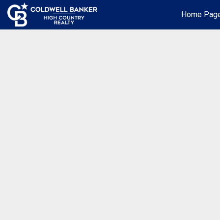
Home Pag