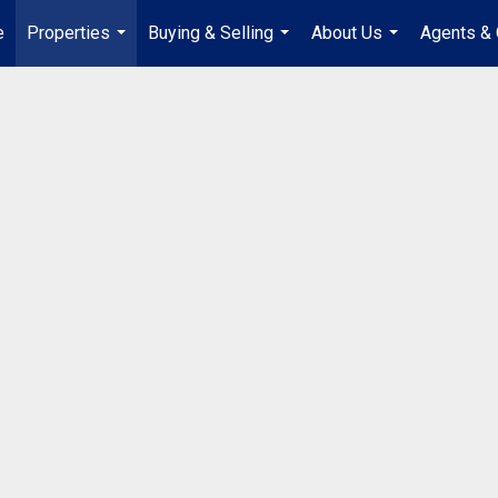
e
Properties
Buying & Selling
About Us
Agents & 
...
...
...