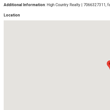
Additional Information
: High Country Realty | 7066327311, 
Location