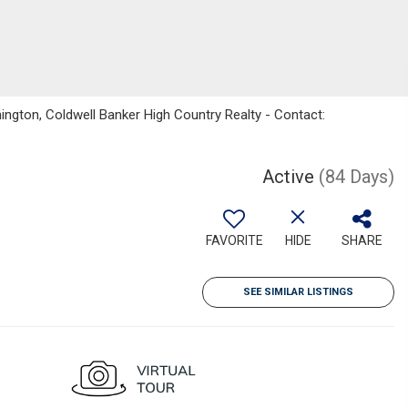
gton, Coldwell Banker High Country Realty - Contact:
Active
(84 Days)
FAVORITE
HIDE
SHARE
SEE SIMILAR LISTINGS