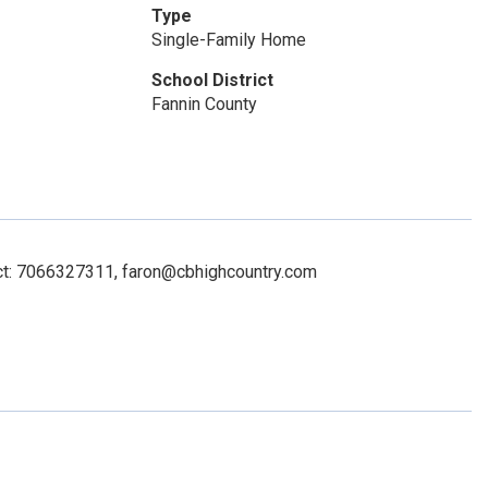
Type
Single-Family Home
School District
Fannin County
act: 7066327311, faron@cbhighcountry.com