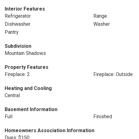
Interior Features
Refrigerator
Range
Dishwasher
Washer
Pantry
Subdivision
Mountain Shadows
Property Features
Fireplace: 2
Fireplace: Outside
Heating and Cooling
Central
Basement Information
Full
Finished
Homeowners Association Information
Dues: $150