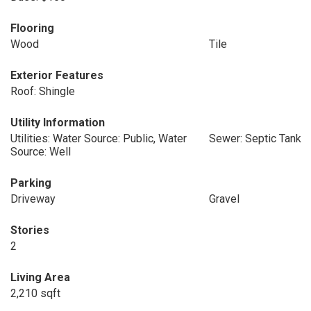
Flooring
Wood
Tile
Exterior Features
Roof: Shingle
Utility Information
Utilities: Water Source: Public, Water
Sewer: Septic Tank
Source: Well
Parking
Driveway
Gravel
Stories
2
Living Area
2,210 sqft