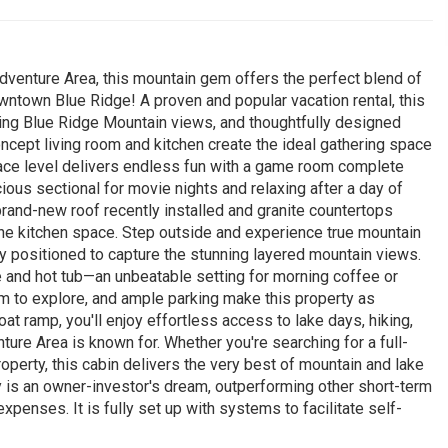
dventure Area, this mountain gem offers the perfect blend of
ntown Blue Ridge! A proven and popular vacation rental, this
king Blue Ridge Mountain views, and thoughtfully designed
oncept living room and kitchen create the ideal gathering space
errace level delivers endless fun with a game room complete
ious sectional for movie nights and relaxing after a day of
brand-new roof recently installed and granite countertops
o the kitchen space. Step outside and experience true mountain
tly positioned to capture the stunning layered mountain views.
e and hot tub—an unbeatable setting for morning coffee or
oom to explore, and ample parking make this property as
boat ramp, you'll enjoy effortless access to lake days, hiking,
nture Area is known for. Whether you're searching for a full-
perty, this cabin delivers the very best of mountain and lake
rty is an owner-investor's dream, outperforming other short-term
expenses. It is fully set up with systems to facilitate self-