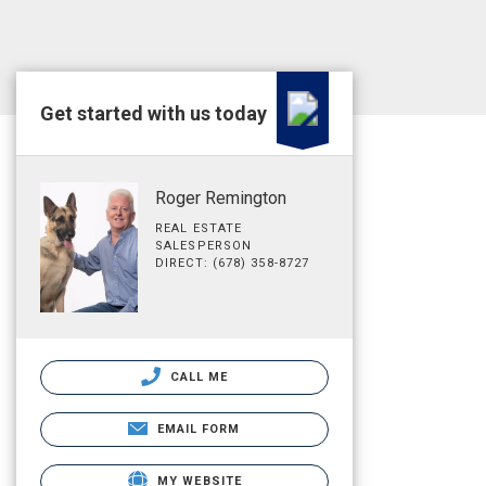
Get started with us today
Roger Remington
REAL ESTATE
SALESPERSON
DIRECT: (678) 358-8727
CALL ME
EMAIL FORM
MY WEBSITE