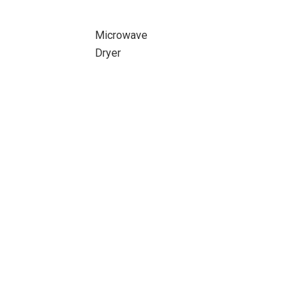
Microwave
Dryer