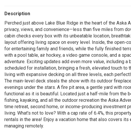
Description
Perched just above Lake Blue Ridge in the heart of the Aska A
privacy, views, and convenience—less than five miles from dow
cabin checks every box with its unbeatable location, breathta
layout offering living space on every level. Inside, the open-c
for entertaining family and friends, while the fully finished t
with a pool table, air hockey, a video game console, and a spac
adventure. Exciting updates add even more value, including a 
scheduled for installation, bringing a fresh, elevated touch t
living with expansive decking on all three levels, each perfec
The main-level deck steals the show with its outdoor fireplac
evenings under the stars. A fire pit area, a gentle yard with r
functional as it is beautiful. Located just a half-mile from the 
fishing, kayaking, and all the outdoor recreation the Aska Adve
time retreat, second home, or income-producing investment pro
living. What's not to love? With a cap rate of 6.4%, this prope
rentals in the area! Enjoy a vacation home that also covers its 
managing remotely.