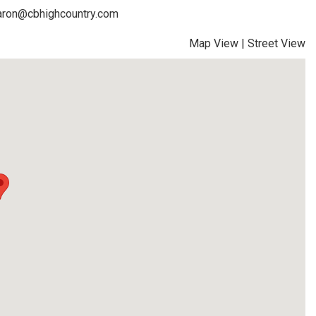
faron@cbhighcountry.com
Map View
|
Street View