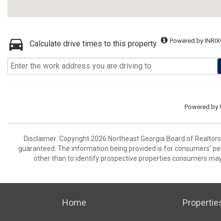
Powered by INRIX
Calculate drive times to this property
Powered by
Disclaimer: Copyright 2026 Northeast Georgia Board of Realtors. 
guaranteed. The information being provided is for consumers’ p
other than to identify prospective properties consumers may
Home
Propertie