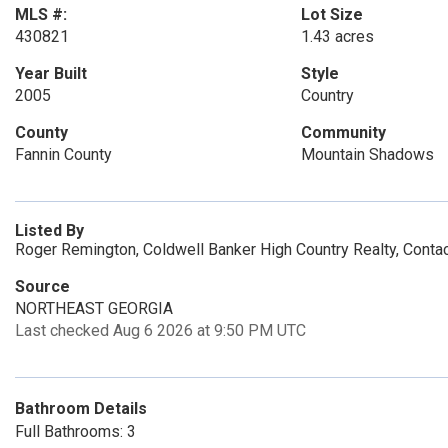
MLS #:
Lot Size
430821
1.43 acres
Year Built
Style
2005
Country
County
Community
Fannin County
Mountain Shadows
Listed By
Roger Remington, Coldwell Banker High Country Realty, Cont
Source
NORTHEAST GEORGIA
Last checked Aug 6 2026 at 9:50 PM UTC
Bathroom Details
Full Bathrooms: 3