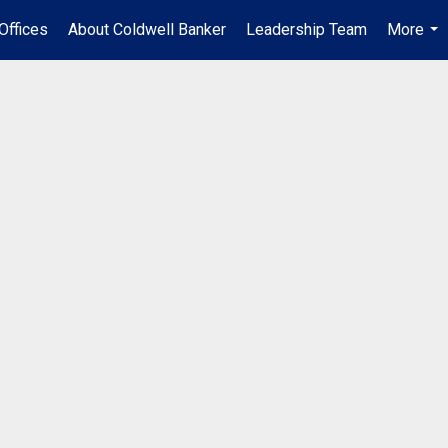
Offices
About Coldwell Banker
Leadership Team
More
...