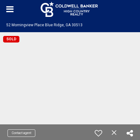
52 Morningview Place Blue Ridge, GA 30513
SOLD
Contact agent