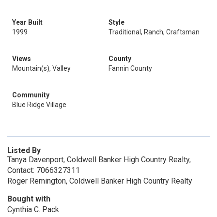
Year Built
Style
1999
Traditional, Ranch, Craftsman
Views
County
Mountain(s), Valley
Fannin County
Community
Blue Ridge Village
Listed By
Tanya Davenport, Coldwell Banker High Country Realty,
Contact: 7066327311
Roger Remington, Coldwell Banker High Country Realty
Bought with
Cynthia C. Pack