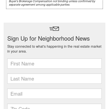
Buyer's Brokerage Compensation not binding unless confirmed by
separate agreement among applicable parties.