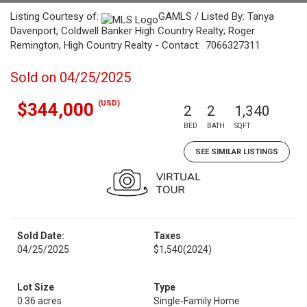
Listing Courtesy of:
GAMLS / Listed By: Tanya
Davenport, Coldwell Banker High Country Realty; Roger
Remington, High Country Realty - Contact: 7066327311
Sold on 04/25/2025
(USD)
$344,000
2
2
1,340
BED
BATH
SQFT
SEE SIMILAR LISTINGS
Sold Date:
Taxes
04/25/2025
$1,540
(2024)
Lot Size
Type
0.36 acres
Single-Family Home