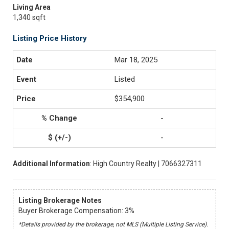
Living Area
1,340 sqft
Listing Price History
Mar 18, 2025
Listed
$354,900
-
-
Additional Information
: High Country Realty | 7066327311
Listing Brokerage Notes
Buyer Brokerage Compensation: 3%
*Details provided by the brokerage, not MLS (Multiple Listing Service).