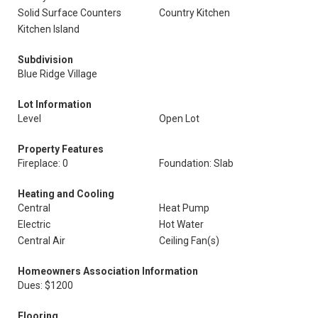
Solid Surface Counters
Country Kitchen
Kitchen Island
Subdivision
Blue Ridge Village
Lot Information
Level
Open Lot
Property Features
Fireplace: 0
Foundation: Slab
Heating and Cooling
Central
Heat Pump
Electric
Hot Water
Central Air
Ceiling Fan(s)
Homeowners Association Information
Dues: $1200
Flooring