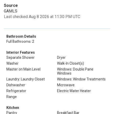
Source
GAMLS
Last checked Aug 8 2026 at 11:30 PM UTC
Bathroom Details
Full Bathrooms: 2
Interior Features
Separate Shower
Dryer
Washer
Walk-In Closet(s)
Master on Main Level
Windows: Double Pane
Windows
Laundry: Laundry Closet
Windows: Window Treatments
Dishwasher
Microwave
Refrigerator
Electric Water Heater
Range
Kitchen
Pantry
Breakfast Bar