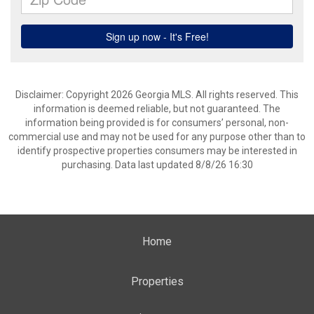
Disclaimer: Copyright 2026 Georgia MLS. All rights reserved. This
information is deemed reliable, but not guaranteed. The
information being provided is for consumers’ personal, non-
commercial use and may not be used for any purpose other than to
identify prospective properties consumers may be interested in
purchasing. Data last updated 8/8/26 16:30
Home
Properties