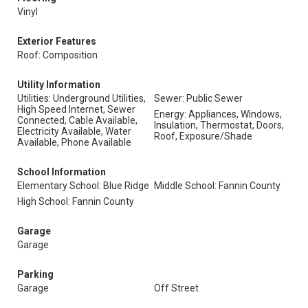
Vinyl
Exterior Features
Roof: Composition
Utility Information
Utilities: Underground Utilities,
Sewer: Public Sewer
High Speed Internet, Sewer
Energy: Appliances, Windows,
Connected, Cable Available,
Insulation, Thermostat, Doors,
Electricity Available, Water
Roof, Exposure/Shade
Available, Phone Available
School Information
Elementary School: Blue Ridge
Middle School: Fannin County
High School: Fannin County
Garage
Garage
Parking
Garage
Off Street