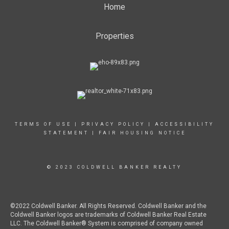
Home
Properties
TERMS OF USE
|
PRIVACY POLICY
|
ACCESSIBILITY
STATEMENT
|
FAIR HOUSING NOTICE
© 2023 COLDWELL BANKER REALTY
©2022 Coldwell Banker. All Rights Reserved. Coldwell Banker and the
Coldwell Banker logos are trademarks of Coldwell Banker Real Estate
LLC. The Coldwell Banker® System is comprised of company owned