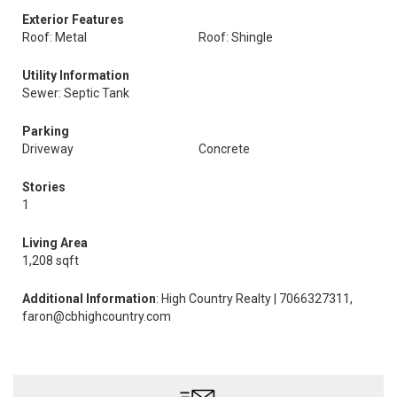
Exterior Features
Roof: Metal
Roof: Shingle
Utility Information
Sewer: Septic Tank
Parking
Driveway
Concrete
Stories
1
Living Area
1,208 sqft
Additional Information
: High Country Realty | 7066327311,
faron@cbhighcountry.com