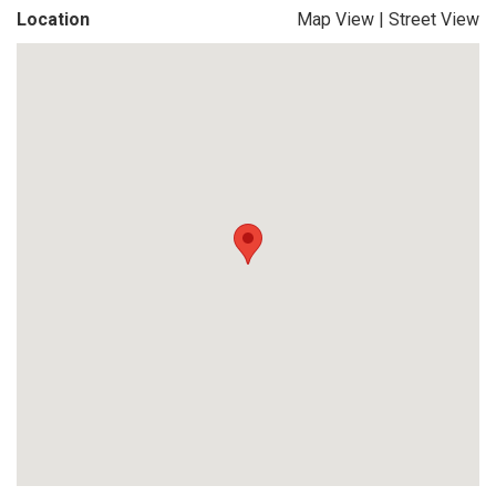
Location
Map View
|
Street View