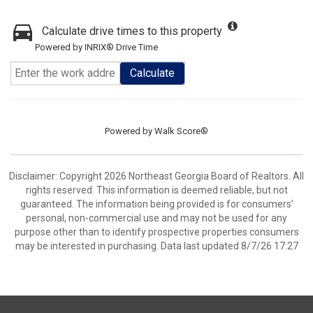
Calculate drive times to this property
Powered by INRIX® Drive Time
Calculate
Powered by
Walk Score®
Disclaimer: Copyright 2026 Northeast Georgia Board of Realtors. All
rights reserved. This information is deemed reliable, but not
guaranteed. The information being provided is for consumers’
personal, non-commercial use and may not be used for any
purpose other than to identify prospective properties consumers
may be interested in purchasing. Data last updated 8/7/26 17:27