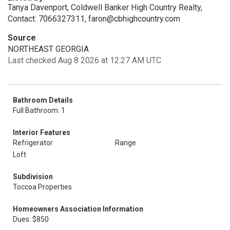
Tanya Davenport, Coldwell Banker High Country Realty,
Contact: 7066327311, faron@cbhighcountry.com
Source
NORTHEAST GEORGIA
Last checked Aug 8 2026 at 12:27 AM UTC
Bathroom Details
Full Bathroom: 1
Interior Features
Refrigerator
Range
Loft
Subdivision
Toccoa Properties
Homeowners Association Information
Dues: $850