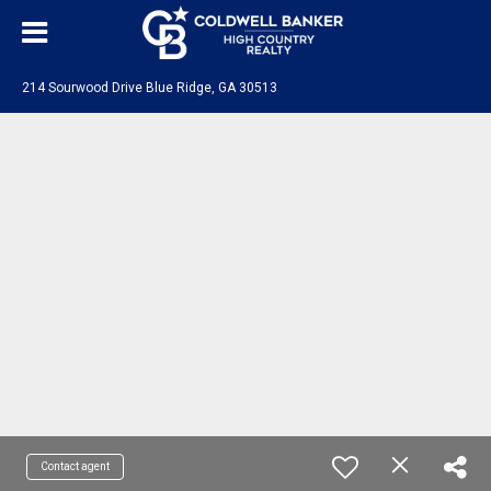
214 Sourwood Drive Blue Ridge, GA 30513
Contact agent