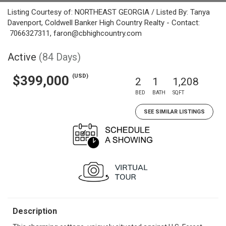
Listing Courtesy of: NORTHEAST GEORGIA / Listed By: Tanya
Davenport, Coldwell Banker High Country Realty - Contact:
7066327311, faron@cbhighcountry.com
Active
(84 Days)
(USD)
$399,000
2
1
1,208
BED
BATH
SQFT
SEE SIMILAR LISTINGS
Description