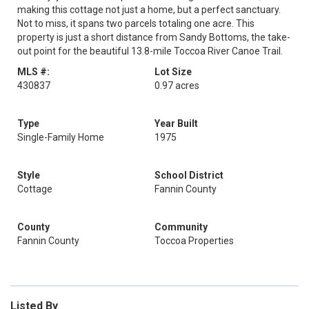
making this cottage not just a home, but a perfect sanctuary.
Not to miss, it spans two parcels totaling one acre. This
property is just a short distance from Sandy Bottoms, the take-
out point for the beautiful 13.8-mile Toccoa River Canoe Trail.
MLS #:
Lot Size
430837
0.97 acres
Type
Year Built
Single-Family Home
1975
Style
School District
Cottage
Fannin County
County
Community
Fannin County
Toccoa Properties
Listed By