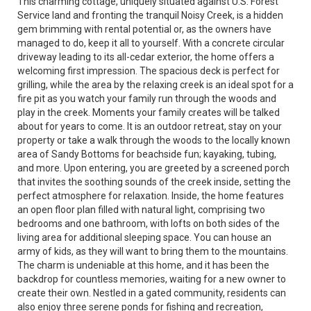
This charming cottage, uniquely situated against U.S. Forest
Service land and fronting the tranquil Noisy Creek, is a hidden
gem brimming with rental potential or, as the owners have
managed to do, keep it all to yourself. With a concrete circular
driveway leading to its all-cedar exterior, the home offers a
welcoming first impression. The spacious deck is perfect for
grilling, while the area by the relaxing creek is an ideal spot for a
fire pit as you watch your family run through the woods and
play in the creek. Moments your family creates will be talked
about for years to come. It is an outdoor retreat, stay on your
property or take a walk through the woods to the locally known
area of Sandy Bottoms for beachside fun; kayaking, tubing,
and more. Upon entering, you are greeted by a screened porch
that invites the soothing sounds of the creek inside, setting the
perfect atmosphere for relaxation. Inside, the home features
an open floor plan filled with natural light, comprising two
bedrooms and one bathroom, with lofts on both sides of the
living area for additional sleeping space. You can house an
army of kids, as they will want to bring them to the mountains.
The charm is undeniable at this home, and it has been the
backdrop for countless memories, waiting for a new owner to
create their own. Nestled in a gated community, residents can
also enjoy three serene ponds for fishing and recreation,