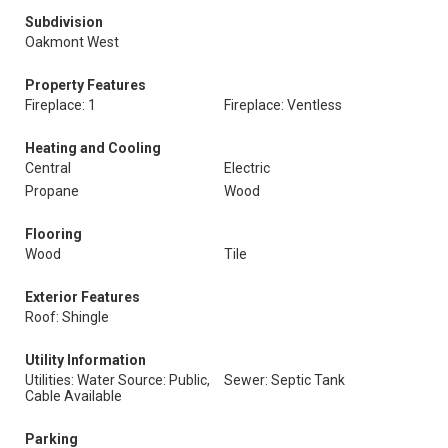
Subdivision
Oakmont West
Property Features
Fireplace: 1
Fireplace: Ventless
Heating and Cooling
Central
Electric
Propane
Wood
Flooring
Wood
Tile
Exterior Features
Roof: Shingle
Utility Information
Utilities: Water Source: Public,
Sewer: Septic Tank
Cable Available
Parking