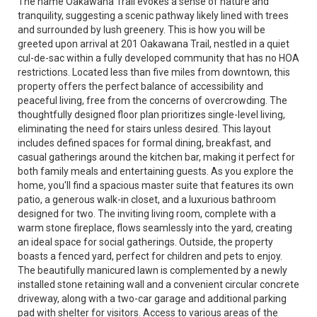
The name Oakawana Trail evokes a sense of nature and
tranquility, suggesting a scenic pathway likely lined with trees
and surrounded by lush greenery. This is how you will be
greeted upon arrival at 201 Oakawana Trail, nestled in a quiet
cul-de-sac within a fully developed community that has no HOA
restrictions. Located less than five miles from downtown, this
property offers the perfect balance of accessibility and
peaceful living, free from the concerns of overcrowding. The
thoughtfully designed floor plan prioritizes single-level living,
eliminating the need for stairs unless desired. This layout
includes defined spaces for formal dining, breakfast, and
casual gatherings around the kitchen bar, making it perfect for
both family meals and entertaining guests. As you explore the
home, you'll find a spacious master suite that features its own
patio, a generous walk-in closet, and a luxurious bathroom
designed for two. The inviting living room, complete with a
warm stone fireplace, flows seamlessly into the yard, creating
an ideal space for social gatherings. Outside, the property
boasts a fenced yard, perfect for children and pets to enjoy.
The beautifully manicured lawn is complemented by a newly
installed stone retaining wall and a convenient circular concrete
driveway, along with a two-car garage and additional parking
pad with shelter for visitors. Access to various areas of the