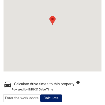
Calculate drive times to this property
Powered by INRIX® Drive Time
Calculate