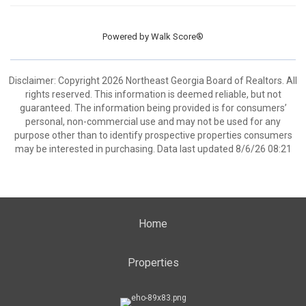
Powered by
Walk Score®
Disclaimer: Copyright 2026 Northeast Georgia Board of Realtors. All
rights reserved. This information is deemed reliable, but not
guaranteed. The information being provided is for consumers’
personal, non-commercial use and may not be used for any
purpose other than to identify prospective properties consumers
may be interested in purchasing. Data last updated 8/6/26 08:21
Home
Properties