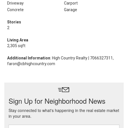
Driveway
Carport
Concrete
Garage
Stories
2
Living Area
2,305 sqft
Additional Information
: High Country Realty | 7066327311,
faron@cbhighcountry.com