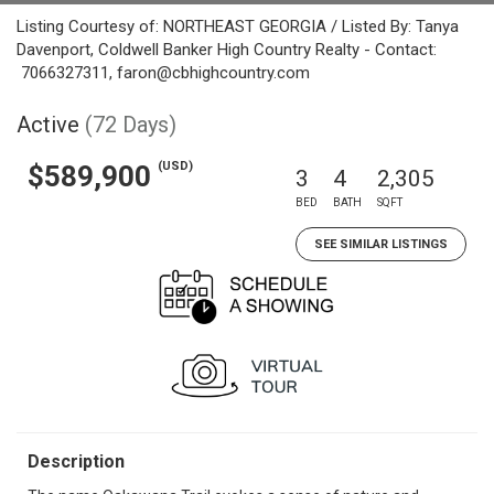
Listing Courtesy of: NORTHEAST GEORGIA / Listed By: Tanya
Davenport, Coldwell Banker High Country Realty - Contact:
7066327311, faron@cbhighcountry.com
Active
(72 Days)
(USD)
$589,900
3
4
2,305
BED
BATH
SQFT
SEE SIMILAR LISTINGS
Description