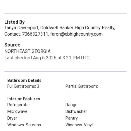
Listed By
Tanya Davenport, Coldwell Banker High Country Realty,
Contact: 7066327311, faron@cbhighcountry.com
Source
NORTHEAST GEORGIA
Last checked Aug 6 2026 at 3:21 PM UTC
Bathroom Details
Full Bathrooms: 3
Partial Bathroom: 1
Interior Features
Refrigerator
Range
Microwave
Dishwasher
Dryer
Pantry
Windows: Screens
Windows: Vinyl