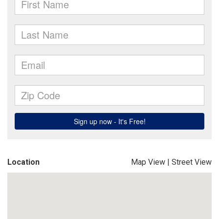
Location
Map View
|
Street View