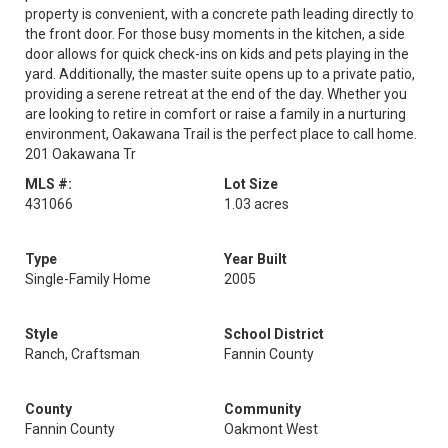
property is convenient, with a concrete path leading directly to
the front door. For those busy moments in the kitchen, a side
door allows for quick check-ins on kids and pets playing in the
yard. Additionally, the master suite opens up to a private patio,
providing a serene retreat at the end of the day. Whether you
are looking to retire in comfort or raise a family in a nurturing
environment, Oakawana Trail is the perfect place to call home.
201 Oakawana Tr
MLS #:
Lot Size
431066
1.03 acres
Type
Year Built
Single-Family Home
2005
Style
School District
Ranch, Craftsman
Fannin County
County
Community
Fannin County
Oakmont West