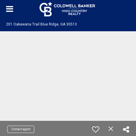
201 Oakawana Trail Blue Ridge, GA 30513
Contact agent