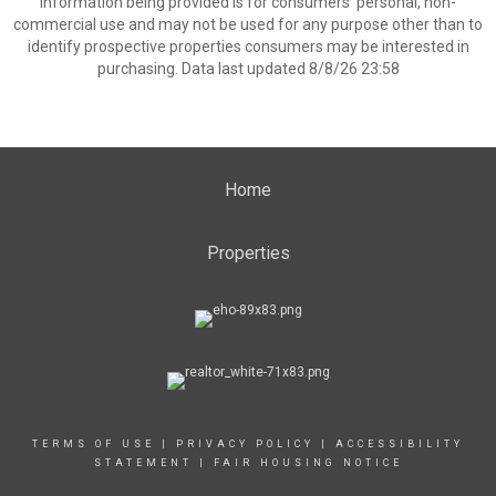
information being provided is for consumers’ personal, non-
commercial use and may not be used for any purpose other than to
identify prospective properties consumers may be interested in
purchasing. Data last updated 8/8/26 23:58
Home
Properties
TERMS OF USE
|
PRIVACY POLICY
|
ACCESSIBILITY
STATEMENT
|
FAIR HOUSING NOTICE