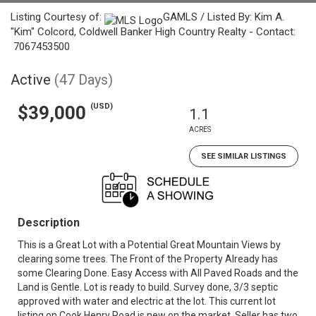
Listing Courtesy of:
GAMLS / Listed By: Kim A.
"Kim" Colcord, Coldwell Banker High Country Realty - Contact:
7067453500
Active
(47 Days)
(USD)
$39,000
1.1
ACRES
SEE SIMILAR LISTINGS
Description
This is a Great Lot with a Potential Great Mountain Views by
clearing some trees. The Front of the Property Already has
some Clearing Done. Easy Access with All Paved Roads and the
Land is Gentle. Lot is ready to build. Survey done, 3/3 septic
approved with water and electric at the lot. This current lot
listing on Cook Henry Road is new on the market. Seller has two