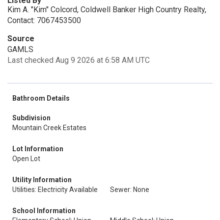
Listed By
Kim A. "Kim" Colcord, Coldwell Banker High Country Realty,
Contact: 7067453500
Source
GAMLS
Last checked Aug 9 2026 at 6:58 AM UTC
Bathroom Details
Subdivision
Mountain Creek Estates
Lot Information
Open Lot
Utility Information
Utilities: Electricity Available
Sewer: None
School Information