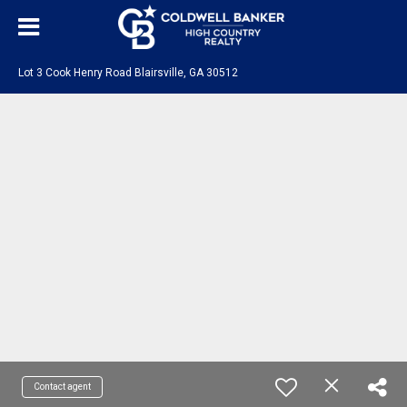
Lot 3 Cook Henry Road Blairsville, GA 30512
Contact agent