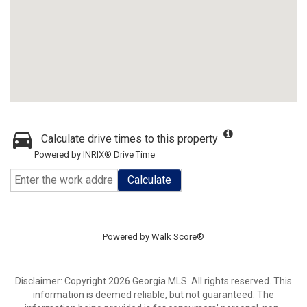
Calculate drive times to this property
Powered by INRIX® Drive Time
Calculate
Powered by
Walk Score®
Disclaimer: Copyright 2026 Georgia MLS. All rights reserved. This
information is deemed reliable, but not guaranteed. The