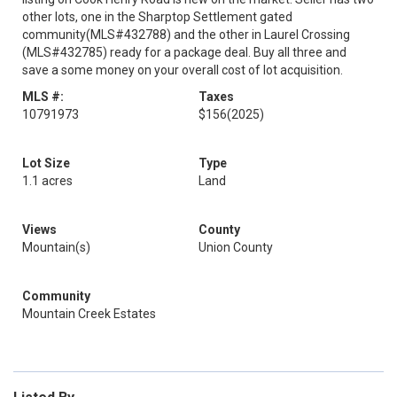
other lots, one in the Sharptop Settlement gated
community(MLS#432788) and the other in Laurel Crossing
(MLS#432785) ready for a package deal. Buy all three and
save a some money on your overall cost of lot acquisition.
MLS #:
Taxes
10791973
$156
(2025)
Lot Size
Type
1.1 acres
Land
Views
County
Mountain(s)
Union County
Community
Mountain Creek Estates