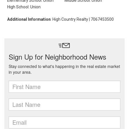
Elementary School: Union
Middle School: Union
High School: Union
Additional Information
: High Country Realty | 7067453500