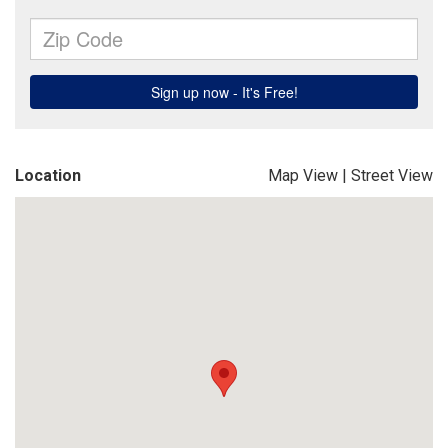
Location
Map View
|
Street View