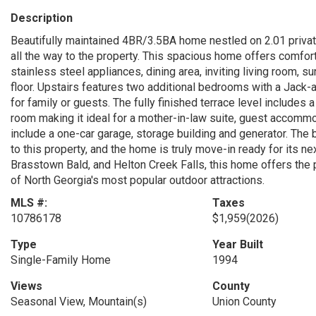
Description
Beautifully maintained 4BR/3.5BA home nestled on 2.01 priva
all the way to the property. This spacious home offers comfort
stainless steel appliances, dining area, inviting living room, s
floor. Upstairs features two additional bedrooms with a Jack-a
for family or guests. The fully finished terrace level includes
room making it ideal for a mother-in-law suite, guest accommod
include a one-car garage, storage building and generator. The
to this property, and the home is truly move-in ready for its n
Brasstown Bald, and Helton Creek Falls, this home offers the 
of North Georgia's most popular outdoor attractions.
MLS #:
Taxes
10786178
$1,959
(2026)
Type
Year Built
Single-Family Home
1994
Views
County
Seasonal View, Mountain(s)
Union County