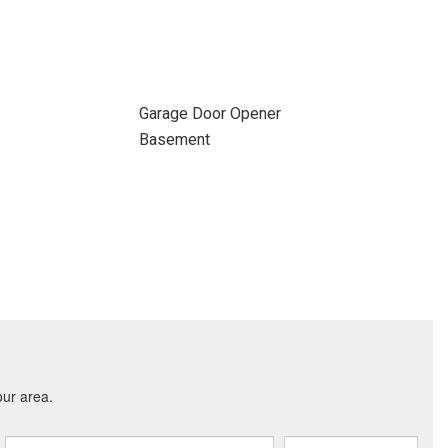
Garage Door Opener
Basement