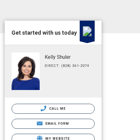
Get started with us today
Kelly Shuler
DIRECT: (828) 361-2074
CALL ME
EMAIL FORM
MY WEBSITE