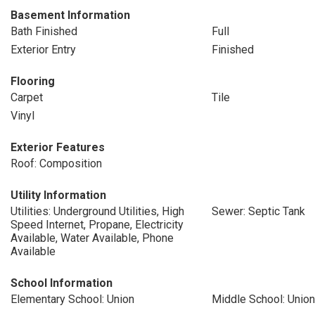
Basement Information
Bath Finished
Full
Exterior Entry
Finished
Flooring
Carpet
Tile
Vinyl
Exterior Features
Roof: Composition
Utility Information
Utilities: Underground Utilities, High
Sewer: Septic Tank
Speed Internet, Propane, Electricity
Available, Water Available, Phone
Available
School Information
Elementary School: Union
Middle School: Union