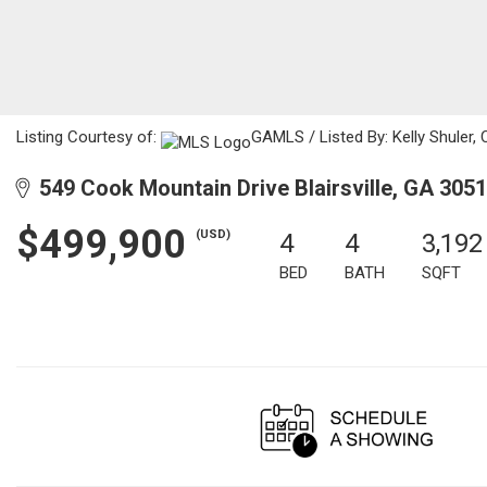
Listing Courtesy of:
GAMLS / Listed By: Kelly Shuler,
549 Cook Mountain Drive Blairsville, GA 305
$499,900
(USD)
4
4
3,192
BED
BATH
SQFT