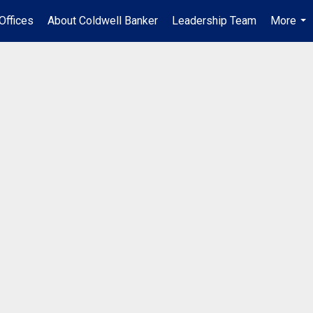
Offices
About Coldwell Banker
Leadership Team
More
...