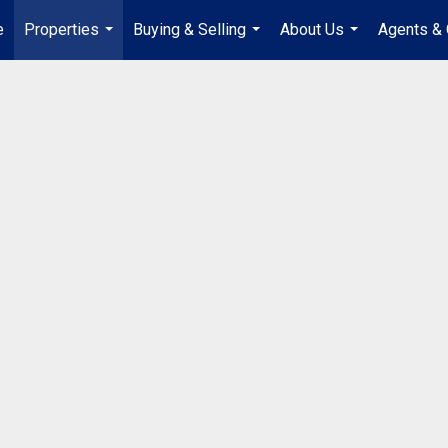
e
Properties
Buying & Selling
About Us
Agents & 
...
...
...