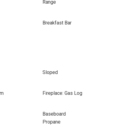
Range
Breakfast Bar
Sloped
om
Fireplace: Gas Log
Baseboard
Propane