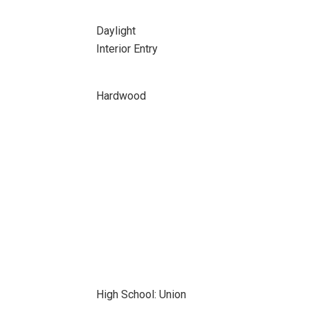
Daylight
Interior Entry
Hardwood
High School: Union