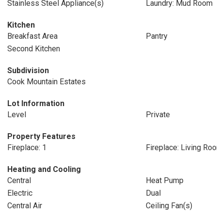
Stainless Steel Appliance(s)
Laundry: Mud Room
Kitchen
Breakfast Area
Pantry
Second Kitchen
Subdivision
Cook Mountain Estates
Lot Information
Level
Private
Property Features
Fireplace: 1
Fireplace: Living Ro
Heating and Cooling
Central
Heat Pump
Electric
Dual
Central Air
Ceiling Fan(s)