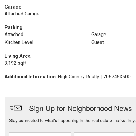
Garage
Attached Garage
Parking
Attached
Garage
Kitchen Level
Guest
Living Area
3,192 sqft
Additional Information
: High Country Realty | 7067453500