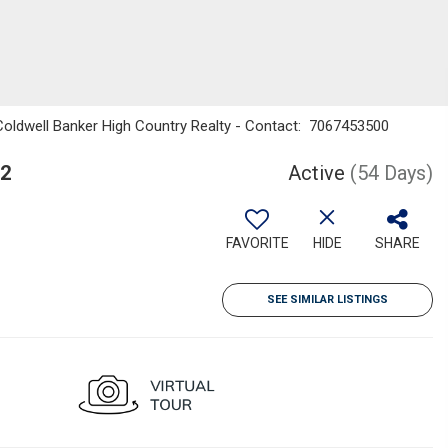
 Coldwell Banker High Country Realty - Contact: 7067453500
12
Active
(54 Days)
FAVORITE
HIDE
SHARE
SEE SIMILAR LISTINGS