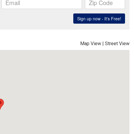
Map View
|
Street View