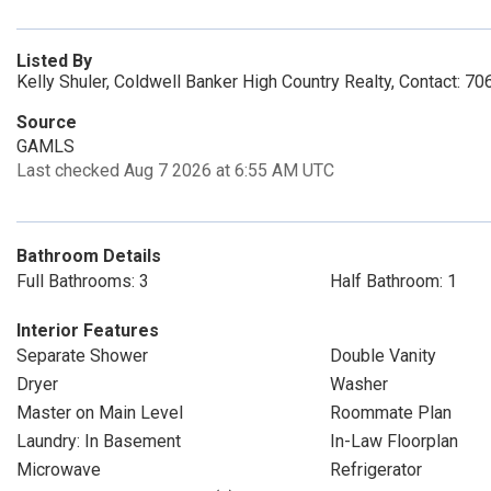
Listed By
Kelly Shuler, Coldwell Banker High Country Realty, Contact: 
Source
GAMLS
Last checked Aug 7 2026 at 6:55 AM UTC
Bathroom Details
Full Bathrooms: 3
Half Bathroom: 1
Interior Features
Separate Shower
Double Vanity
Dryer
Washer
Master on Main Level
Roommate Plan
Laundry: In Basement
In-Law Floorplan
Microwave
Refrigerator