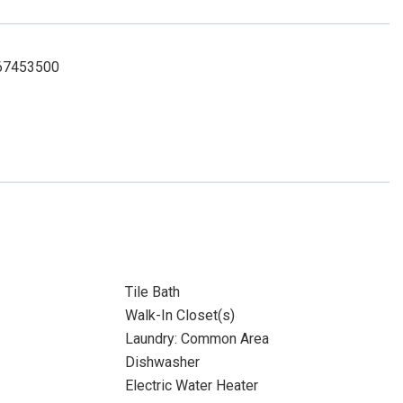
7067453500
Tile Bath
Walk-In Closet(s)
Laundry: Common Area
Dishwasher
Electric Water Heater