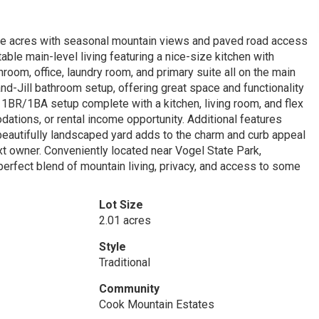
te acres with seasonal mountain views and paved road access
able main-level living featuring a nice-size kitchen with
unroom, office, laundry room, and primary suite all on the main
nd-Jill bathroom setup, offering great space and functionality
 a 1BR/1BA setup complete with a kitchen, living room, and flex
ations, or rental income opportunity. Additional features
 beautifully landscaped yard adds to the charm and curb appeal
ext owner. Conveniently located near Vogel State Park,
perfect blend of mountain living, privacy, and access to some
Lot Size
2.01 acres
Style
Traditional
Community
Cook Mountain Estates