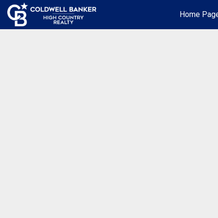
Home Pag