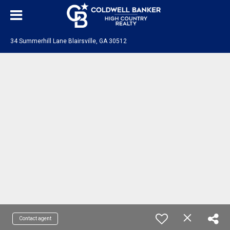
34 Summerhill Lane Blairsville, GA 30512
Contact agent