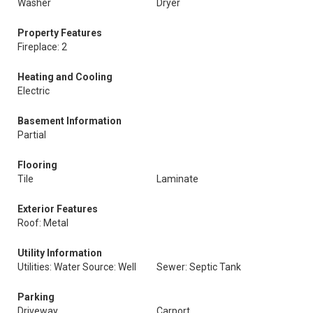
Washer
Dryer
Property Features
Fireplace: 2
Heating and Cooling
Electric
Basement Information
Partial
Flooring
Tile
Laminate
Exterior Features
Roof: Metal
Utility Information
Utilities: Water Source: Well
Sewer: Septic Tank
Parking
Driveway
Carport