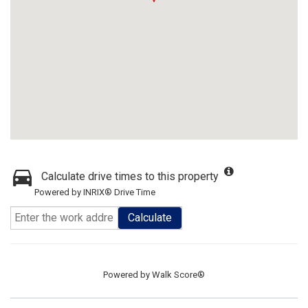
Calculate drive times to this property
Powered by INRIX® Drive Time
Calculate
Powered by
Walk Score®