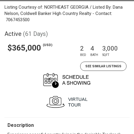
Listing Courtesy of: NORTHEAST GEORGIA / Listed By: Dana
Nelson, Coldwell Banker High Country Realty - Contact:
7067453500
Active
(61 Days)
(USD)
$365,000
2
4
3,000
BED
BATH
SQFT
SEE SIMILAR LISTINGS
Description