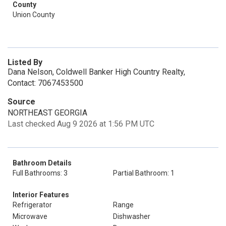
County
Union County
Listed By
Dana Nelson, Coldwell Banker High Country Realty,
Contact: 7067453500
Source
NORTHEAST GEORGIA
Last checked Aug 9 2026 at 1:56 PM UTC
Bathroom Details
Full Bathrooms: 3
Partial Bathroom: 1
Interior Features
Refrigerator
Range
Microwave
Dishwasher