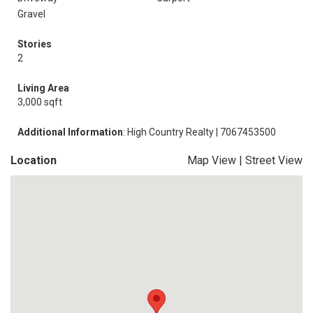
Gravel
Stories
2
Living Area
3,000 sqft
Additional Information
: High Country Realty | 7067453500
Location
Map View
|
Street View