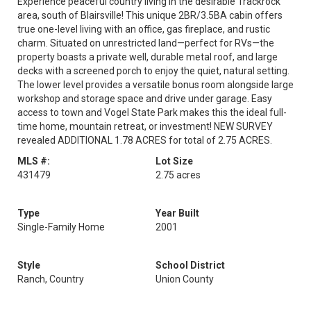
Experience peaceful country living in the desirable Trackrock
area, south of Blairsville! This unique 2BR/3.5BA cabin offers
true one-level living with an office, gas fireplace, and rustic
charm. Situated on unrestricted land—perfect for RVs—the
property boasts a private well, durable metal roof, and large
decks with a screened porch to enjoy the quiet, natural setting.
The lower level provides a versatile bonus room alongside large
workshop and storage space and drive under garage. Easy
access to town and Vogel State Park makes this the ideal full-
time home, mountain retreat, or investment! NEW SURVEY
revealed ADDITIONAL 1.78 ACRES for total of 2.75 ACRES.
MLS #:
Lot Size
431479
2.75 acres
Type
Year Built
Single-Family Home
2001
Style
School District
Ranch, Country
Union County