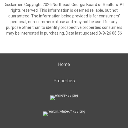
Disclaimer: Copyright 2026 Northeast Georgia Board of Realtors. All
rights reserved. This information is deemed reliable, but not
guaranteed. The information being provided is for consumers’
personal, non-commercial use and may not be used for any
purpose other than to identify prospective properties consumers
may be interested in purchasing. Data last updated 8/9/26 06:56
Home
Properties