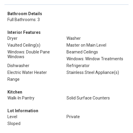
Bathroom Details
Full Bathrooms: 3
Interior Features
Dryer
Washer
Vaulted Ceiling(s)
Master on Main Level
Windows: Double Pane
Beamed Ceilings
Windows
Windows: Window Treatments
Dishwasher
Refrigerator
Electric Water Heater
Stainless Steel Appliance(s)
Range
Kitchen
Walk-In Pantry
Solid Surface Counters
Lot Information
Level
Private
Sloped