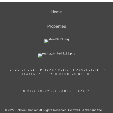
Home
Properties
TERMS OF USE
|
PRIVACY POLICY
|
ACCESSIBILITY
STATEMENT
|
FAIR HOUSING NOTICE
© 2023 COLDWELL BANKER REALTY
©2022 Coldwell Banker. All Rights Reserved. Coldwell Banker and the