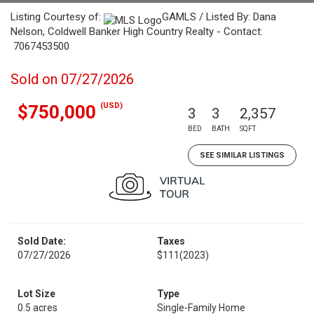
Listing Courtesy of:
GAMLS / Listed By: Dana
Nelson, Coldwell Banker High Country Realty - Contact:
7067453500
Sold on 07/27/2026
(USD)
$750,000
3
3
2,357
BED
BATH
SQFT
SEE SIMILAR LISTINGS
Sold Date:
Taxes
07/27/2026
$111
(2023)
Lot Size
Type
0.5 acres
Single-Family Home