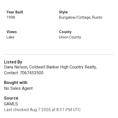
Year Built
Style
1998
Bungalow/Cottage, Rustic
Views
County
Lake
Union County
Listed By
Dana Nelson, Coldwell Banker High Country Realty,
Contact: 7067453500
Bought with
No Sales Agent
Source
GAMLS
Last checked Aug 7 2026 at 8:31 PM UTC