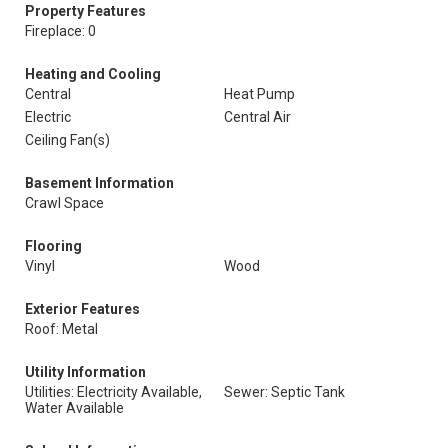
Property Features
Fireplace: 0
Heating and Cooling
Central
Heat Pump
Electric
Central Air
Ceiling Fan(s)
Basement Information
Crawl Space
Flooring
Vinyl
Wood
Exterior Features
Roof: Metal
Utility Information
Utilities: Electricity Available,
Sewer: Septic Tank
Water Available