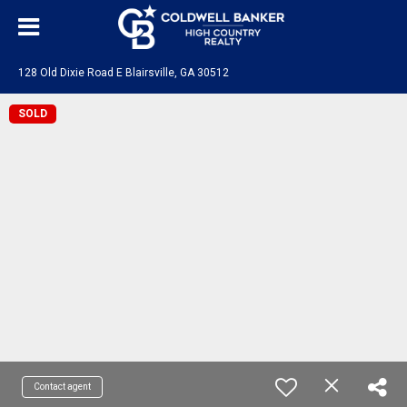
128 Old Dixie Road E Blairsville, GA 30512
SOLD
Contact agent