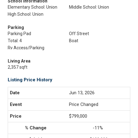
School Information
Elementary School: Union
Middle School: Union
High School: Union
Parking
Parking Pad
Off Street
Total: 4
Boat
Rv Access/Parking
Living Area
2,357 sqft
Listing Price History
Jun 13, 2026
Price Changed
$799,000
-11%