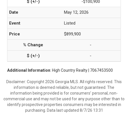
-$100,900
May 12, 2026
Listed
$899,900
-
-
Additional Information
: High Country Realty | 7067453500
Disclaimer: Copyright 2026 Georgia MLS. All rights reserved. This
information is deemed reliable, but not guaranteed. The
information being provided is for consumers’ personal, non-
commercial use and may not be used for any purpose other than to
identify prospective properties consumers may be interested in
purchasing. Data last updated 8/7/26 13:31