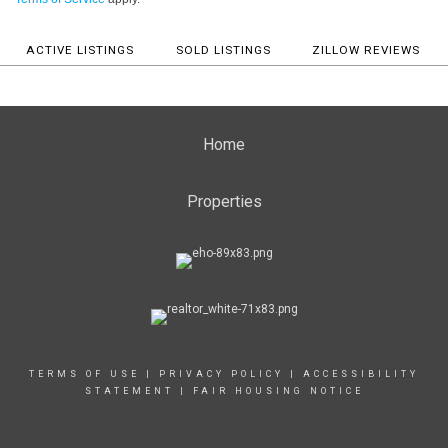
ACTIVE LISTINGS
SOLD LISTINGS
ZILLOW REVIEWS
Home
Properties
TERMS OF USE
|
PRIVACY POLICY
|
ACCESSIBILITY
STATEMENT
|
FAIR HOUSING NOTICE