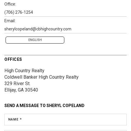
Office:
(706) 276-1254
Email:
sherylcopeland@cbhighcountry.com
ENGLISH
OFFICES
High Country Realty
Coldwell Banker High Country Realty
329 River St.
Ellijay, GA 30540
SEND A MESSAGE TO
SHERYL COPELAND
NAME *