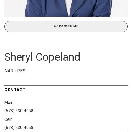
WORK WITH ME
Sheryl Copeland
NAR,LRES
CONTACT
Main:
(678) 230-4058
Cell:
(678) 230-4058