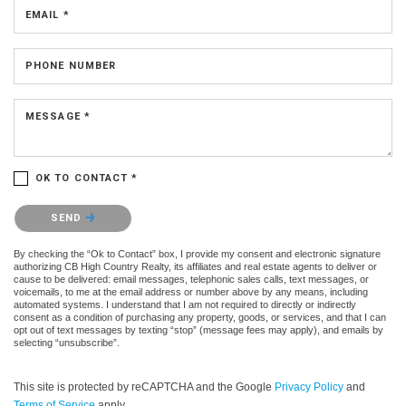
EMAIL *
PHONE NUMBER
MESSAGE *
OK TO CONTACT *
Please confirm that you are not a robot.
SEND
By checking the “Ok to Contact” box, I provide my consent and electronic signature
authorizing CB High Country Realty, its affiliates and real estate agents to deliver or
cause to be delivered: email messages, telephonic sales calls, text messages, or
voicemails, to me at the email address or number above by any means, including
automated systems. I understand that I am not required to directly or indirectly
consent as a condition of purchasing any property, goods, or services, and that I can
opt out of text messages by texting “stop” (message fees may apply), and emails by
selecting “unsubscribe”.
This site is protected by reCAPTCHA and the Google
Privacy Policy
and
Terms of Service
apply.